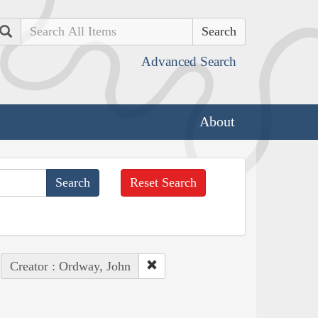
Search
Advanced Search
About
Reset Search
Creator : Ordway, John