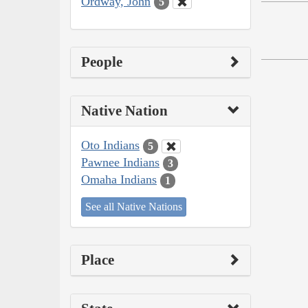
Ordway, John
5
People
Native Nation
Oto Indians
5
Pawnee Indians
3
Omaha Indians
1
See all Native Nations
Place