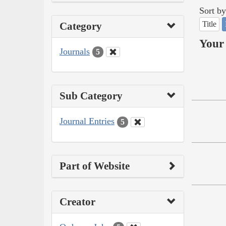
Sort by
Title
Category
Your 
Journals
5
Sub Category
Journal Entries
5
Part of Website
Creator