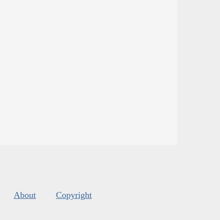
About
Copyright