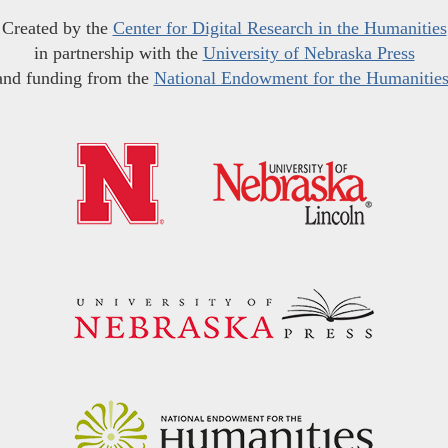
Created by the
Center for Digital Research in the Humanities
in partnership with the
University of Nebraska Press
and funding from the
National Endowment for the Humanitie