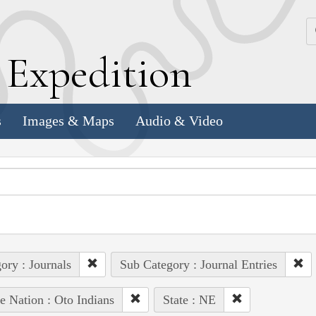
k
E
xpedition
s
Images & Maps
Audio & Video
ory : Journals
Sub Category : Journal Entries
e Nation : Oto Indians
State : NE