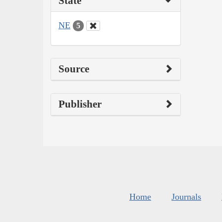
State
NE
5
Source
Publisher
Home
Journals