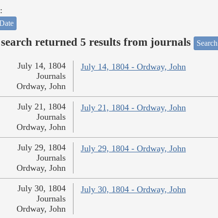
:
Date
search returned 5 results from journals
Search
July 14, 1804
July 14, 1804 - Ordway, John
Journals
Ordway, John
July 21, 1804
July 21, 1804 - Ordway, John
Journals
Ordway, John
July 29, 1804
July 29, 1804 - Ordway, John
Journals
Ordway, John
July 30, 1804
July 30, 1804 - Ordway, John
Journals
Ordway, John