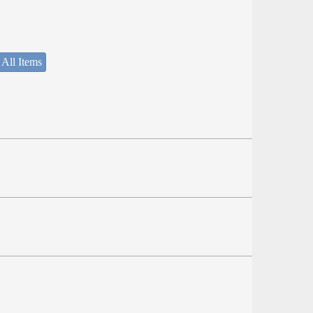
 All Items