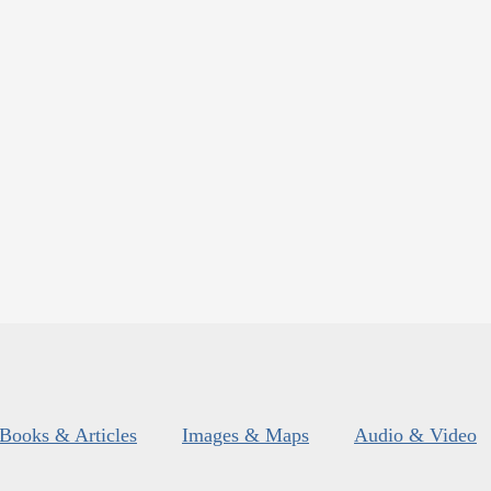
Books & Articles
Images & Maps
Audio & Video