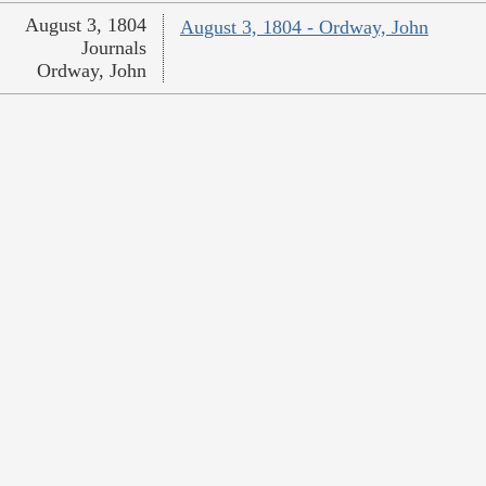
August 3, 1804
August 3, 1804 - Ordway, John
Journals
Ordway, John