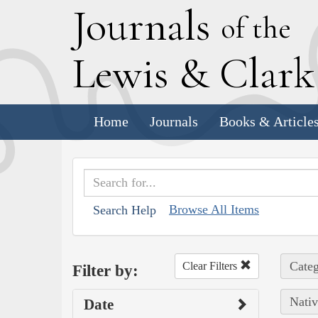
J
ournals
of the
L
ewis
&
C
lar
Home
Journals
Books & Article
Browse All Items
Search Help
Categ
Clear Filters
Filter by:
Nativ
Date