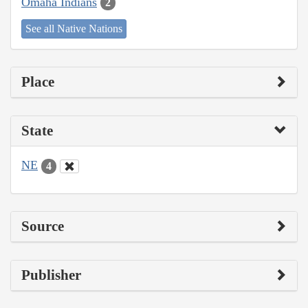
Omaha Indians
2
See all Native Nations
Place
State
NE
4
Source
Publisher