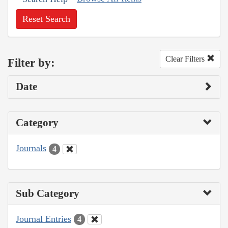
Reset Search
Clear Filters
Filter by:
Date
Category
Journals
4
Sub Category
Journal Entries
4