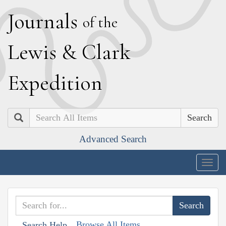
J
ournals
of the
L
ewis
&
C
lark
E
xpedition
Search
Advanced Search
Togg
navig
Browse All Items
Search Help