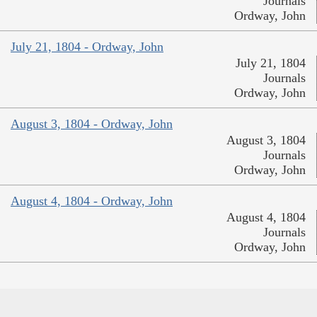
Journals
Ordway, John
July 21, 1804 - Ordway, John
July 21, 1804
Journals
Ordway, John
August 3, 1804 - Ordway, John
August 3, 1804
Journals
Ordway, John
August 4, 1804 - Ordway, John
August 4, 1804
Journals
Ordway, John