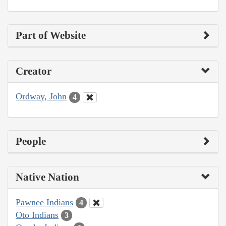
Part of Website
Creator
Ordway, John
4
People
Native Nation
Pawnee Indians
4
Oto Indians
3