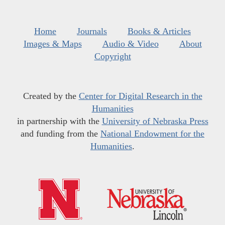
Home
Journals
Books & Articles
Images & Maps
Audio & Video
About
Copyright
Created by the
Center for Digital Research in the
Humanities
in partnership with the
University of Nebraska Press
and funding from the
National Endowment for the
Humanities
.