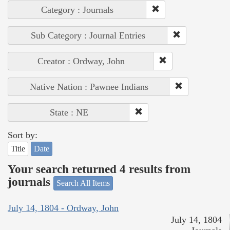
Category : Journals
Sub Category : Journal Entries
Creator : Ordway, John
Native Nation : Pawnee Indians
State : NE
Sort by:
Title
Date
Your search returned 4 results from
journals
Search All Items
July 14, 1804 - Ordway, John
July 14, 1804