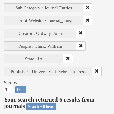
Sub Category : Journal Entries
Part of Website : journal_entry
Creator : Ordway, John
People : Clark, William
State : IA
Publisher : University of Nebraska Press
Sort by:
Title
Date
Your search returned 6 results from
journals
Search All Items