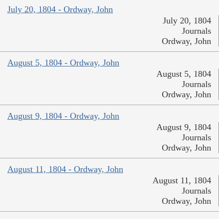
July 20, 1804 - Ordway, John
July 20, 1804
Journals
Ordway, John
August 5, 1804 - Ordway, John
August 5, 1804
Journals
Ordway, John
August 9, 1804 - Ordway, John
August 9, 1804
Journals
Ordway, John
August 11, 1804 - Ordway, John
August 11, 1804
Journals
Ordway, John