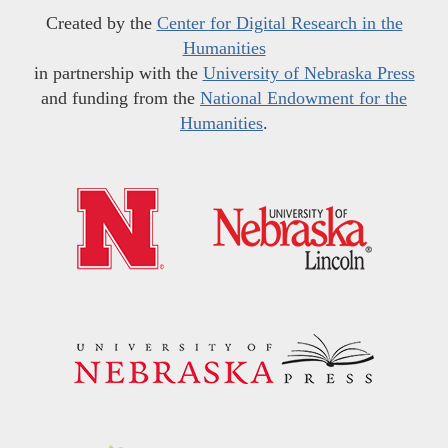
Created by the
Center for Digital Research in the
Humanities
in partnership with the
University of Nebraska Press
and funding from the
National Endowment for the
Humanities
.