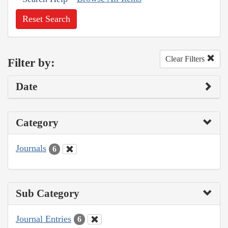
Reset Search
Clear Filters
Filter by:
Date
Category
Journals
6
Sub Category
Journal Entries
6