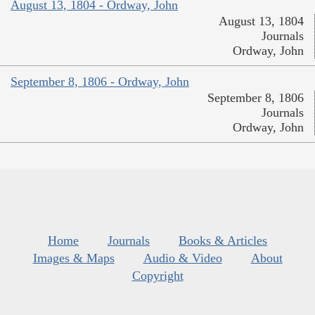
August 13, 1804 - Ordway, John
August 13, 1804
Journals
Ordway, John
September 8, 1806 - Ordway, John
September 8, 1806
Journals
Ordway, John
Home
Journals
Books & Articles
Images & Maps
Audio & Video
About
Copyright