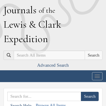
J
ournals
of the
L
ewis
&
C
lark
E
xpedition
Search
Advanced Search
Togg
navig
Browse All Items
Search Help