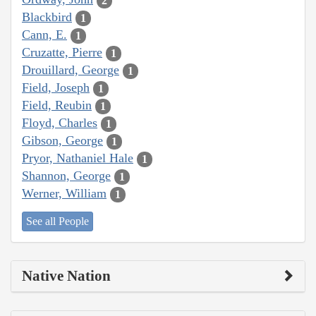
2
Blackbird
1
Cann, E.
1
Cruzatte, Pierre
1
Drouillard, George
1
Field, Joseph
1
Field, Reubin
1
Floyd, Charles
1
Gibson, George
1
Pryor, Nathaniel Hale
1
Shannon, George
1
Werner, William
1
See all People
Native Nation