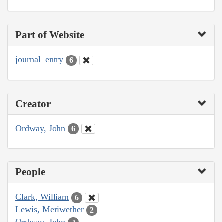
Part of Website
journal_entry
6
Creator
Ordway, John
6
People
Clark, William
6
Lewis, Meriwether
2
Ordway, John