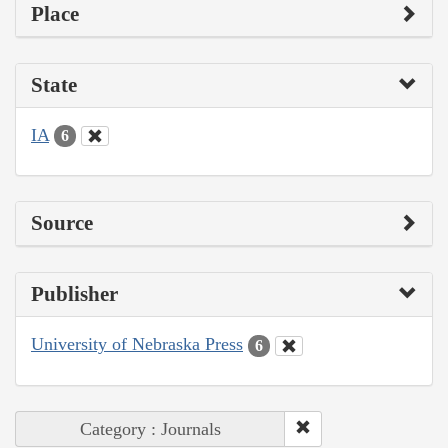
Place
State
IA
6
Source
Publisher
University of Nebraska Press
6
Category : Journals