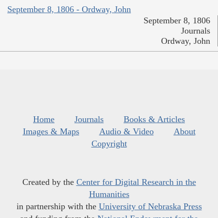
September 8, 1806 - Ordway, John
September 8, 1806
Journals
Ordway, John
Home
Journals
Books & Articles
Images & Maps
Audio & Video
About
Copyright
Created by the
Center for Digital Research in the
Humanities
in partnership with the
University of Nebraska Press