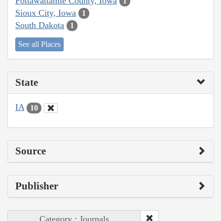
Pottawattamie County, Iowa
1
Sioux City, Iowa
1
South Dakota
1
See all Places
State
IA
10
Source
Publisher
Category : Journals