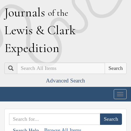
J
ournals
of the
L
ewis
&
C
lark
E
xpedition
Search
Advanced Search
Togg
navig
Browse All Items
Search Help