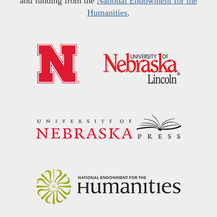
and funding from the
National Endowment for the
Humanities
.