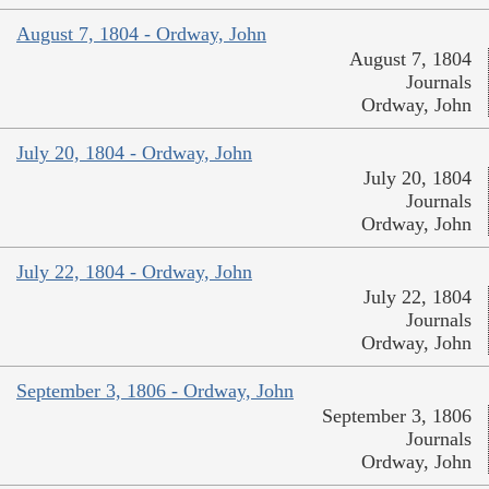
August 7, 1804 - Ordway, John
August 7, 1804
Journals
Ordway, John
July 20, 1804 - Ordway, John
July 20, 1804
Journals
Ordway, John
July 22, 1804 - Ordway, John
July 22, 1804
Journals
Ordway, John
September 3, 1806 - Ordway, John
September 3, 1806
Journals
Ordway, John