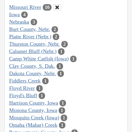
Missouri River
10
Iowa
4
Nebraska
3
Burt County, Nebr.
2
Platte River (Nebr.)
2
Thurston County, Nebr.
2
Calumet Bluff (Nebr.)
1
Camp White Catfish (Iowa)
1
Clay County, S. Dak.
1
Dakota County, Nebr.
1
Fiddlers Creek
1
Floyd River
1
Floyd's Bluff
1
Harrison County, Iowa
1
Monona County, Iowa
1
Mosquito Creek (Iowa)
1
Omaha (Mahar) Creek
1