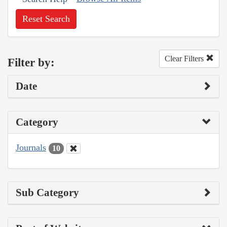
Reset Search
Clear Filters
Filter by:
Date
Category
Journals
10
Sub Category