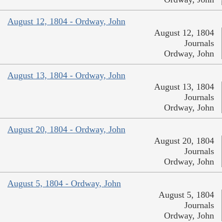
August 12, 1804 - Ordway, John
August 12, 1804
Journals
Ordway, John
August 13, 1804 - Ordway, John
August 13, 1804
Journals
Ordway, John
August 20, 1804 - Ordway, John
August 20, 1804
Journals
Ordway, John
August 5, 1804 - Ordway, John
August 5, 1804
Journals
Ordway, John