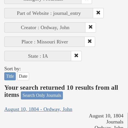
Part of Website : journal_entry
Creator : Ordway, John
Place : Missouri River
State : IA
Sort by:
Title
Date
Your search returned 10 results from all
items
Search Only Journals
August 10, 1804 - Ordway, John
August 10, 1804
Journals
Ordway, John