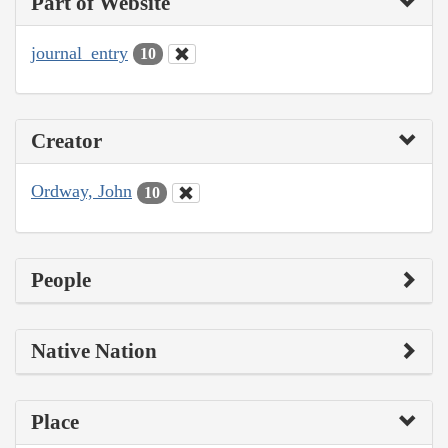
Part of Website
journal_entry
10
Creator
Ordway, John
10
People
Native Nation
Place