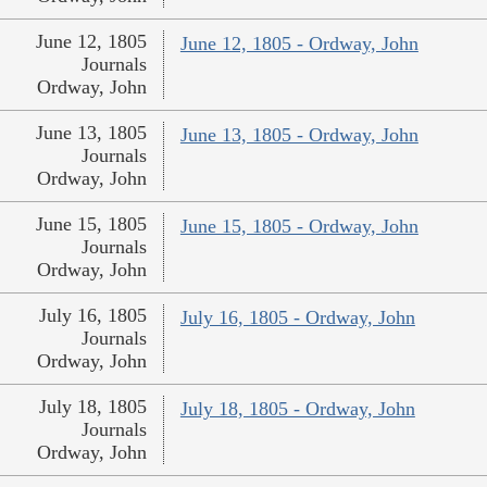
June 12, 1805
June 12, 1805 - Ordway, John
Journals
Ordway, John
June 13, 1805
June 13, 1805 - Ordway, John
Journals
Ordway, John
June 15, 1805
June 15, 1805 - Ordway, John
Journals
Ordway, John
July 16, 1805
July 16, 1805 - Ordway, John
Journals
Ordway, John
July 18, 1805
July 18, 1805 - Ordway, John
Journals
Ordway, John