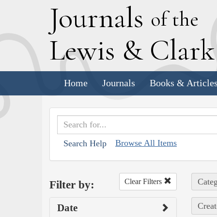
J
ournals
of the
L
ewis
&
C
lar
Home
Journals
Books & Article
Browse All Items
Search Help
Categ
Clear Filters
Filter by:
Creat
Date