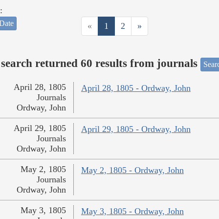
:
Date
«
1
2
»
search returned 60 results from journals
Searc
April 28, 1805
April 28, 1805 - Ordway, John
Journals
Ordway, John
April 29, 1805
April 29, 1805 - Ordway, John
Journals
Ordway, John
May 2, 1805
May 2, 1805 - Ordway, John
Journals
Ordway, John
May 3, 1805
May 3, 1805 - Ordway, John