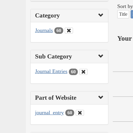
Sort by
Title
Category
Journals
60
Your 
Sub Category
Journal Entries
60
Part of Website
journal_entry
60