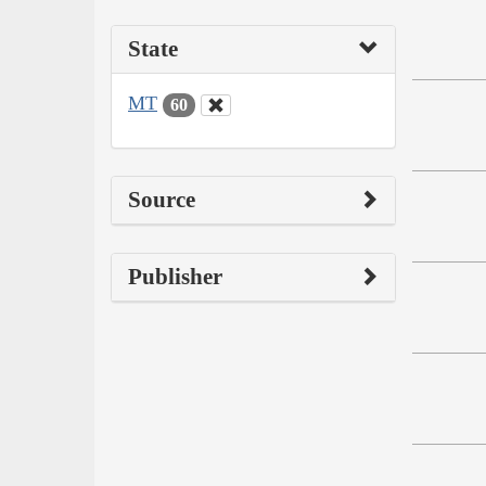
State
MT
60
Source
Publisher