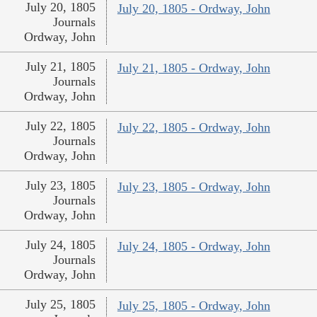
July 20, 1805
July 20, 1805 - Ordway, John
Journals
Ordway, John
July 21, 1805
July 21, 1805 - Ordway, John
Journals
Ordway, John
July 22, 1805
July 22, 1805 - Ordway, John
Journals
Ordway, John
July 23, 1805
July 23, 1805 - Ordway, John
Journals
Ordway, John
July 24, 1805
July 24, 1805 - Ordway, John
Journals
Ordway, John
July 25, 1805
July 25, 1805 - Ordway, John