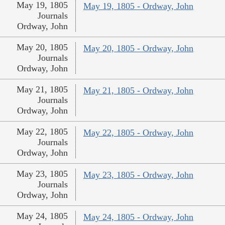
May 19, 1805
May 19, 1805 - Ordway, John
Journals
Ordway, John
May 20, 1805
May 20, 1805 - Ordway, John
Journals
Ordway, John
May 21, 1805
May 21, 1805 - Ordway, John
Journals
Ordway, John
May 22, 1805
May 22, 1805 - Ordway, John
Journals
Ordway, John
May 23, 1805
May 23, 1805 - Ordway, John
Journals
Ordway, John
May 24, 1805
May 24, 1805 - Ordway, John