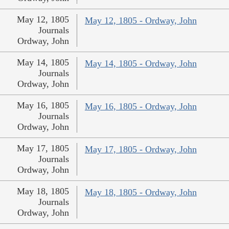
May 12, 1805
May 12, 1805 - Ordway, John
Journals
Ordway, John
May 14, 1805
May 14, 1805 - Ordway, John
Journals
Ordway, John
May 16, 1805
May 16, 1805 - Ordway, John
Journals
Ordway, John
May 17, 1805
May 17, 1805 - Ordway, John
Journals
Ordway, John
May 18, 1805
May 18, 1805 - Ordway, John
Journals
Ordway, John