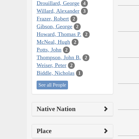
Drouillard, George
4
Willard, Alexander
3
Frazer, Robert
2
Gibson, George
2
Howard, Thomas P.
2
McNeal, Hugh
2
Potts, John
2
Thompson, John B.
2
Weiser, Peter
2
Biddle, Nicholas
1
See all People
Native Nation
Place