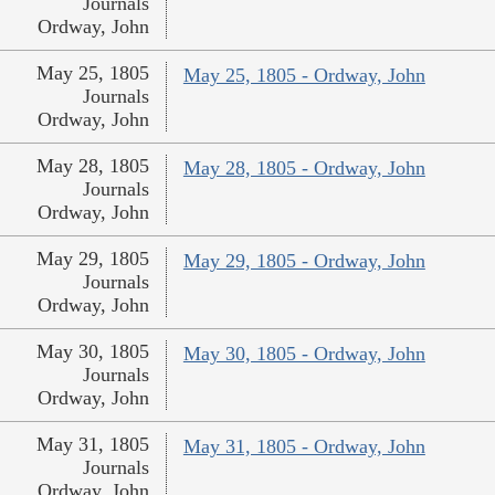
Journals
Ordway, John
May 25, 1805
May 25, 1805 - Ordway, John
Journals
Ordway, John
May 28, 1805
May 28, 1805 - Ordway, John
Journals
Ordway, John
May 29, 1805
May 29, 1805 - Ordway, John
Journals
Ordway, John
May 30, 1805
May 30, 1805 - Ordway, John
Journals
Ordway, John
May 31, 1805
May 31, 1805 - Ordway, John
Journals
Ordway, John