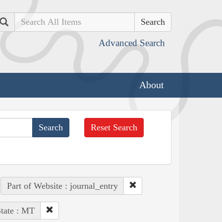
Search
Advanced Search
About
Reset Search
Part of Website : journal_entry
tate : MT