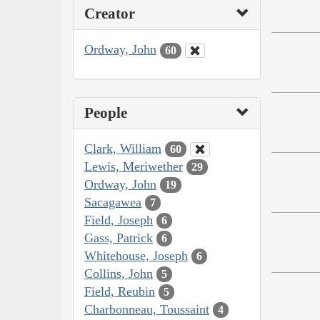
Creator
Ordway, John
60
People
Clark, William
60
Lewis, Meriwether
29
Ordway, John
19
Sacagawea
7
Field, Joseph
6
Gass, Patrick
6
Whitehouse, Joseph
6
Collins, John
5
Field, Reubin
5
Charbonneau, Toussaint
4