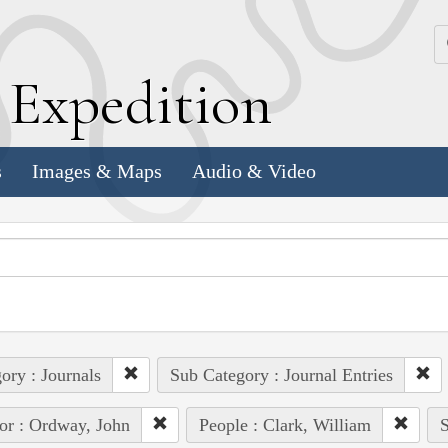
k
E
xpedition
s
Images & Maps
Audio & Video
ory : Journals
Sub Category : Journal Entries
or : Ordway, John
People : Clark, William
S