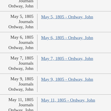
Journals
Ordway, John
May 5, 1805
May 5, 1805 - Ordway, John
Journals
Ordway, John
May 6, 1805
May 6, 1805 - Ordway, John
Journals
Ordway, John
May 7, 1805
May 7, 1805 - Ordway, John
Journals
Ordway, John
May 9, 1805
May 9, 1805 - Ordway, John
Journals
Ordway, John
May 11, 1805
May 11, 1805 - Ordway, John
Journals
Ordway, John