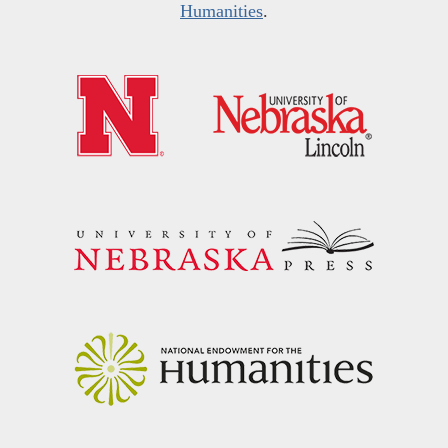
Humanities
.