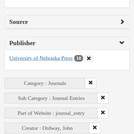
Source
Publisher
University of Nebraska Press
10
Category : Journals
Sub Category : Journal Entries
Part of Website : journal_entry
Creator : Ordway, John