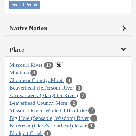
See all People
Native Nation
Place
Missouri River
10
Montana
8
Chouteau County, Mont.
4
Beaverhead (Jefferson) River
3
Arrow Creek (Slaughter River)
2
Beaverhead County, Mont.
2
Missouri River, White Cliffs of the
2
Big Hole (Sensable, Wisdom) River
1
Bitterroot (Clark's, Flathead) River
1
Blodgett Creek
1