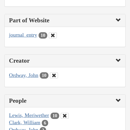
Part of Website
journal_entry
10
Creator
Ordway, John
10
People
Lewis, Meriwether
10
Clark, William
6
Ordway, John