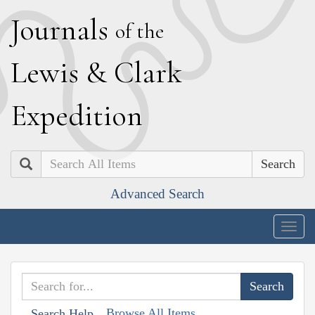
J
ournals
of the
L
ewis
&
C
lark
E
xpedition
Search
Advanced Search
Togg
navig
Browse All Items
Search Help