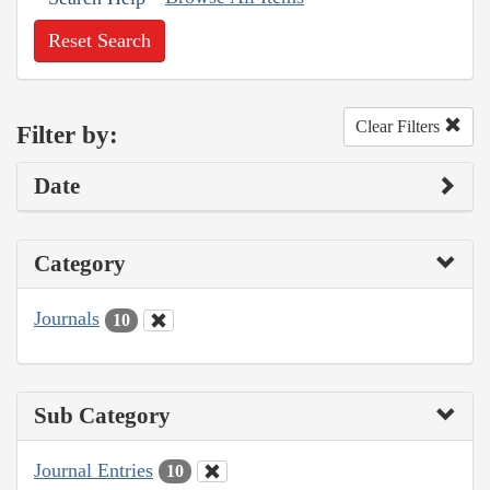
Reset Search
Clear Filters
Filter by:
Date
Category
Journals
10
Sub Category
Journal Entries
10