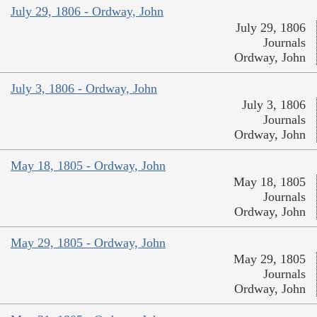
July 29, 1806 - Ordway, John
July 29, 1806
Journals
Ordway, John
July 3, 1806 - Ordway, John
July 3, 1806
Journals
Ordway, John
May 18, 1805 - Ordway, John
May 18, 1805
Journals
Ordway, John
May 29, 1805 - Ordway, John
May 29, 1805
Journals
Ordway, John