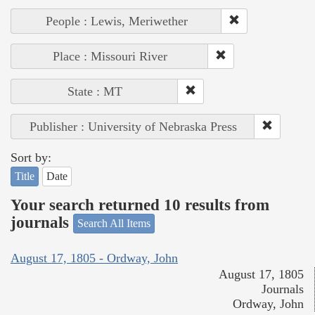
People : Lewis, Meriwether
Place : Missouri River
State : MT
Publisher : University of Nebraska Press
Sort by:
Title
Date
Your search returned 10 results from
journals
Search All Items
August 17, 1805 - Ordway, John
August 17, 1805
Journals
Ordway, John