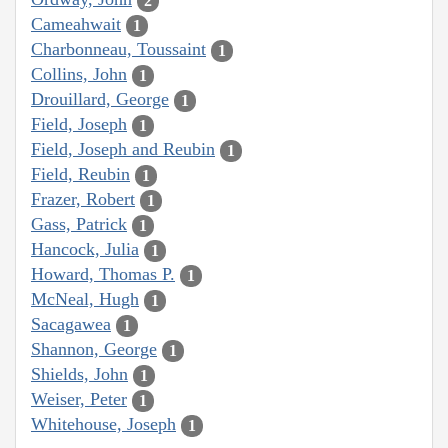
2
Cameahwait
1
Charbonneau, Toussaint
1
Collins, John
1
Drouillard, George
1
Field, Joseph
1
Field, Joseph and Reubin
1
Field, Reubin
1
Frazer, Robert
1
Gass, Patrick
1
Hancock, Julia
1
Howard, Thomas P.
1
McNeal, Hugh
1
Sacagawea
1
Shannon, George
1
Shields, John
1
Weiser, Peter
1
Whitehouse, Joseph
1