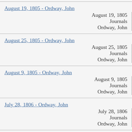
August 19, 1805 - Ordway, John
August 19, 1805
Journals
Ordway, John
August 25, 1805 - Ordway, John
August 25, 1805
Journals
Ordway, John
August 9, 1805 - Ordway, John
August 9, 1805
Journals
Ordway, John
July 28, 1806 - Ordway, John
July 28, 1806
Journals
Ordway, John