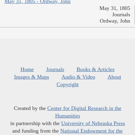
May 31, 1805 - Ordway, John
May 31, 1805
Journals
Ordway, John
Home
Journals
Books & Articles
Images & Maps
Audio & Video
About
Copyright
Created by the
Center for Digital Research in the
Humanities
in partnership with the
University of Nebraska Press
and funding from the
National Endowment for the