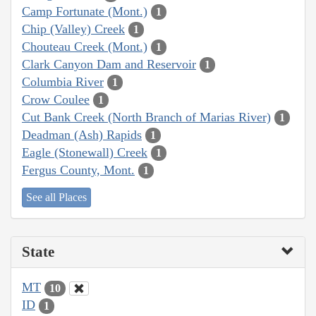
Camp Fortunate (Mont.)
1
Chip (Valley) Creek
1
Chouteau Creek (Mont.)
1
Clark Canyon Dam and Reservoir
1
Columbia River
1
Crow Coulee
1
Cut Bank Creek (North Branch of Marias River)
1
Deadman (Ash) Rapids
1
Eagle (Stonewall) Creek
1
Fergus County, Mont.
1
See all Places
State
MT
10
ID
1