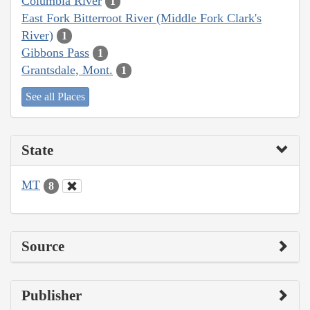
Columbia River
1
East Fork Bitterroot River (Middle Fork Clark's
River)
1
Gibbons Pass
1
Grantsdale, Mont.
1
See all Places
State
MT
8
Source
Publisher