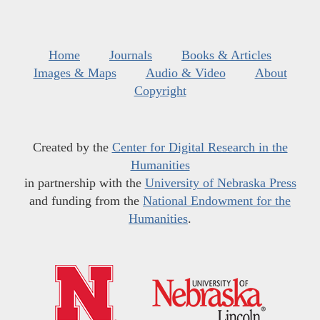
Home
Journals
Books & Articles
Images & Maps
Audio & Video
About
Copyright
Created by the
Center for Digital Research in the
Humanities
in partnership with the
University of Nebraska Press
and funding from the
National Endowment for the
Humanities
.