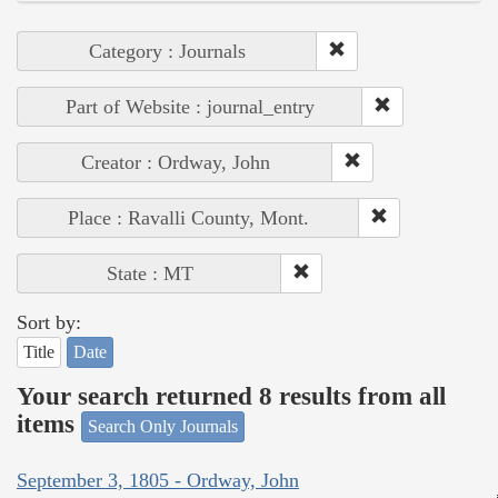
Category : Journals
Part of Website : journal_entry
Creator : Ordway, John
Place : Ravalli County, Mont.
State : MT
Sort by:
Title
Date
Your search returned 8 results from all
items
Search Only Journals
September 3, 1805 - Ordway, John