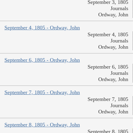
September 3, 1805
Journals
Ordway, John
September 4, 1805 - Ordway, John
September 4, 1805
Journals
Ordway, John
September 6, 1805 - Ordway, John
September 6, 1805
Journals
Ordway, John
September 7, 1805 - Ordway, John
September 7, 1805
Journals
Ordway, John
September 8, 1805 - Ordway, John
September 8, 1805