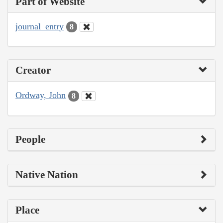
Part of Website
journal_entry
8
Creator
Ordway, John
8
People
Native Nation
Place