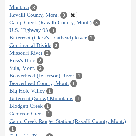
Montana
8
Ravalli County, Mont.
8
Camp Creek (Ravalli County, Mont.)
3
U.S. Highway 93
3
Bitterroot (Clark's, Flathead) River
2
Continental Divide
2
Missouri River
2
Ross's Hole
2
Sula, Mont.
2
Beaverhead (Jefferson) River
1
Beaverhead County, Mont.
1
Big Hole Valley
1
Bitterroot (Snow) Mountains
1
Blodgett Creek
1
Cameron Creek
1
Camp Creek Ranger Station (Ravalli County, Mont.)
1