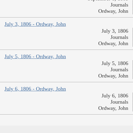
Journals
Ordway, John
July 3, 1806 - Ordway, John
July 3, 1806
Journals
Ordway, John
July 5, 1806 - Ordway, John
July 5, 1806
Journals
Ordway, John
July 6, 1806 - Ordway, John
July 6, 1806
Journals
Ordway, John