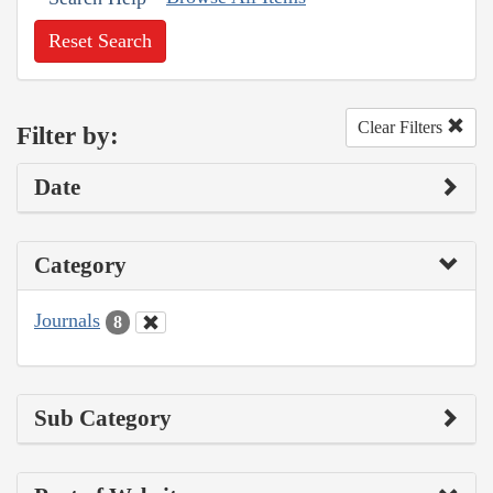
Reset Search
Clear Filters
Filter by:
Date
Category
Journals
8
Sub Category