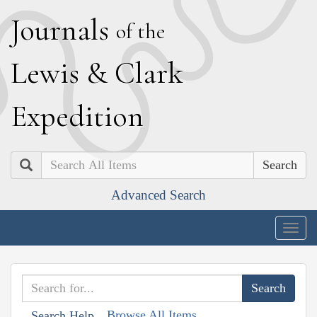
J
ournals
of the
L
ewis
&
C
lark
E
xpedition
Search
Advanced Search
Togg
navig
Browse All Items
Search Help