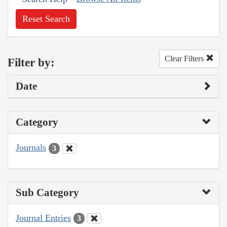
Reset Search
Clear Filters
Filter by:
Date
Category
Journals
3
Sub Category
Journal Entries
3