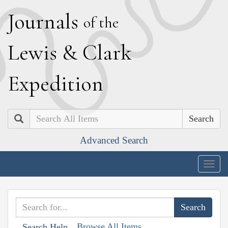
J
ournals
of the
L
ewis
&
C
lark
E
xpedition
Search
Advanced Search
Togg
navig
Browse All Items
Search Help