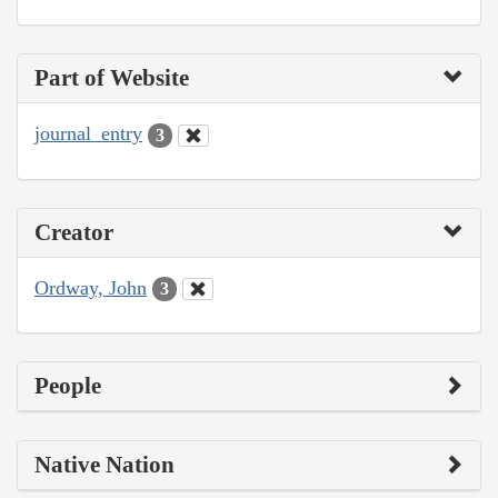
Part of Website
journal_entry
3
Creator
Ordway, John
3
People
Native Nation