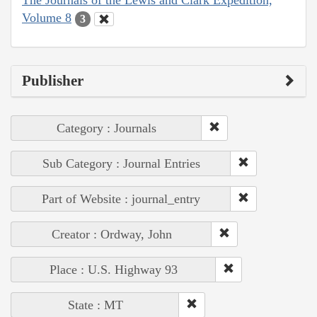
The Journals of the Lewis and Clark Expedition,
Volume 8
3
Publisher
Category : Journals
Sub Category : Journal Entries
Part of Website : journal_entry
Creator : Ordway, John
Place : U.S. Highway 93
State : MT