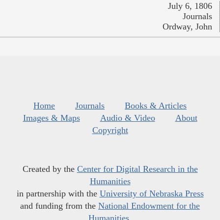
July 6, 1806
Journals
Ordway, John
Home
Journals
Books & Articles
Images & Maps
Audio & Video
About
Copyright
Created by the
Center for Digital Research in the
Humanities
in partnership with the
University of Nebraska Press
and funding from the
National Endowment for the
Humanities
.