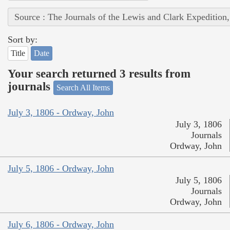
Source : The Journals of the Lewis and Clark Expedition
Sort by:
Title
Date
Your search returned 3 results from
journals
Search All Items
July 3, 1806 - Ordway, John
July 3, 1806
Journals
Ordway, John
July 5, 1806 - Ordway, John
July 5, 1806
Journals
Ordway, John
July 6, 1806 - Ordway, John