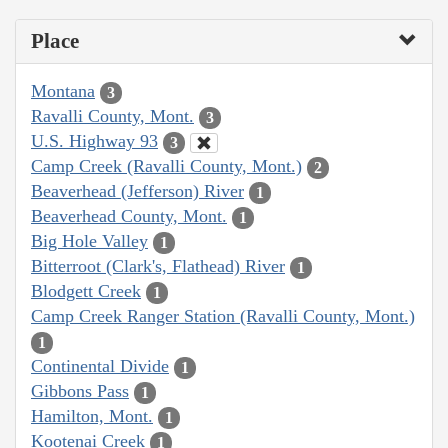
Place
Montana
3
Ravalli County, Mont.
3
U.S. Highway 93
3
Camp Creek (Ravalli County, Mont.)
2
Beaverhead (Jefferson) River
1
Beaverhead County, Mont.
1
Big Hole Valley
1
Bitterroot (Clark's, Flathead) River
1
Blodgett Creek
1
Camp Creek Ranger Station (Ravalli County, Mont.)
1
Continental Divide
1
Gibbons Pass
1
Hamilton, Mont.
1
Kootenai Creek
1