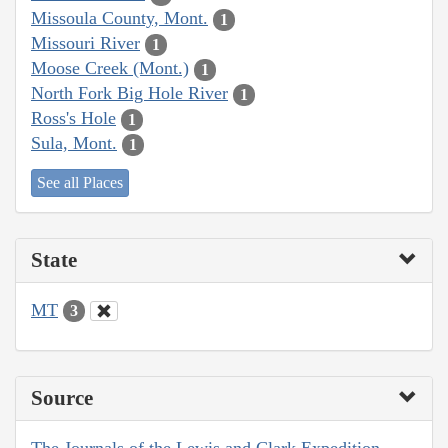
Missoula County, Mont.
1
Missouri River
1
Moose Creek (Mont.)
1
North Fork Big Hole River
1
Ross's Hole
1
Sula, Mont.
1
See all Places
State
MT
3
Source