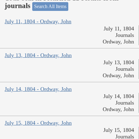
journals
Search All Items
July 11, 1804 - Ordway, John
July 11, 1804
Journals
Ordway, John
July 13, 1804 - Ordway, John
July 13, 1804
Journals
Ordway, John
July 14, 1804 - Ordway, John
July 14, 1804
Journals
Ordway, John
July 15, 1804 - Ordway, John
July 15, 1804
Journals