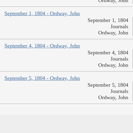
Ordway, John
September 1, 1804 - Ordway, John
September 1, 1804
Journals
Ordway, John
September 4, 1804 - Ordway, John
September 4, 1804
Journals
Ordway, John
September 5, 1804 - Ordway, John
September 5, 1804
Journals
Ordway, John