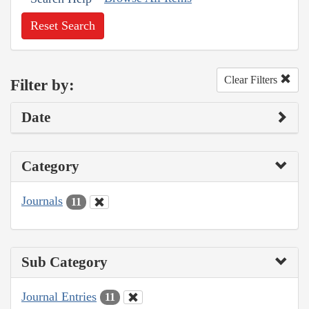
Reset Search
Clear Filters
Filter by:
Date
Category
Journals
11
Sub Category
Journal Entries
11