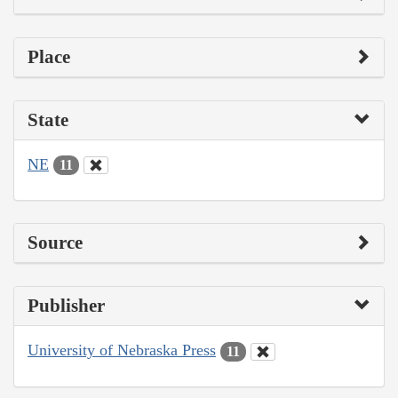
Place
State
NE
11
Source
Publisher
University of Nebraska Press
11