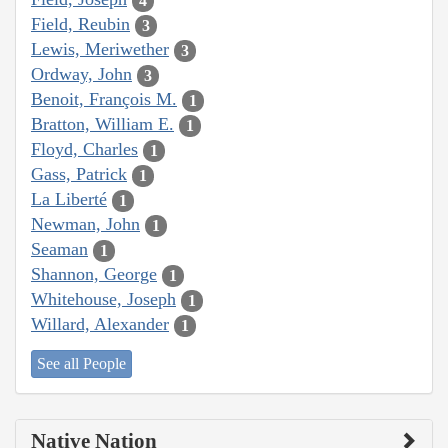
4
Field, Reubin
3
Lewis, Meriwether
3
Ordway, John
3
Benoit, François M.
1
Bratton, William E.
1
Floyd, Charles
1
Gass, Patrick
1
La Liberté
1
Newman, John
1
Seaman
1
Shannon, George
1
Whitehouse, Joseph
1
Willard, Alexander
1
See all People
Native Nation