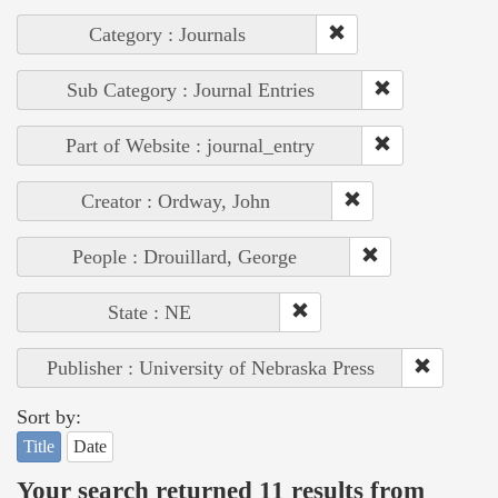
Category : Journals
Sub Category : Journal Entries
Part of Website : journal_entry
Creator : Ordway, John
People : Drouillard, George
State : NE
Publisher : University of Nebraska Press
Sort by:
Title
Date
Your search returned 11 results from