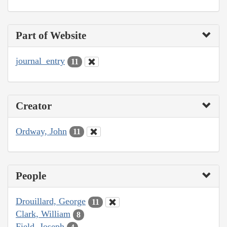
Part of Website
journal_entry
11
Creator
Ordway, John
11
People
Drouillard, George
11
Clark, William
8
Field, Joseph