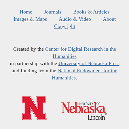
Home
Journals
Books & Articles
Images & Maps
Audio & Video
About
Copyright
Created by the
Center for Digital Research in the
Humanities
in partnership with the
University of Nebraska Press
and funding from the
National Endowment for the
Humanities
.