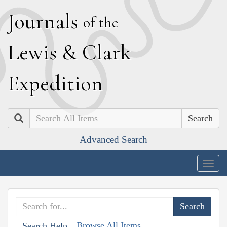
J
ournals
of the
L
ewis
&
C
lark
E
xpedition
Search
Advanced Search
Togg
navig
Browse All Items
Search Help