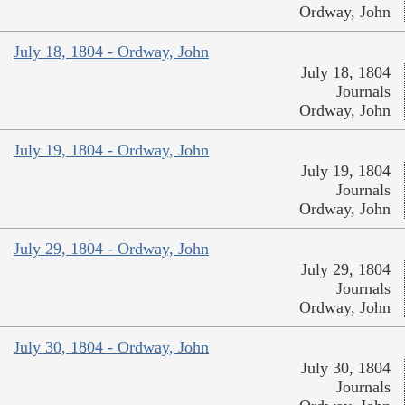
Ordway, John
July 18, 1804 - Ordway, John
July 18, 1804
Journals
Ordway, John
July 19, 1804 - Ordway, John
July 19, 1804
Journals
Ordway, John
July 29, 1804 - Ordway, John
July 29, 1804
Journals
Ordway, John
July 30, 1804 - Ordway, John
July 30, 1804
Journals