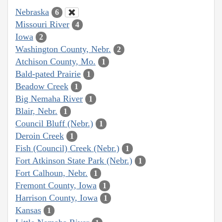
Nebraska
6
Missouri River
4
Iowa
2
Washington County, Nebr.
2
Atchison County, Mo.
1
Bald-pated Prairie
1
Beadow Creek
1
Big Nemaha River
1
Blair, Nebr.
1
Council Bluff (Nebr.)
1
Deroin Creek
1
Fish (Council) Creek (Nebr.)
1
Fort Atkinson State Park (Nebr.)
1
Fort Calhoun, Nebr.
1
Fremont County, Iowa
1
Harrison County, Iowa
1
Kansas
1