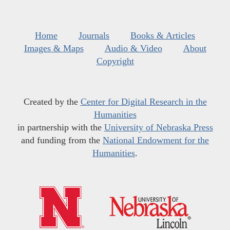
Home
Journals
Books & Articles
Images & Maps
Audio & Video
About
Copyright
Created by the
Center for Digital Research in the
Humanities
in partnership with the
University of Nebraska Press
and funding from the
National Endowment for the
Humanities
.