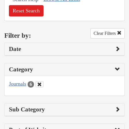
Reset Search
Clear Filters
Filter by:
Date
Category
Journals
6
Sub Category