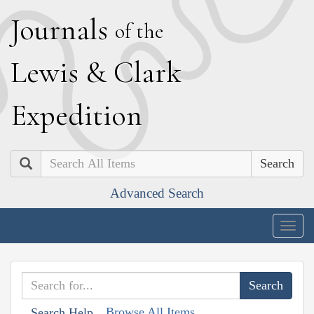
J
ournals
of the
L
ewis
&
C
lark
E
xpedition
Search
Advanced Search
Togg
navig
Browse All Items
Search Help