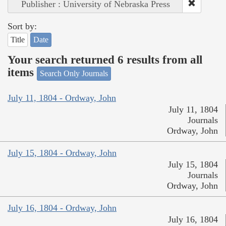
Publisher : University of Nebraska Press
Sort by:
Title
Date
Your search returned 6 results from all
items
Search Only Journals
July 11, 1804 - Ordway, John
July 11, 1804
Journals
Ordway, John
July 15, 1804 - Ordway, John
July 15, 1804
Journals
Ordway, John
July 16, 1804 - Ordway, John
July 16, 1804