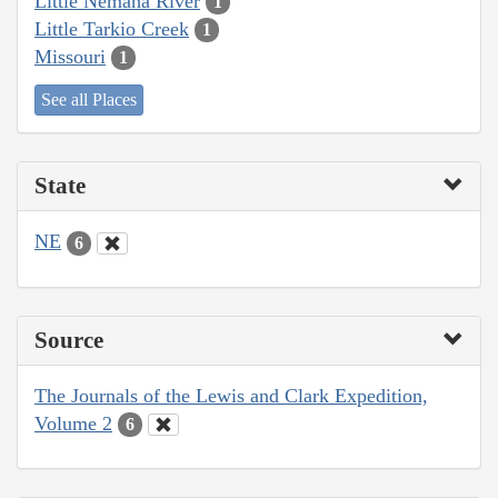
Little Nemaha River
1
Little Tarkio Creek
1
Missouri
1
See all Places
State
NE
6
Source
The Journals of the Lewis and Clark Expedition,
Volume 2
6