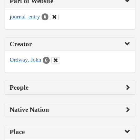
Part of Website
journal_entry
6
Creator
Ordway, John
6
People
Native Nation
Place