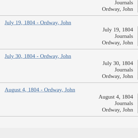
Journals
Ordway, John
July 19, 1804 - Ordway, John
July 19, 1804
Journals
Ordway, John
July 30, 1804 - Ordway, John
July 30, 1804
Journals
Ordway, John
August 4, 1804 - Ordway, John
August 4, 1804
Journals
Ordway, John