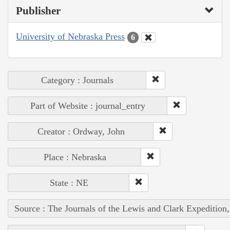
Publisher
University of Nebraska Press
6
Category : Journals
Part of Website : journal_entry
Creator : Ordway, John
Place : Nebraska
State : NE
Source : The Journals of the Lewis and Clark Expedition