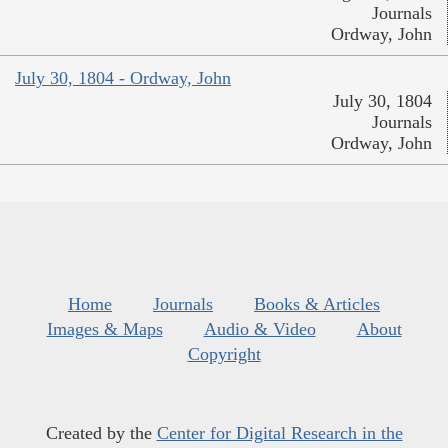
Journals
Ordway, John
July 30, 1804 - Ordway, John
July 30, 1804
Journals
Ordway, John
Home
Journals
Books & Articles
Images & Maps
Audio & Video
About
Copyright
Created by the
Center for Digital Research in the