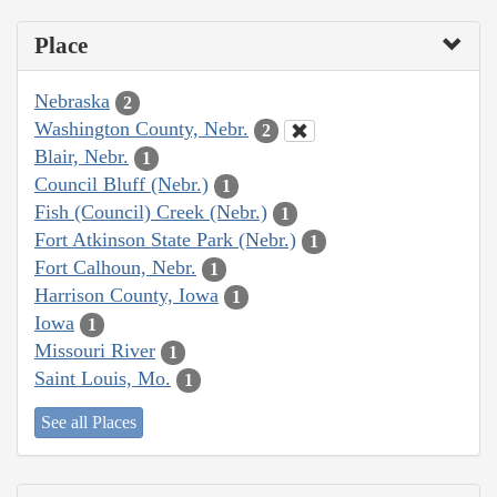
Place
Nebraska
2
Washington County, Nebr.
2
Blair, Nebr.
1
Council Bluff (Nebr.)
1
Fish (Council) Creek (Nebr.)
1
Fort Atkinson State Park (Nebr.)
1
Fort Calhoun, Nebr.
1
Harrison County, Iowa
1
Iowa
1
Missouri River
1
Saint Louis, Mo.
1
See all Places