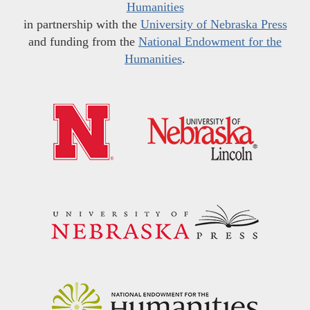
Humanities
in partnership with the
University of Nebraska Press
and funding from the
National Endowment for the
Humanities
.