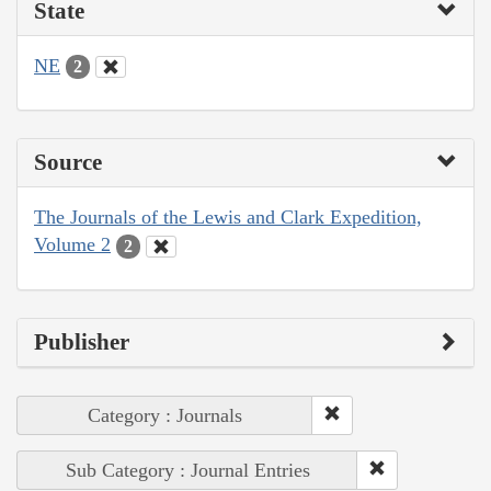
State
NE
2
Source
The Journals of the Lewis and Clark Expedition,
Volume 2
2
Publisher
Category : Journals
Sub Category : Journal Entries