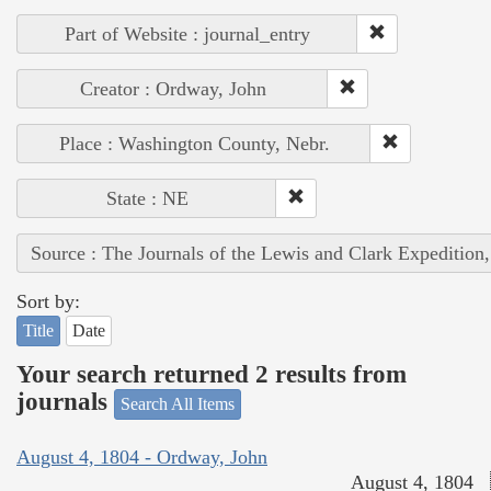
Part of Website : journal_entry
Creator : Ordway, John
Place : Washington County, Nebr.
State : NE
Source : The Journals of the Lewis and Clark Expedition
Sort by:
Title
Date
Your search returned 2 results from
journals
Search All Items
August 4, 1804 - Ordway, John
August 4, 1804