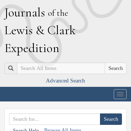
J
ournals
of the
L
ewis
&
C
lark
E
xpedition
Search
Advanced Search
Togg
navig
Browse All Items
Search Help