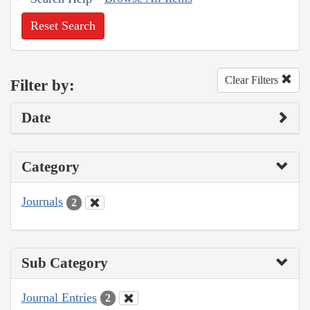
Reset Search
Clear Filters
Filter by:
Date
Category
Journals
2
Sub Category
Journal Entries
2