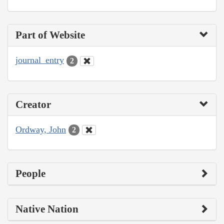
Part of Website
journal_entry
2
Creator
Ordway, John
2
People
Native Nation