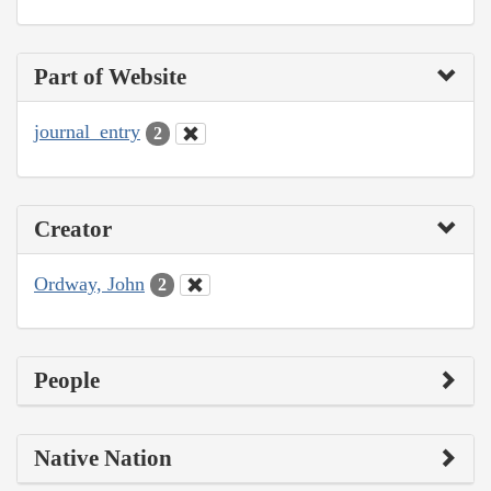
Part of Website
journal_entry
2
Creator
Ordway, John
2
People
Native Nation