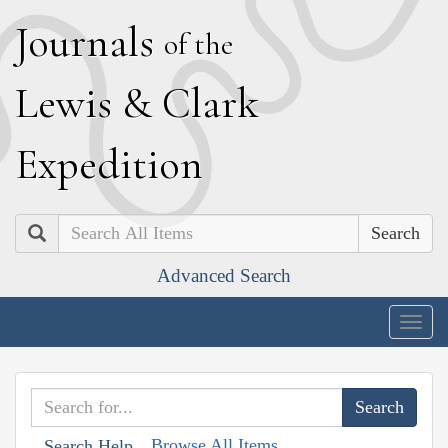
J
ournals
of the
L
ewis
&
C
lark
E
xpedition
Search
Advanced Search
Togg
navig
Browse All Items
Search Help