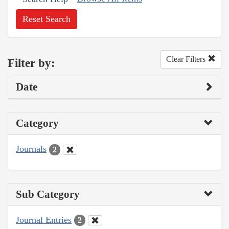
Reset Search
Clear Filters
Filter by:
Date
Category
Journals
2
Sub Category
Journal Entries
2