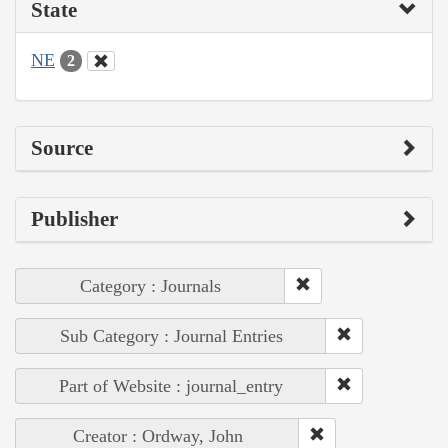
State
NE
2
Source
Publisher
Category : Journals
Sub Category : Journal Entries
Part of Website : journal_entry
Creator : Ordway, John