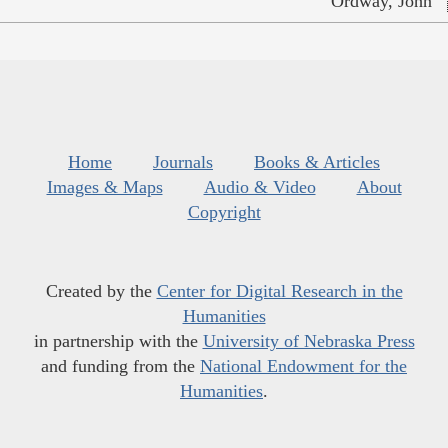
Ordway, John
Home
Journals
Books & Articles
Images & Maps
Audio & Video
About
Copyright
Created by the
Center for Digital Research in the
Humanities
in partnership with the
University of Nebraska Press
and funding from the
National Endowment for the
Humanities
.