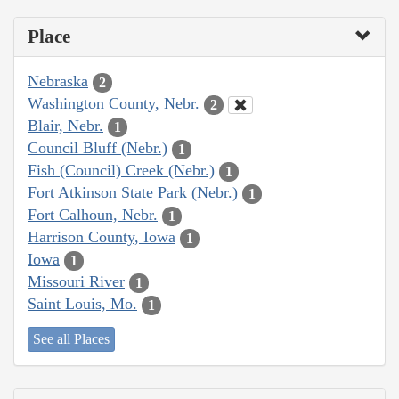
Place
Nebraska
2
Washington County, Nebr.
2
Blair, Nebr.
1
Council Bluff (Nebr.)
1
Fish (Council) Creek (Nebr.)
1
Fort Atkinson State Park (Nebr.)
1
Fort Calhoun, Nebr.
1
Harrison County, Iowa
1
Iowa
1
Missouri River
1
Saint Louis, Mo.
1
See all Places