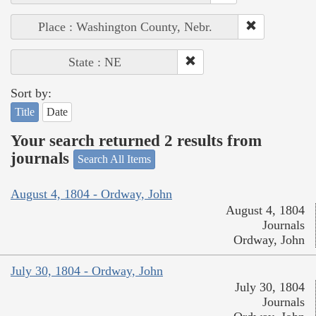
Place : Washington County, Nebr.
State : NE
Sort by:
Title
Date
Your search returned 2 results from
journals
Search All Items
August 4, 1804 - Ordway, John
August 4, 1804
Journals
Ordway, John
July 30, 1804 - Ordway, John
July 30, 1804
Journals