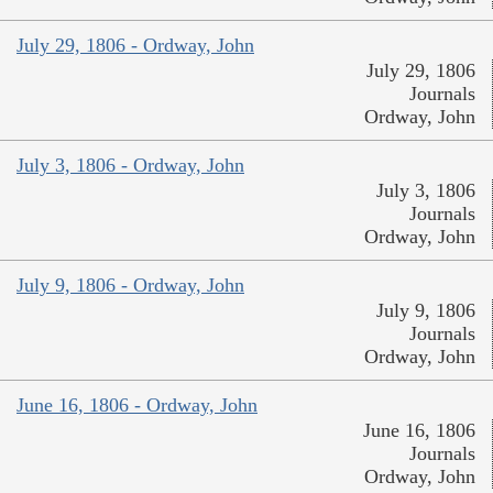
July 29, 1806 - Ordway, John
July 29, 1806
Journals
Ordway, John
July 3, 1806 - Ordway, John
July 3, 1806
Journals
Ordway, John
July 9, 1806 - Ordway, John
July 9, 1806
Journals
Ordway, John
June 16, 1806 - Ordway, John
June 16, 1806
Journals
Ordway, John