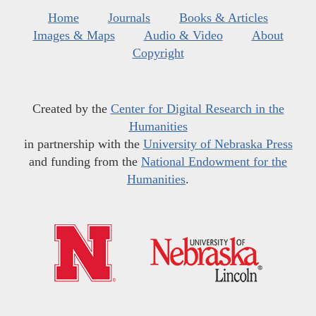
Home
Journals
Books & Articles
Images & Maps
Audio & Video
About
Copyright
Created by the
Center for Digital Research in the
Humanities
in partnership with the
University of Nebraska Press
and funding from the
National Endowment for the
Humanities
.