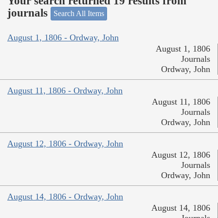
Your search returned 19 results from
journals
Search All Items
August 1, 1806 - Ordway, John
August 1, 1806
Journals
Ordway, John
August 11, 1806 - Ordway, John
August 11, 1806
Journals
Ordway, John
August 12, 1806 - Ordway, John
August 12, 1806
Journals
Ordway, John
August 14, 1806 - Ordway, John
August 14, 1806
Journals