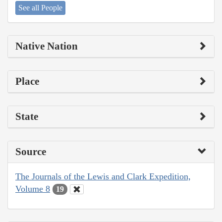
See all People
Native Nation
Place
State
Source
The Journals of the Lewis and Clark Expedition,
Volume 8
19