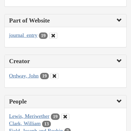
Part of Website
journal_entry
19
Creator
Ordway, John
19
People
Lewis, Meriwether
19
Clark, William
13
Field, Joseph and Reubin