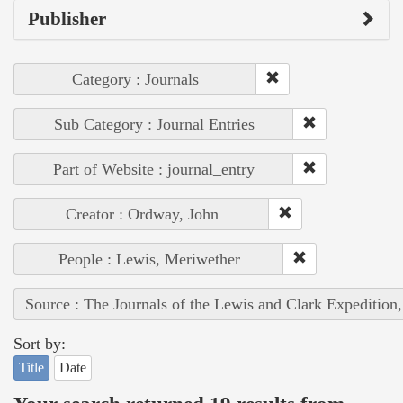
Publisher
Category : Journals
Sub Category : Journal Entries
Part of Website : journal_entry
Creator : Ordway, John
People : Lewis, Meriwether
Source : The Journals of the Lewis and Clark Expedition
Sort by:
Title
Date