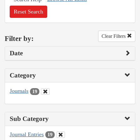
Reset Search
Clear Filters
Filter by:
Date
Category
Journals
19
Sub Category
Journal Entries
19