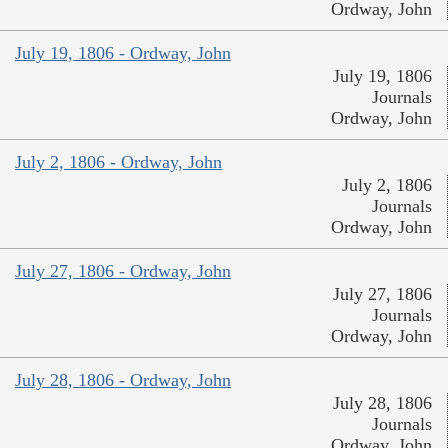
Ordway, John
July 19, 1806 - Ordway, John
July 19, 1806
Journals
Ordway, John
July 2, 1806 - Ordway, John
July 2, 1806
Journals
Ordway, John
July 27, 1806 - Ordway, John
July 27, 1806
Journals
Ordway, John
July 28, 1806 - Ordway, John
July 28, 1806
Journals
Ordway, John