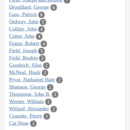
7
Drouillard, George
6
Gass, Patrick
6
Ordway, John
5
Collins, John
4
Colter, John
4
Frazer, Robert
4
Field, Joseph
3
Field, Reubin
2
Goodrich, Silas
2
McNeal, Hugh
2
Pryor, Nathaniel Hale
2
Shannon, George
2
Thompson, John B.
2
Werner, William
2
Willard, Alexander
2
Cruzatte, Pierre
1
Cut Nose
1