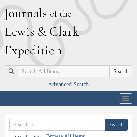
J
ournals
of the
L
ewis
&
C
lark
E
xpedition
Search
Advanced Search
Togg
navig
Browse All Items
Search Help