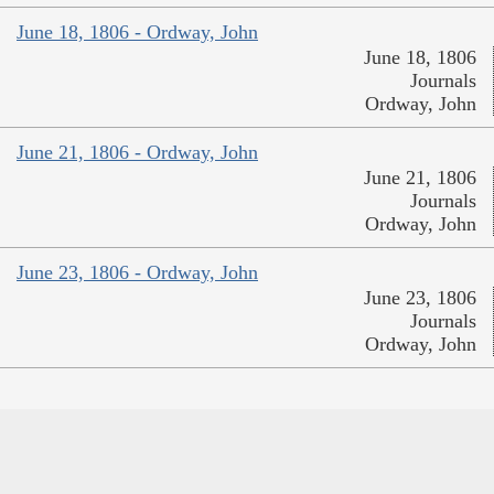
June 18, 1806 - Ordway, John
June 18, 1806
Journals
Ordway, John
June 21, 1806 - Ordway, John
June 21, 1806
Journals
Ordway, John
June 23, 1806 - Ordway, John
June 23, 1806
Journals
Ordway, John