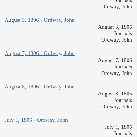
Ordway, John
August 3, 1806 - Ordway, John
August 3, 1806
Journals
Ordway, John
August 7, 1806 - Ordway, John
August 7, 1806
Journals
Ordway, John
August 8, 1806 - Ordway, John
August 8, 1806
Journals
Ordway, John
July 1, 1806 - Ordway, John
July 1, 1806
Journals