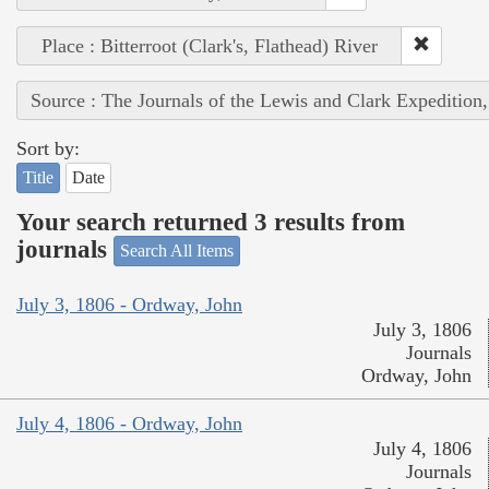
Place : Bitterroot (Clark's, Flathead) River
Source : The Journals of the Lewis and Clark Expedition
Sort by:
Title
Date
Your search returned 3 results from
journals
Search All Items
July 3, 1806 - Ordway, John
July 3, 1806
Journals
Ordway, John
July 4, 1806 - Ordway, John
July 4, 1806
Journals