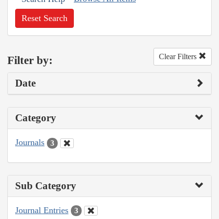
Reset Search
Clear Filters
Filter by:
Date
Category
Journals
3
Sub Category
Journal Entries
3