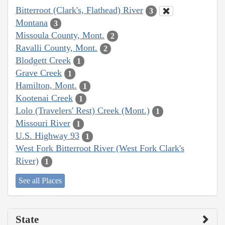
Bitterroot (Clark's, Flathead) River
3
Montana
3
Missoula County, Mont.
2
Ravalli County, Mont.
2
Blodgett Creek
1
Grave Creek
1
Hamilton, Mont.
1
Kootenai Creek
1
Lolo (Travelers' Rest) Creek (Mont.)
1
Missouri River
1
U.S. Highway 93
1
West Fork Bitterroot River (West Fork Clark's
River)
1
See all Places
State