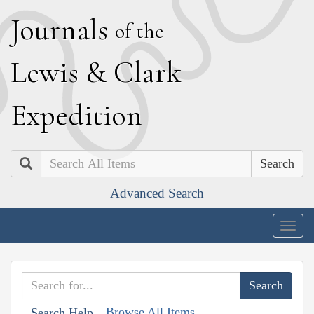
J
ournals
of the
L
ewis
&
C
lark
E
xpedition
Search
Advanced Search
Togg
navig
Browse All Items
Search Help