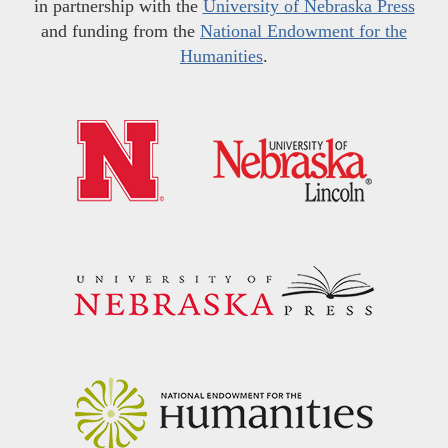
in partnership with the
University of Nebraska Press
and funding from the
National Endowment for the
Humanities
.