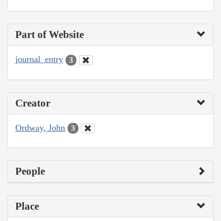
Part of Website
journal_entry
3
Creator
Ordway, John
3
People
Place