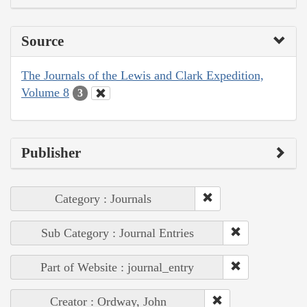
Source
The Journals of the Lewis and Clark Expedition,
Volume 8
3
Publisher
Category : Journals
Sub Category : Journal Entries
Part of Website : journal_entry
Creator : Ordway, John