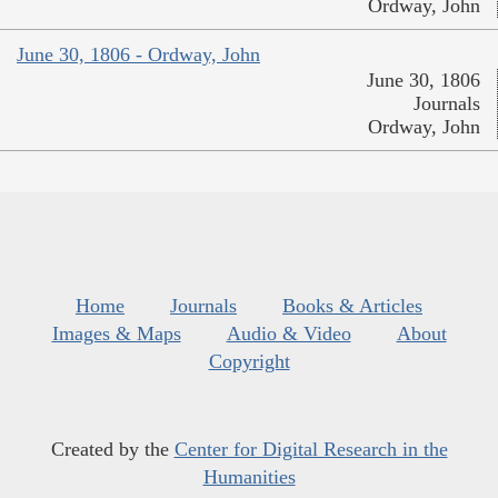
Ordway, John
June 30, 1806 - Ordway, John
June 30, 1806
Journals
Ordway, John
Home
Journals
Books & Articles
Images & Maps
Audio & Video
About
Copyright
Created by the
Center for Digital Research in the
Humanities