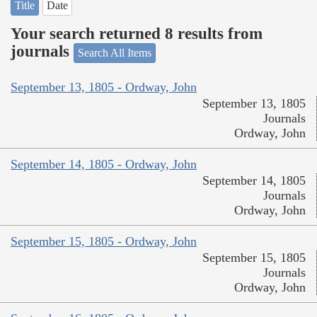
Title
Date
Your search returned 8 results from
journals
Search All Items
September 13, 1805 - Ordway, John
September 13, 1805
Journals
Ordway, John
September 14, 1805 - Ordway, John
September 14, 1805
Journals
Ordway, John
September 15, 1805 - Ordway, John
September 15, 1805
Journals
Ordway, John