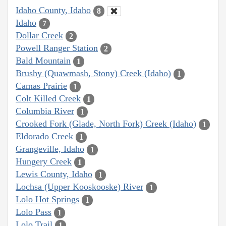
Idaho County, Idaho
8
Idaho
7
Dollar Creek
2
Powell Ranger Station
2
Bald Mountain
1
Brushy (Quawmash, Stony) Creek (Idaho)
1
Camas Prairie
1
Colt Killed Creek
1
Columbia River
1
Crooked Fork (Glade, North Fork) Creek (Idaho)
1
Eldorado Creek
1
Grangeville, Idaho
1
Hungery Creek
1
Lewis County, Idaho
1
Lochsa (Upper Kooskooske) River
1
Lolo Hot Springs
1
Lolo Pass
1
Lolo Trail
1