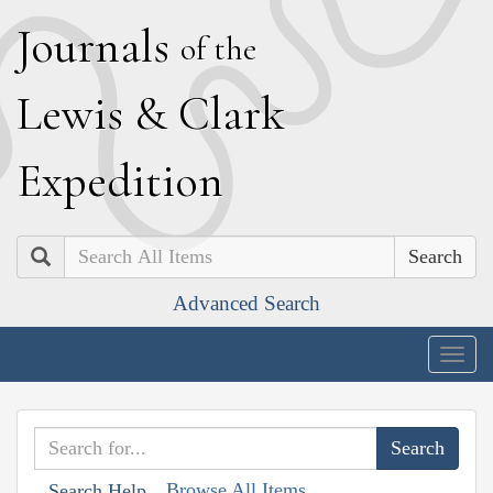
J
ournals
of the
L
ewis
&
C
lark
E
xpedition
Search
Advanced Search
Togg
navig
Browse All Items
Search Help