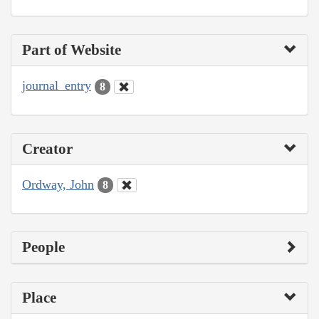
Part of Website
journal_entry
8
Creator
Ordway, John
8
People
Place