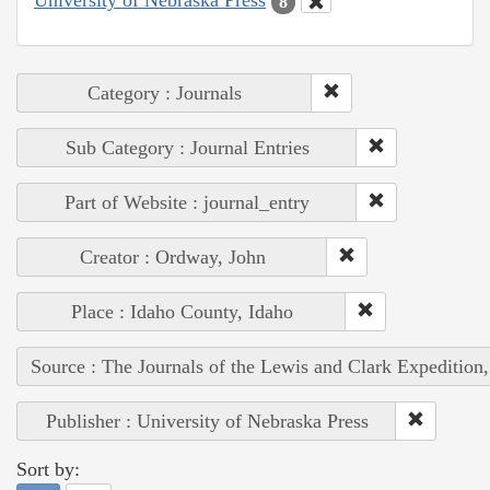
University of Nebraska Press
8
Category : Journals
Sub Category : Journal Entries
Part of Website : journal_entry
Creator : Ordway, John
Place : Idaho County, Idaho
Source : The Journals of the Lewis and Clark Expedition
Publisher : University of Nebraska Press
Sort by: