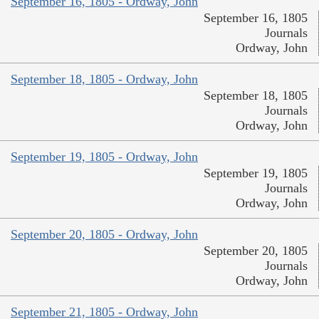
September 16, 1805 - Ordway, John
September 16, 1805
Journals
Ordway, John
September 18, 1805 - Ordway, John
September 18, 1805
Journals
Ordway, John
September 19, 1805 - Ordway, John
September 19, 1805
Journals
Ordway, John
September 20, 1805 - Ordway, John
September 20, 1805
Journals
Ordway, John
September 21, 1805 - Ordway, John