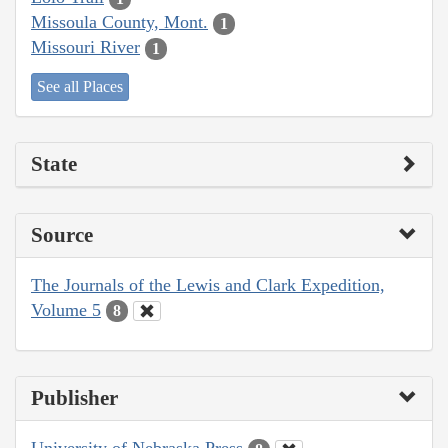
Missoula County, Mont.
1
Missouri River
1
See all Places
State
Source
The Journals of the Lewis and Clark Expedition,
Volume 5
8
Publisher