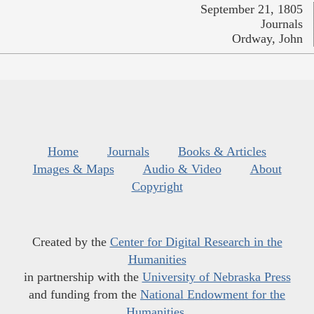
September 21, 1805
Journals
Ordway, John
Home
Journals
Books & Articles
Images & Maps
Audio & Video
About
Copyright
Created by the
Center for Digital Research in the
Humanities
in partnership with the
University of Nebraska Press
and funding from the
National Endowment for the
Humanities
.