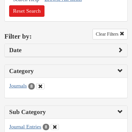
Reset Search
Clear Filters
Filter by:
Date
Category
Journals
8
Sub Category
Journal Entries
8