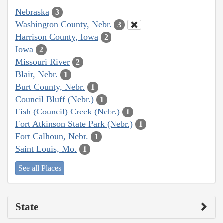
Nebraska
3
Washington County, Nebr.
3
Harrison County, Iowa
2
Iowa
2
Missouri River
2
Blair, Nebr.
1
Burt County, Nebr.
1
Council Bluff (Nebr.)
1
Fish (Council) Creek (Nebr.)
1
Fort Atkinson State Park (Nebr.)
1
Fort Calhoun, Nebr.
1
Saint Louis, Mo.
1
See all Places
State