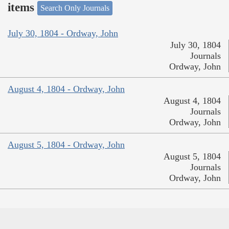
items
Search Only Journals
July 30, 1804 - Ordway, John
July 30, 1804
Journals
Ordway, John
August 4, 1804 - Ordway, John
August 4, 1804
Journals
Ordway, John
August 5, 1804 - Ordway, John
August 5, 1804
Journals
Ordway, John