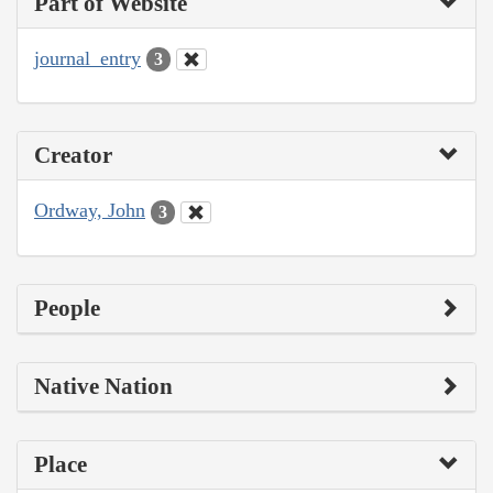
Part of Website
journal_entry
3
Creator
Ordway, John
3
People
Native Nation
Place