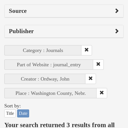
Source
Publisher
Category : Journals
Part of Website : journal_entry
Creator : Ordway, John
Place : Washington County, Nebr.
Sort by:
Title
Date
Your search returned 3 results from all