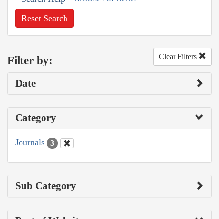
Reset Search
Clear Filters
Filter by:
Date
Category
Journals
3
Sub Category