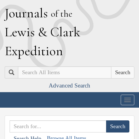
J
ournals
of the
L
ewis
&
C
lark
E
xpedition
Search
Advanced Search
Togg
navig
Browse All Items
Search Help