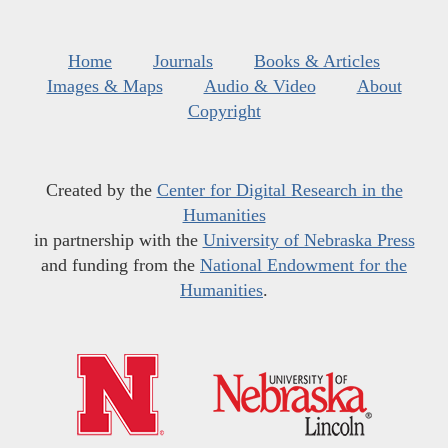
Home
Journals
Books & Articles
Images & Maps
Audio & Video
About
Copyright
Created by the
Center for Digital Research in the
Humanities
in partnership with the
University of Nebraska Press
and funding from the
National Endowment for the
Humanities
.