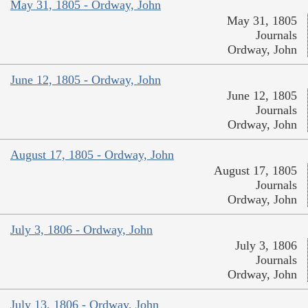
May 31, 1805 - Ordway, John
May 31, 1805
Journals
Ordway, John
June 12, 1805 - Ordway, John
June 12, 1805
Journals
Ordway, John
August 17, 1805 - Ordway, John
August 17, 1805
Journals
Ordway, John
July 3, 1806 - Ordway, John
July 3, 1806
Journals
Ordway, John
July 13, 1806 - Ordway, John