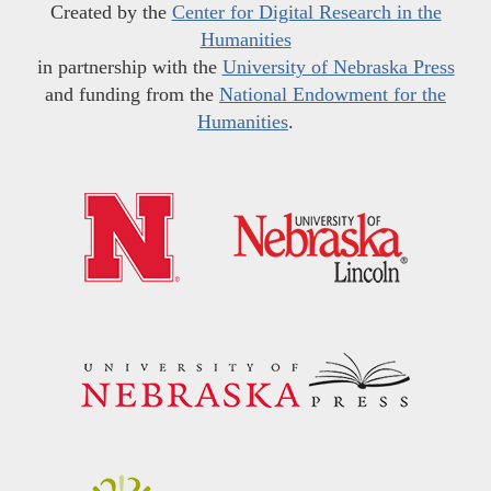
Created by the
Center for Digital Research in the
Humanities
in partnership with the
University of Nebraska Press
and funding from the
National Endowment for the
Humanities
.