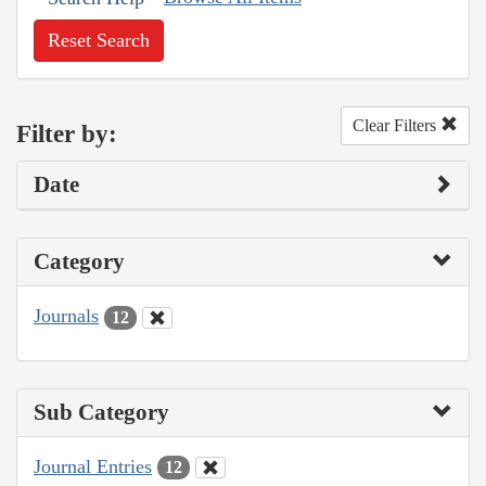
Reset Search
Clear Filters
Filter by:
Date
Category
Journals
12
Sub Category
Journal Entries
12