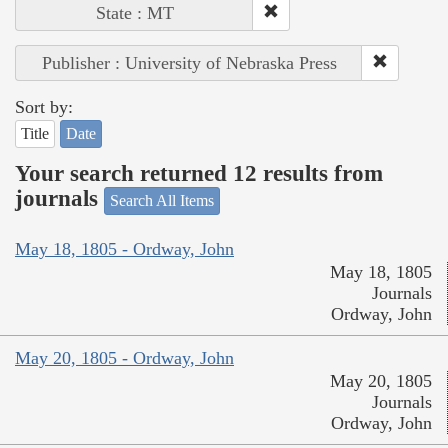
State : MT
Publisher : University of Nebraska Press
Sort by:
Title
Date
Your search returned 12 results from
journals
Search All Items
May 18, 1805 - Ordway, John
May 18, 1805
Journals
Ordway, John
May 20, 1805 - Ordway, John
May 20, 1805
Journals
Ordway, John