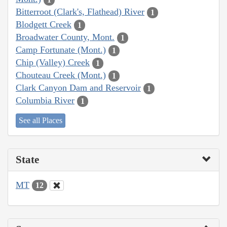
Bitterroot (Clark's, Flathead) River
1
Blodgett Creek
1
Broadwater County, Mont.
1
Camp Fortunate (Mont.)
1
Chip (Valley) Creek
1
Chouteau Creek (Mont.)
1
Clark Canyon Dam and Reservoir
1
Columbia River
1
See all Places
State
MT
12