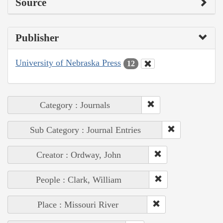
Source
Publisher
University of Nebraska Press
12
Category : Journals
Sub Category : Journal Entries
Creator : Ordway, John
People : Clark, William
Place : Missouri River