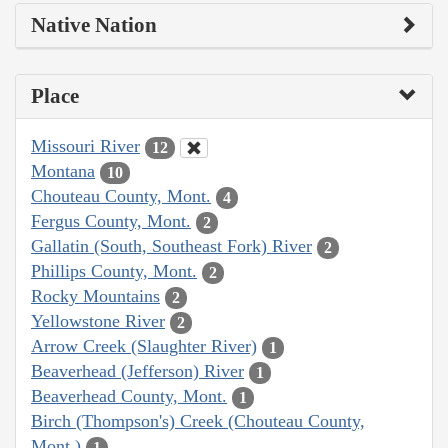
Native Nation
Place
Missouri River
12
Montana
10
Chouteau County, Mont.
4
Fergus County, Mont.
2
Gallatin (South, Southeast Fork) River
2
Phillips County, Mont.
2
Rocky Mountains
2
Yellowstone River
2
Arrow Creek (Slaughter River)
1
Beaverhead (Jefferson) River
1
Beaverhead County, Mont.
1
Birch (Thompson's) Creek (Chouteau County,
Mont.)
1