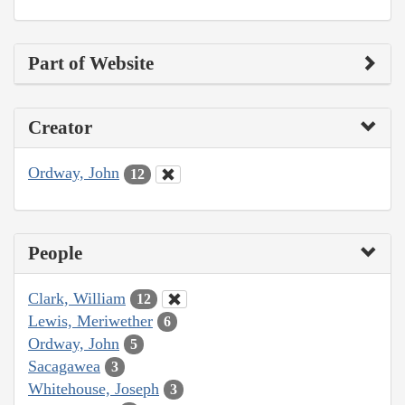
Part of Website
Creator
Ordway, John
12
People
Clark, William
12
Lewis, Meriwether
6
Ordway, John
5
Sacagawea
3
Whitehouse, Joseph
3