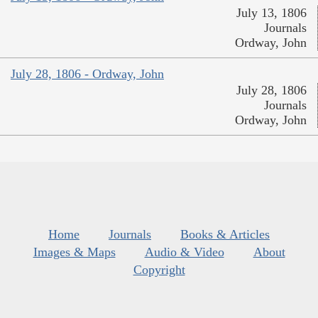
July 13, 1806
Journals
Ordway, John
July 28, 1806 - Ordway, John
July 28, 1806
Journals
Ordway, John
Home
Journals
Books & Articles
Images & Maps
Audio & Video
About
Copyright