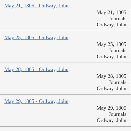
May 21, 1805 - Ordway, John
May 21, 1805
Journals
Ordway, John
May 25, 1805 - Ordway, John
May 25, 1805
Journals
Ordway, John
May 28, 1805 - Ordway, John
May 28, 1805
Journals
Ordway, John
May 29, 1805 - Ordway, John
May 29, 1805
Journals
Ordway, John