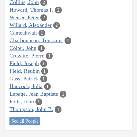
Collins, John
2
Howard, Thomas P.
2
Weiser, Peter
2
Willard, Alexander
2
Cameahwait
1
Charbonneau, Toussaint
1
Colter, John
1
Cruzatte, Pierre
1
Field, Joseph
1
Field, Reubin
1
Gass, Patrick
1
Hancock, Julia
1
Lepage, Jean Baptiste
1
Potts, John
1
Thompson, John B.
1
See all People