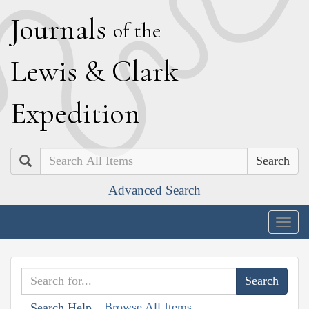
J
ournals
of the
L
ewis
&
C
lark
E
xpedition
Search
Advanced Search
Togg
navig
Browse All Items
Search Help