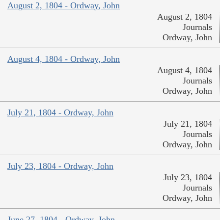
August 2, 1804 - Ordway, John
August 2, 1804
Journals
Ordway, John
August 4, 1804 - Ordway, John
August 4, 1804
Journals
Ordway, John
July 21, 1804 - Ordway, John
July 21, 1804
Journals
Ordway, John
July 23, 1804 - Ordway, John
July 23, 1804
Journals
Ordway, John
June 27, 1804 - Ordway, John