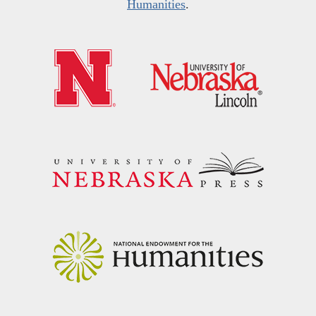
Humanities
.