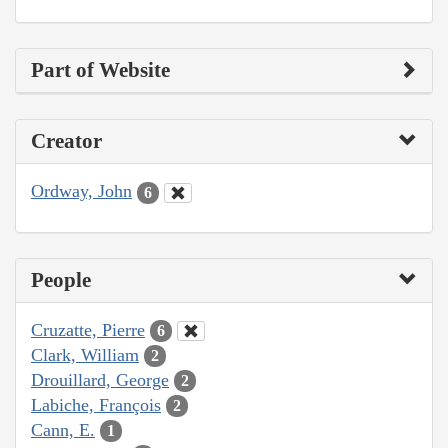
Part of Website
Creator
Ordway, John
6
People
Cruzatte, Pierre
6
Clark, William
2
Drouillard, George
2
Labiche, François
2
Cann, E.
1