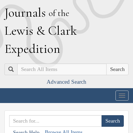
J
ournals
of the
L
ewis
&
C
lark
E
xpedition
Search
Advanced Search
Togg
navig
Browse All Items
Search Help