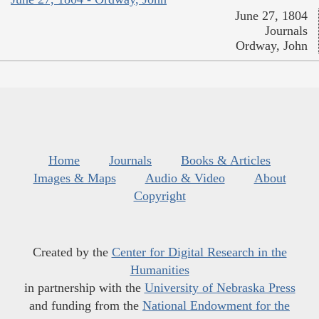
June 27, 1804
Journals
Ordway, John
Home
Journals
Books & Articles
Images & Maps
Audio & Video
About
Copyright
Created by the
Center for Digital Research in the
Humanities
in partnership with the
University of Nebraska Press
and funding from the
National Endowment for the