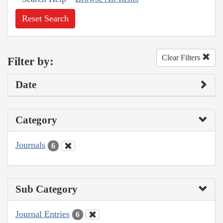
Reset Search
Clear Filters
Filter by:
Date
Category
Journals
6
Sub Category
Journal Entries
6