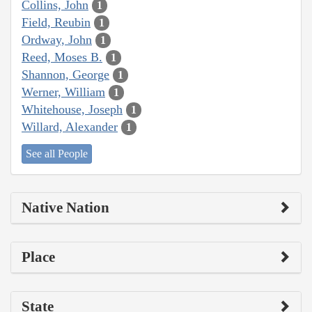
Collins, John
1
Field, Reubin
1
Ordway, John
1
Reed, Moses B.
1
Shannon, George
1
Werner, William
1
Whitehouse, Joseph
1
Willard, Alexander
1
See all People
Native Nation
Place
State