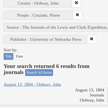
Creator : Ordway, John
People : Cruzatte, Pierre
Source : The Journals of the Lewis and Clark Expedition
Publisher : University of Nebraska Press
Sort by:
Title
Date
Your search returned 6 results from
journals
Search All Items
August 13, 1804 - Ordway, John
August 13, 1804
Journals
Ordway, John