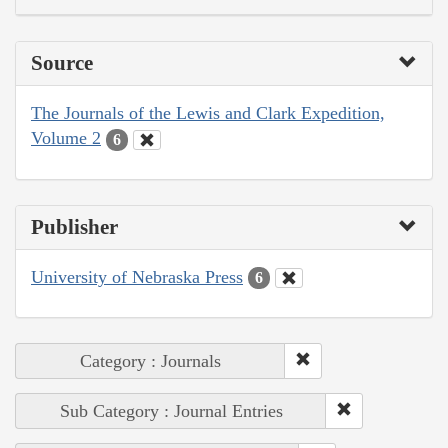
Source
The Journals of the Lewis and Clark Expedition,
Volume 2
6
Publisher
University of Nebraska Press
6
Category : Journals
Sub Category : Journal Entries