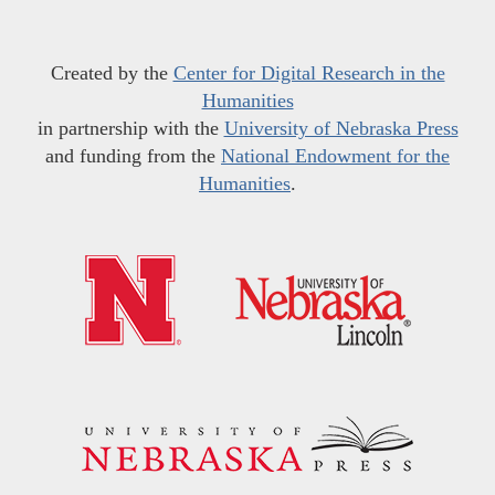
Created by the
Center for Digital Research in the
Humanities
in partnership with the
University of Nebraska Press
and funding from the
National Endowment for the
Humanities
.