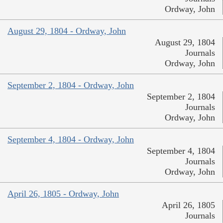
Ordway, John
August 29, 1804 - Ordway, John
August 29, 1804
Journals
Ordway, John
September 2, 1804 - Ordway, John
September 2, 1804
Journals
Ordway, John
September 4, 1804 - Ordway, John
September 4, 1804
Journals
Ordway, John
April 26, 1805 - Ordway, John
April 26, 1805
Journals