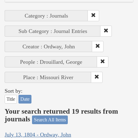
Category : Journals
Sub Category : Journal Entries
Creator : Ordway, John
People : Drouillard, George
Place : Missouri River
Sort by:
Title
Date
Your search returned 19 results from
journals
Search All Items
July 13, 1804 - Ordway, John