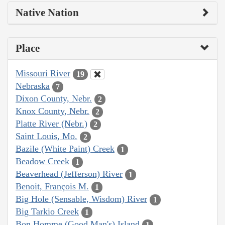
Native Nation
Place
Missouri River
19
Nebraska
7
Dixon County, Nebr.
2
Knox County, Nebr.
2
Platte River (Nebr.)
2
Saint Louis, Mo.
2
Bazile (White Paint) Creek
1
Beadow Creek
1
Beaverhead (Jefferson) River
1
Benoit, François M.
1
Big Hole (Sensable, Wisdom) River
1
Big Tarkio Creek
1
Bon Homme (Good Man's) Island
1