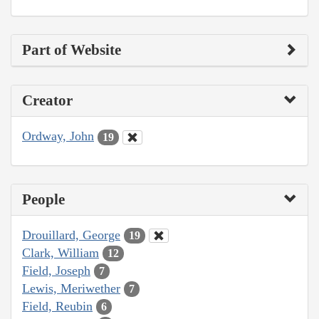
Part of Website
Creator
Ordway, John
19
People
Drouillard, George
19
Clark, William
12
Field, Joseph
7
Lewis, Meriwether
7
Field, Reubin
6