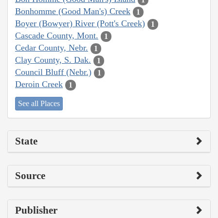
Bonhomme (Good Man's) Creek
1
Boyer (Bowyer) River (Pott's Creek)
1
Cascade County, Mont.
1
Cedar County, Nebr.
1
Clay County, S. Dak.
1
Council Bluff (Nebr.)
1
Deroin Creek
1
See all Places
State
Source
Publisher