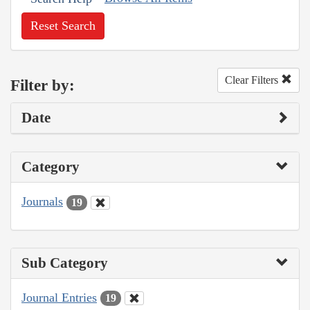
Reset Search
Clear Filters
Filter by:
Date
Category
Journals
19
Sub Category
Journal Entries
19