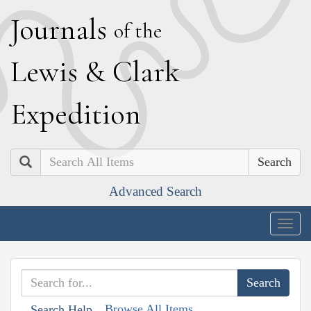
J
ournals
of the
L
ewis
&
C
lark
E
xpedition
Search
Advanced Search
Togg
navig
Browse All Items
Search Help