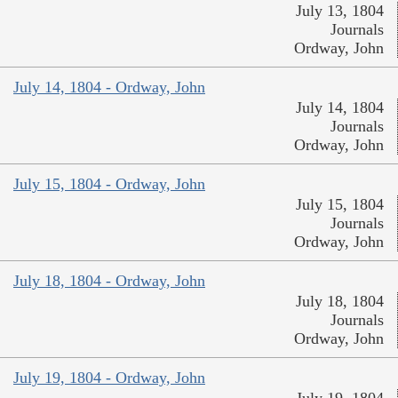
July 13, 1804
Journals
Ordway, John
July 14, 1804 - Ordway, John
July 14, 1804
Journals
Ordway, John
July 15, 1804 - Ordway, John
July 15, 1804
Journals
Ordway, John
July 18, 1804 - Ordway, John
July 18, 1804
Journals
Ordway, John
July 19, 1804 - Ordway, John