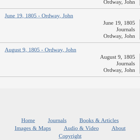
Ordway, John
June 19, 1805 - Ordway, John
June 19, 1805
Journals
Ordway, John
August 9, 1805 - Ordway, John
August 9, 1805
Journals
Ordway, John
Home
Journals
Books & Articles
Images & Maps
Audio & Video
About
Copyright