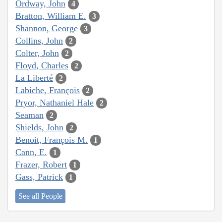
Ordway, John
4
Bratton, William E.
3
Shannon, George
3
Collins, John
2
Colter, John
2
Floyd, Charles
2
La Liberté
2
Labiche, François
2
Pryor, Nathaniel Hale
2
Seaman
2
Shields, John
2
Benoit, François M.
1
Cann, E.
1
Frazer, Robert
1
Gass, Patrick
1
See all People