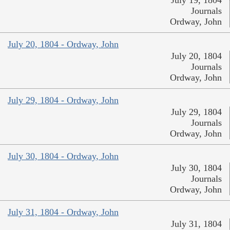
July 19, 1804
Journals
Ordway, John
July 20, 1804 - Ordway, John
July 20, 1804
Journals
Ordway, John
July 29, 1804 - Ordway, John
July 29, 1804
Journals
Ordway, John
July 30, 1804 - Ordway, John
July 30, 1804
Journals
Ordway, John
July 31, 1804 - Ordway, John
July 31, 1804