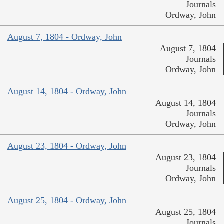
Journals
Ordway, John
August 7, 1804 - Ordway, John
August 7, 1804
Journals
Ordway, John
August 14, 1804 - Ordway, John
August 14, 1804
Journals
Ordway, John
August 23, 1804 - Ordway, John
August 23, 1804
Journals
Ordway, John
August 25, 1804 - Ordway, John
August 25, 1804
Journals