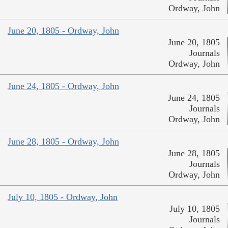
Ordway, John
June 20, 1805 - Ordway, John
June 20, 1805
Journals
Ordway, John
June 24, 1805 - Ordway, John
June 24, 1805
Journals
Ordway, John
June 28, 1805 - Ordway, John
June 28, 1805
Journals
Ordway, John
July 10, 1805 - Ordway, John
July 10, 1805
Journals