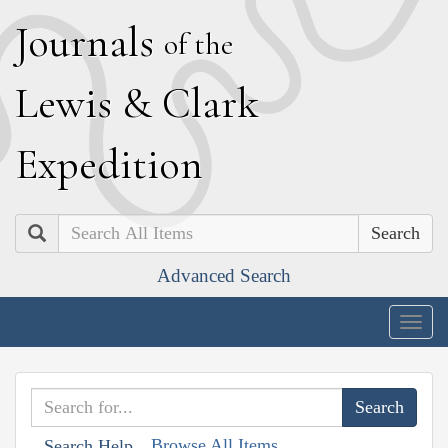
J
ournals
of the
L
ewis
&
C
lark
E
xpedition
Search
Advanced Search
Togg
navig
Browse All Items
Search Help