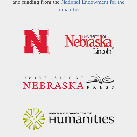
and funding from the
National Endowment for the
Humanities
.