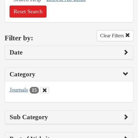
Reset Search
Clear Filters
Filter by:
Date
Category
Journals
15
Sub Category