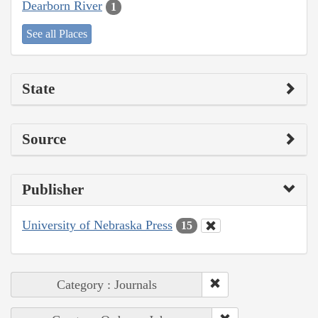
Dearborn River
1
See all Places
State
Source
Publisher
University of Nebraska Press
15
Category : Journals