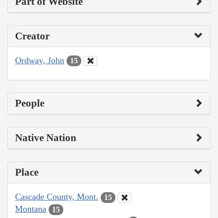
Part of Website
Creator
Ordway, John
15
People
Native Nation
Place
Cascade County, Mont.
15
Montana
15