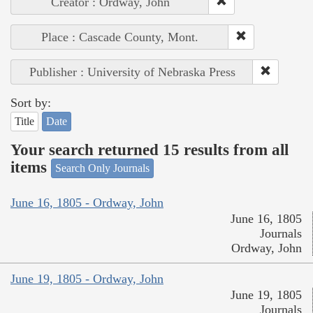
Creator : Ordway, John
Place : Cascade County, Mont.
Publisher : University of Nebraska Press
Sort by:
Title
Date
Your search returned 15 results from all
items
Search Only Journals
June 16, 1805 - Ordway, John
June 16, 1805
Journals
Ordway, John
June 19, 1805 - Ordway, John
June 19, 1805
Journals