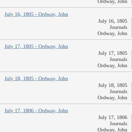
Ordway, John
July 16, 1805 - Ordway, John
July 16, 1805
Journals
Ordway, John
July 17, 1805 - Ordway, John
July 17, 1805
Journals
Ordway, John
July 18, 1805 - Ordway, John
July 18, 1805
Journals
Ordway, John
July 17, 1806 - Ordway, John
July 17, 1806
Journals
Ordway, John