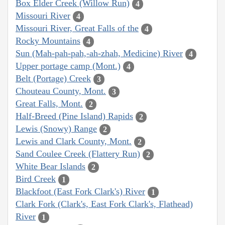
Box Elder Creek (Willow Run)
4
Missouri River
4
Missouri River, Great Falls of the
4
Rocky Mountains
4
Sun (Mah-pah-pah,-ah-zhah, Medicine) River
4
Upper portage camp (Mont.)
4
Belt (Portage) Creek
3
Chouteau County, Mont.
3
Great Falls, Mont.
2
Half-Breed (Pine Island) Rapids
2
Lewis (Snowy) Range
2
Lewis and Clark County, Mont.
2
Sand Coulee Creek (Flattery Run)
2
White Bear Islands
2
Bird Creek
1
Blackfoot (East Fork Clark's) River
1
Clark Fork (Clark's, East Fork Clark's, Flathead)
River
1