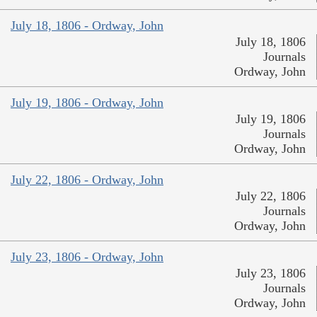
July 18, 1806 - Ordway, John
July 18, 1806
Journals
Ordway, John
July 19, 1806 - Ordway, John
July 19, 1806
Journals
Ordway, John
July 22, 1806 - Ordway, John
July 22, 1806
Journals
Ordway, John
July 23, 1806 - Ordway, John
July 23, 1806
Journals
Ordway, John