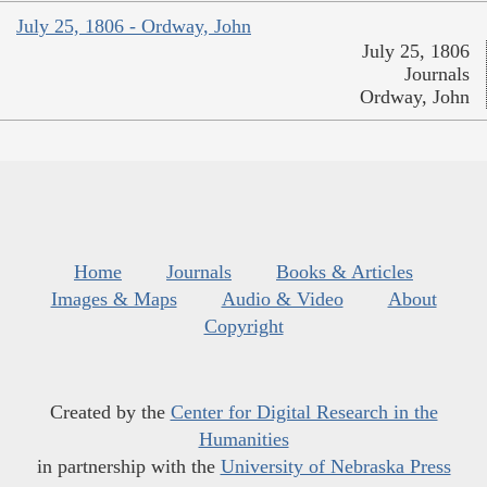
July 25, 1806 - Ordway, John
July 25, 1806
Journals
Ordway, John
Home
Journals
Books & Articles
Images & Maps
Audio & Video
About
Copyright
Created by the
Center for Digital Research in the
Humanities
in partnership with the
University of Nebraska Press