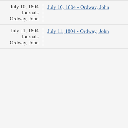
July 10, 1804
July 10, 1804 - Ordway, John
Journals
Ordway, John
July 11, 1804
July 11, 1804 - Ordway, John
Journals
Ordway, John