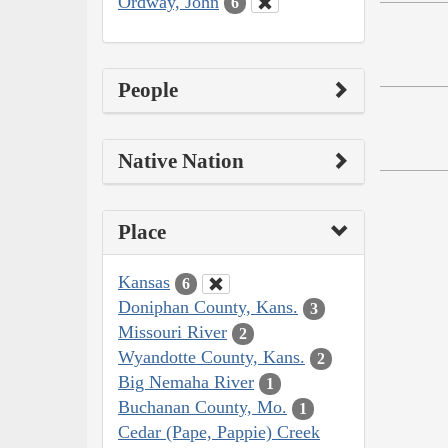
Ordway, John
6
People
Native Nation
Place
Kansas
6
Doniphan County, Kans.
3
Missouri River
2
Wyandotte County, Kans.
2
Big Nemaha River
1
Buchanan County, Mo.
1
Cedar (Pape, Pappie) Creek