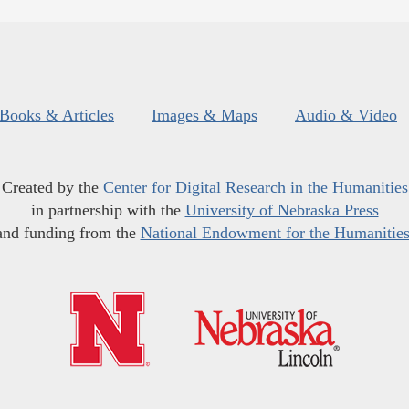
Books & Articles
Images & Maps
Audio & Video
Created by the
Center for Digital Research in the Humanities
in partnership with the
University of Nebraska Press
and funding from the
National Endowment for the Humanitie