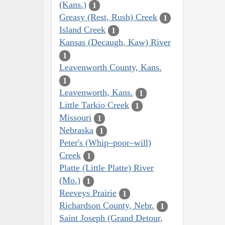
(Kans.)
1
Greasy (Rest, Rush) Creek
1
Island Creek
1
Kansas (Decaugh, Kaw) River
1
Leavenworth County, Kans.
1
Leavenworth, Kans.
1
Little Tarkio Creek
1
Missouri
1
Nebraska
1
Peter's (Whip–poor–will)
Creek
1
Platte (Little Platte) River
(Mo.)
1
Reeveys Prairie
1
Richardson County, Nebr.
1
Saint Joseph (Grand Detour,