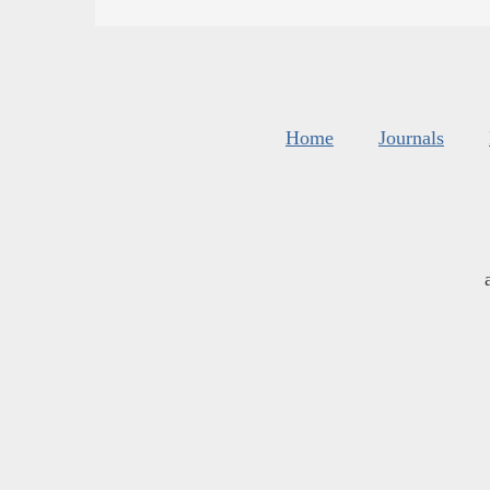
Home
Journals