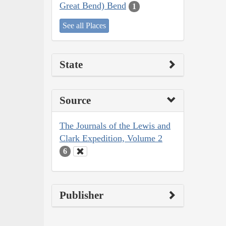
Great Bend) Bend
1
See all Places
State
Source
The Journals of the Lewis and
Clark Expedition, Volume 2
6
Publisher