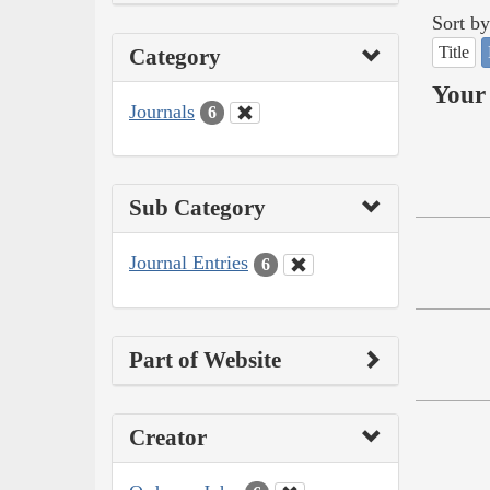
Sort by
Title
Category
Your 
Journals
6
Sub Category
Journal Entries
6
Part of Website
Creator