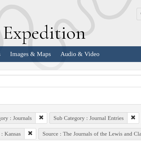
k
E
xpedition
s
Images & Maps
Audio & Video
ory : Journals
Sub Category : Journal Entries
 : Kansas
Source : The Journals of the Lewis and Cl