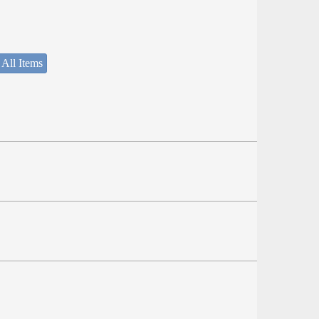
 All Items