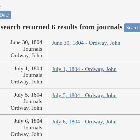
:
Date
search returned 6 results from journals
Search
June 30, 1804
June 30, 1804 - Ordway, John
Journals
Ordway, John
July 1, 1804
July 1, 1804 - Ordway, John
Journals
Ordway, John
July 5, 1804
July 5, 1804 - Ordway, John
Journals
Ordway, John
July 6, 1804
July 6, 1804 - Ordway, John
Journals
Ordway, John