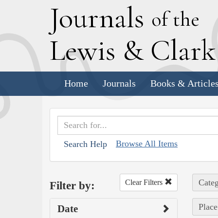
J
ournals
of the
L
ewis
&
C
lar
Home
Journals
Books & Article
Browse All Items
Search Help
Categ
Clear Filters
Filter by:
Place
Date