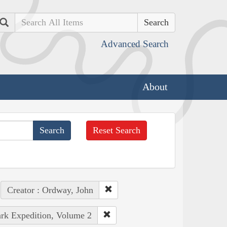
Search
Advanced Search
About
Reset Search
Creator : Ordway, John
ark Expedition, Volume 2