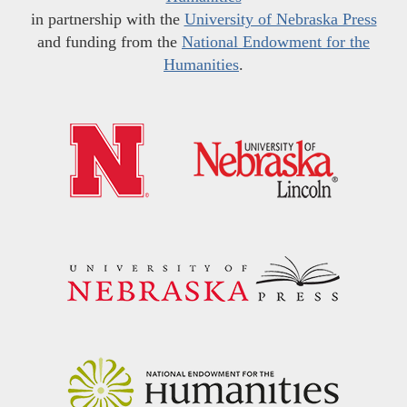
in partnership with the
University of Nebraska Press
and funding from the
National Endowment for the
Humanities
.