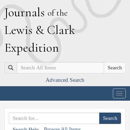
J
ournals
of the
L
ewis
&
C
lark
E
xpedition
Search
Advanced Search
Togg
navig
Browse All Items
Search Help