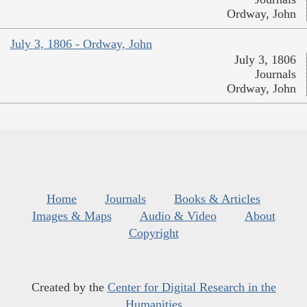
Ordway, John
July 3, 1806 - Ordway, John
July 3, 1806
Journals
Ordway, John
Home
Journals
Books & Articles
Images & Maps
Audio & Video
About
Copyright
Created by the
Center for Digital Research in the
Humanities