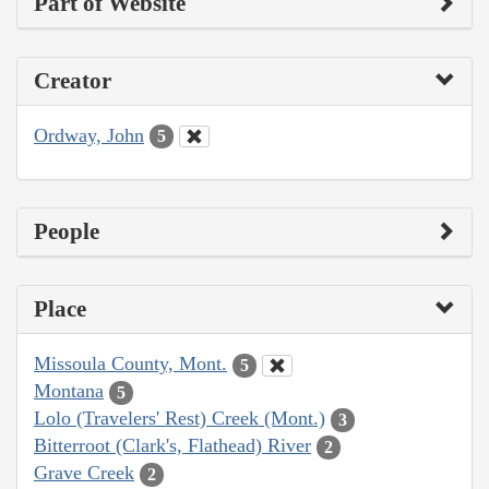
Part of Website
Creator
Ordway, John
5
People
Place
Missoula County, Mont.
5
Montana
5
Lolo (Travelers' Rest) Creek (Mont.)
3
Bitterroot (Clark's, Flathead) River
2
Grave Creek
2