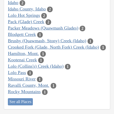
Idaho
2
Idaho County, Idaho
2
Lolo Hot Springs
2
Pack (Glade) Creek
2
Packer Meadows (Quawmash Glades)
2
Blodgett Creek
1
Brushy (Quawmash, Stony) Creek (Idaho)
1
Crooked Fork (Glade, North Fork) Creek (Idaho)
1
Hamilton, Mont.
1
Kootenai Creek
1
Lolo (Collins's) Creek (Idaho)
1
Lolo Pass
1
Missouri River
1
Ravalli County, Mont.
1
Rocky Mountains
1
See all Places