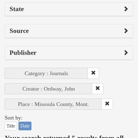
State
Source
Publisher
Category : Journals
Creator : Ordway, John
Place : Missoula County, Mont.
Sort by:
Title
Date