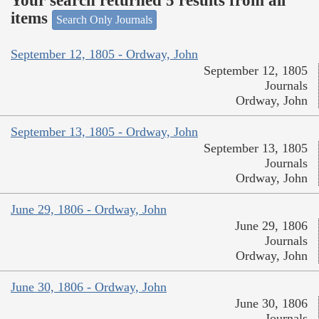
Your search returned 5 results from all
items
Search Only Journals
September 12, 1805 - Ordway, John
September 12, 1805
Journals
Ordway, John
September 13, 1805 - Ordway, John
September 13, 1805
Journals
Ordway, John
June 29, 1806 - Ordway, John
June 29, 1806
Journals
Ordway, John
June 30, 1806 - Ordway, John
June 30, 1806
Journals