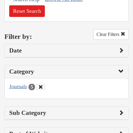
Reset Search
Clear Filters
Filter by:
Date
Category
Journals
5
Sub Category