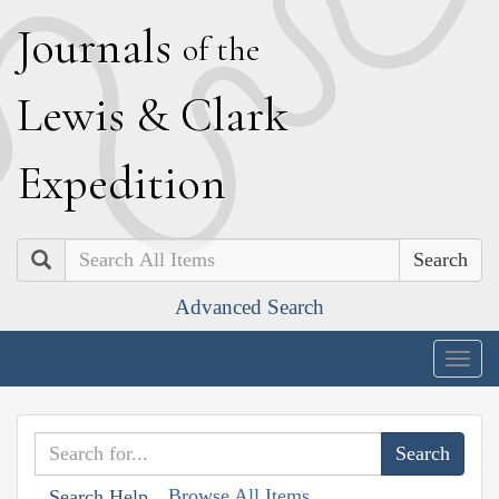
J
ournals
of the
L
ewis
&
C
lark
E
xpedition
Search
Advanced Search
Togg
navig
Browse All Items
Search Help