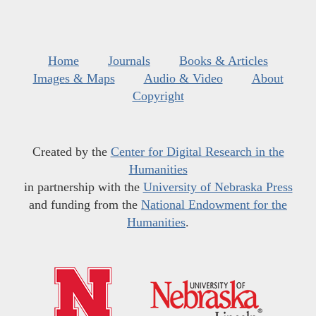
Home
Journals
Books & Articles
Images & Maps
Audio & Video
About
Copyright
Created by the
Center for Digital Research in the
Humanities
in partnership with the
University of Nebraska Press
and funding from the
National Endowment for the
Humanities
.