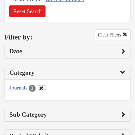
Reset Search
Clear Filters
Filter by:
Date
Category
Journals
3
Sub Category