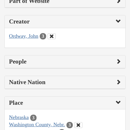
Part of Website
Creator
Ordway, John
3
People
Native Nation
Place
Nebraska
3
Washington County, Nebr.
3