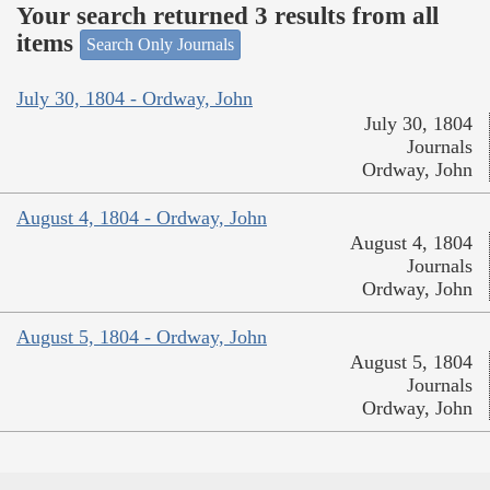
Your search returned 3 results from all
items
Search Only Journals
July 30, 1804 - Ordway, John
July 30, 1804
Journals
Ordway, John
August 4, 1804 - Ordway, John
August 4, 1804
Journals
Ordway, John
August 5, 1804 - Ordway, John
August 5, 1804
Journals
Ordway, John