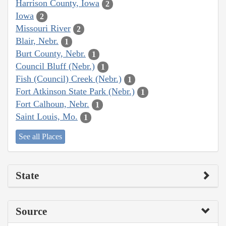
Harrison County, Iowa
2
Iowa
2
Missouri River
2
Blair, Nebr.
1
Burt County, Nebr.
1
Council Bluff (Nebr.)
1
Fish (Council) Creek (Nebr.)
1
Fort Atkinson State Park (Nebr.)
1
Fort Calhoun, Nebr.
1
Saint Louis, Mo.
1
See all Places
State
Source