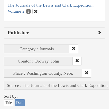
The Journals of the Lewis and Clark Expedition,
Volume 2
3
Publisher
Category : Journals
Creator : Ordway, John
Place : Washington County, Nebr.
Source : The Journals of the Lewis and Clark Expedition
Sort by:
Title
Date