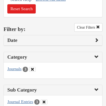
Reset Search
Clear Filters
Filter by:
Date
Category
Journals
3
Sub Category
Journal Entries
3