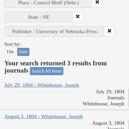
Place : Council Bluff (Nebr.)
State : NE
Publisher : University of Nebraska Press
Sort by:
Title
Date
Your search returned 3 results from
journals
Search All Items
July 29, 1804 - Whitehouse, Joseph
July 29, 1804
Journals
Whitehouse, Joseph
August 3, 1804 - Whitehouse, Joseph
August 3, 1804