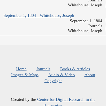
Journals
Whitehouse, Joseph
September 1, 1804 - Whitehouse, Joseph
September 1, 1804
Journals
Whitehouse, Joseph
Home
Journals
Books & Articles
Images & Maps
Audio & Video
About
Copyright
Created by the
Center for Digital Research in the
Humanities