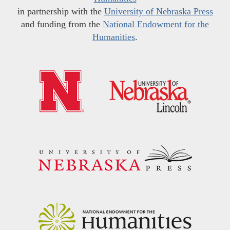
in partnership with the
University of Nebraska Press
and funding from the
National Endowment for the
Humanities
.