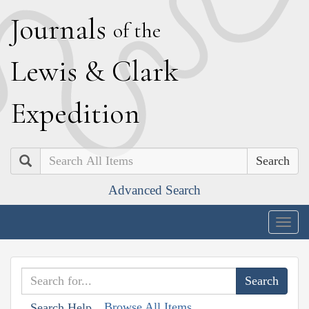
J
ournals
of the
L
ewis
&
C
lark
E
xpedition
Search
Advanced Search
Togg
navig
Browse All Items
Search Help