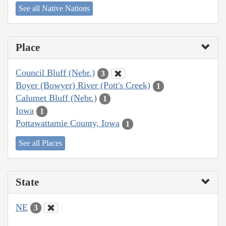
See all Native Nations
Place
Council Bluff (Nebr.)
3
Boyer (Bowyer) River (Pott's Creek)
1
Calumet Bluff (Nebr.)
1
Iowa
1
Pottawattamie County, Iowa
1
See all Places
State
NE
3