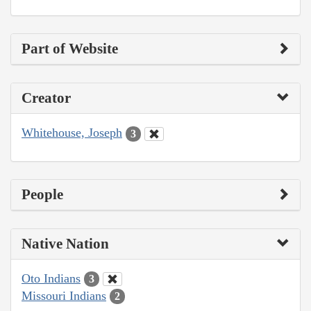
Part of Website
Creator
Whitehouse, Joseph
3
People
Native Nation
Oto Indians
3
Missouri Indians
2