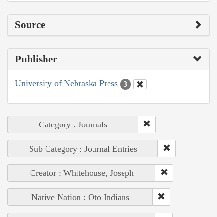
Source
Publisher
University of Nebraska Press
3
Category : Journals
Sub Category : Journal Entries
Creator : Whitehouse, Joseph
Native Nation : Oto Indians