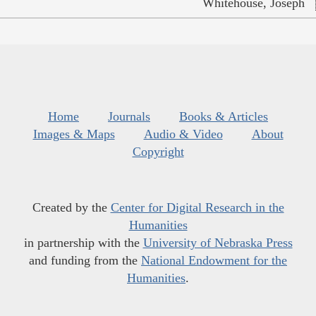
Whitehouse, Joseph
Home
Journals
Books & Articles
Images & Maps
Audio & Video
About
Copyright
Created by the
Center for Digital Research in the
Humanities
in partnership with the
University of Nebraska Press
and funding from the
National Endowment for the
Humanities
.