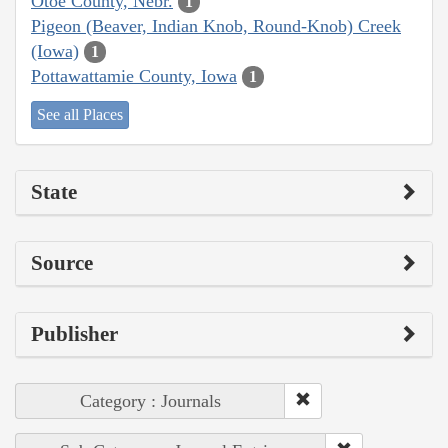
Otoe County, Nebr.
1
Pigeon (Beaver, Indian Knob, Round-Knob) Creek
(Iowa)
1
Pottawattamie County, Iowa
1
See all Places
State
Source
Publisher
Category : Journals