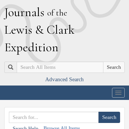
J
ournals
of the
L
ewis
&
C
lark
E
xpedition
Search
Advanced Search
Togg
navig
Browse All Items
Search Help