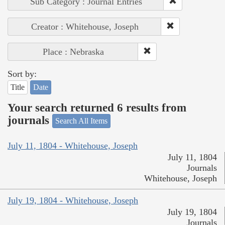
Sub Category : Journal Entries
Creator : Whitehouse, Joseph
Place : Nebraska
Sort by:
Title
Date
Your search returned 6 results from
journals
Search All Items
July 11, 1804 - Whitehouse, Joseph
July 11, 1804
Journals
Whitehouse, Joseph
July 19, 1804 - Whitehouse, Joseph
July 19, 1804
Journals