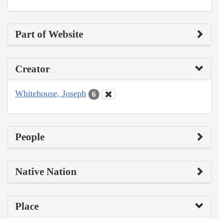
Part of Website
Creator
Whitehouse, Joseph
6
People
Native Nation
Place