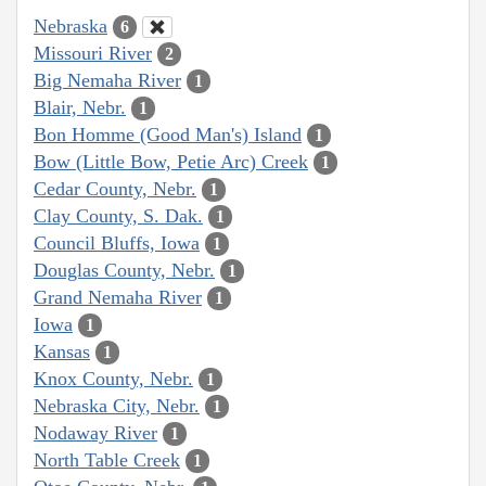
Nebraska
6
Missouri River
2
Big Nemaha River
1
Blair, Nebr.
1
Bon Homme (Good Man's) Island
1
Bow (Little Bow, Petie Arc) Creek
1
Cedar County, Nebr.
1
Clay County, S. Dak.
1
Council Bluffs, Iowa
1
Douglas County, Nebr.
1
Grand Nemaha River
1
Iowa
1
Kansas
1
Knox County, Nebr.
1
Nebraska City, Nebr.
1
Nodaway River
1
North Table Creek
1