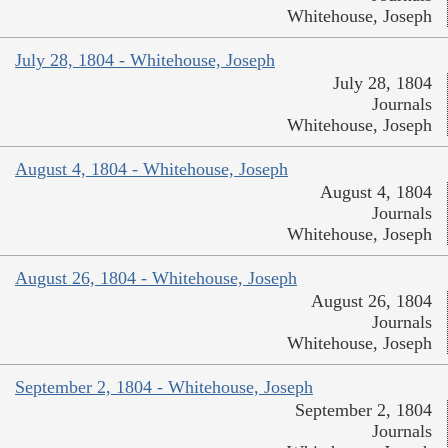
Whitehouse, Joseph
July 28, 1804 - Whitehouse, Joseph
July 28, 1804
Journals
Whitehouse, Joseph
August 4, 1804 - Whitehouse, Joseph
August 4, 1804
Journals
Whitehouse, Joseph
August 26, 1804 - Whitehouse, Joseph
August 26, 1804
Journals
Whitehouse, Joseph
September 2, 1804 - Whitehouse, Joseph
September 2, 1804
Journals