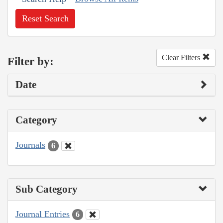
Reset Search
Clear Filters
Filter by:
Date
Category
Journals
6
Sub Category
Journal Entries
6