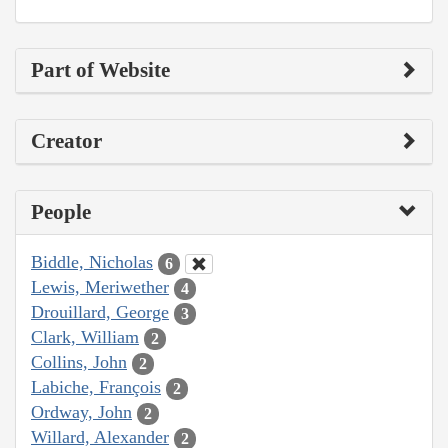
Part of Website
Creator
People
Biddle, Nicholas
6
Lewis, Meriwether
4
Drouillard, George
3
Clark, William
2
Collins, John
2
Labiche, François
2
Ordway, John
2
Willard, Alexander
2