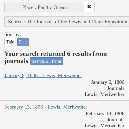
Place : Pacific Ocean
Source : The Journals of the Lewis and Clark Expedition
Sort by:
Title
Date
Your search returned 6 results from
journals
Search All Items
January 6, 1806 - Lewis, Meriwether
January 6, 1806
Journals
Lewis, Meriwether
February 13, 1806 - Lewis, Meriwether
February 13, 1806
Journals
Lewis, Meriwether