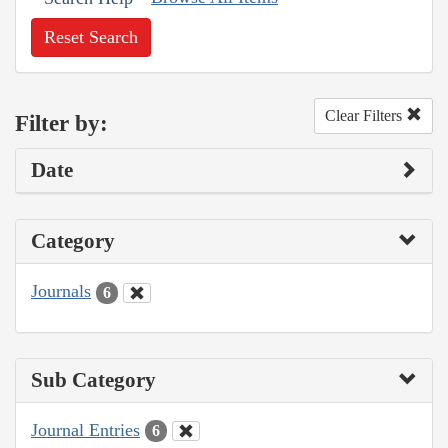
Reset Search
Clear Filters
Filter by:
Date
Category
Journals
6
Sub Category
Journal Entries
6