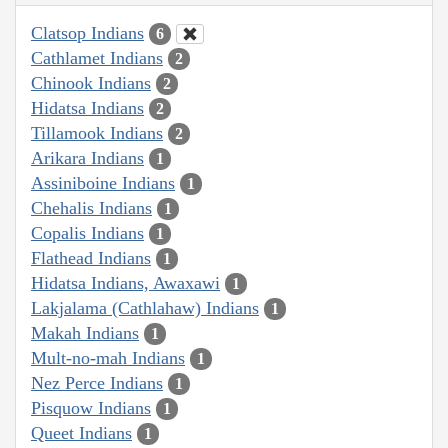
Clatsop Indians
6
Cathlamet Indians
2
Chinook Indians
2
Hidatsa Indians
2
Tillamook Indians
2
Arikara Indians
1
Assiniboine Indians
1
Chehalis Indians
1
Copalis Indians
1
Flathead Indians
1
Hidatsa Indians, Awaxawi
1
Lakjalama (Cathlahaw) Indians
1
Makah Indians
1
Mult-no-mah Indians
1
Nez Perce Indians
1
Pisquow Indians
1
Queet Indians
1