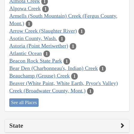
Almota Creek
1
Alpowa Creek
1
Armells (South Mountain) Creek (Fergus County,
Mont.)
1
Arrow Creek (Slaughter River)
1
Asotin County, Wash.
1
Astoria (Point Meriwether)
1
Atlantic Ocean
1
Beacon Rock State Park
1
Bear Den (Charbonneau's, Indian) Creek
1
Beauchamp (Grouse) Creek
1
Beaver (White Paint, White Earth, Pryor's Valley)
Creek (Broadwater County, Mont.)
1
See all Places
State