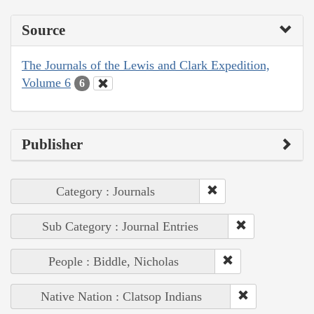
Source
The Journals of the Lewis and Clark Expedition,
Volume 6
6
Publisher
Category : Journals
Sub Category : Journal Entries
People : Biddle, Nicholas
Native Nation : Clatsop Indians