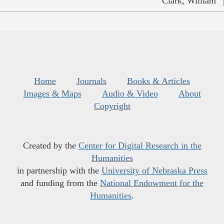
Clark, William
Home
Journals
Books & Articles
Images & Maps
Audio & Video
About
Copyright
Created by the
Center for Digital Research in the
Humanities
in partnership with the
University of Nebraska Press
and funding from the
National Endowment for the
Humanities
.