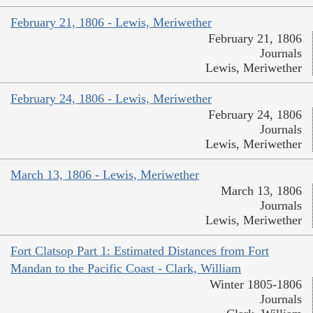
February 21, 1806 - Lewis, Meriwether
February 21, 1806
Journals
Lewis, Meriwether
February 24, 1806 - Lewis, Meriwether
February 24, 1806
Journals
Lewis, Meriwether
March 13, 1806 - Lewis, Meriwether
March 13, 1806
Journals
Lewis, Meriwether
Fort Clatsop Part 1: Estimated Distances from Fort
Mandan to the Pacific Coast - Clark, William
Winter 1805-1806
Journals