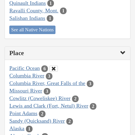
Quinault Indians
1
Ravalli County, Mont.
1
Salishan Indians
1
See all Native Nations
Place
Pacific Ocean
6
Columbia River
3
Columbia River, Great Falls of the
3
Missouri River
3
Cowlitz (Coweliskee) River
2
Lewis and Clark (Fort, Netul) River
2
Point Adams
2
Sandy (Quicksand) River
2
Alaska
1