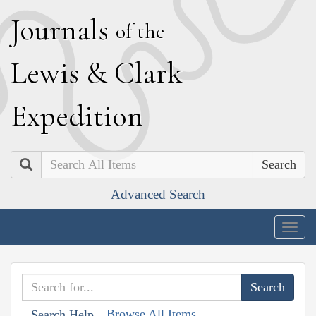
J
ournals
of the
L
ewis
&
C
lark
E
xpedition
Search
Advanced Search
Togg
navig
Browse All Items
Search Help