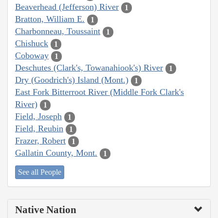
Beaverhead (Jefferson) River
1
Bratton, William E.
1
Charbonneau, Toussaint
1
Chishuck
1
Coboway
1
Deschutes (Clark's, Towanahiook's) River
1
Dry (Goodrich's) Island (Mont.)
1
East Fork Bitterroot River (Middle Fork Clark's
River)
1
Field, Joseph
1
Field, Reubin
1
Frazer, Robert
1
Gallatin County, Mont.
1
See all People
Native Nation