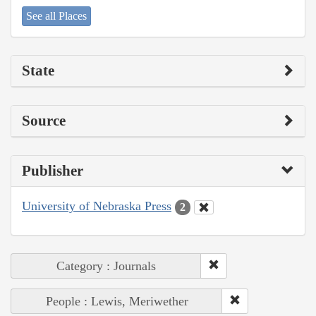
See all Places
State
Source
Publisher
University of Nebraska Press
2
Category : Journals
People : Lewis, Meriwether