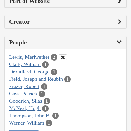
Part of Website
Creator
People
Lewis, Meriwether
2
Clark, William
1
Drouillard, George
1
Field, Joseph and Reubin
1
Frazer, Robert
1
Gass, Patrick
1
Goodrich, Silas
1
McNeal, Hugh
1
Thompson, John B.
1
Werner, William
1