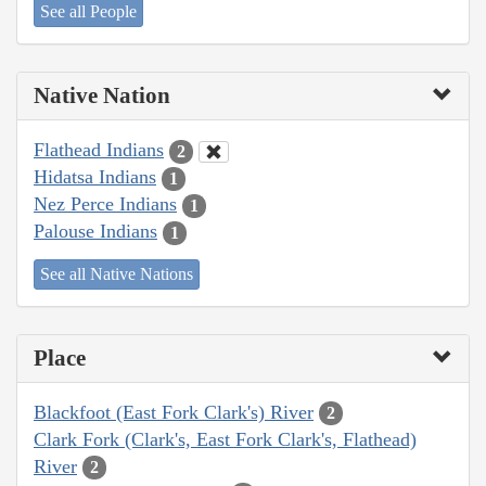
See all People
Native Nation
Flathead Indians
2
Hidatsa Indians
1
Nez Perce Indians
1
Palouse Indians
1
See all Native Nations
Place
Blackfoot (East Fork Clark's) River
2
Clark Fork (Clark's, East Fork Clark's, Flathead)
River
2