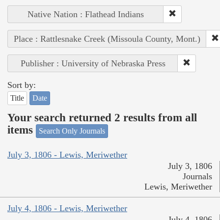
Native Nation : Flathead Indians
Place : Rattlesnake Creek (Missoula County, Mont.)
Publisher : University of Nebraska Press
Sort by:
Title
Date
Your search returned 2 results from all
items
Search Only Journals
July 3, 1806 - Lewis, Meriwether
July 3, 1806
Journals
Lewis, Meriwether
July 4, 1806 - Lewis, Meriwether
July 4, 1806