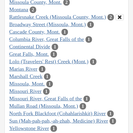
Missoula County, Mont.
2
Montana
2
Rattlesnake Creek (Missoula County, Mont.)
2
Broadway Street (Missoula, Mont.)
1
Cascade County, Mont.
1
Columbia River, Great Falls of the
1
Continental Divide
1
Great Falls, Mont.
1
Lolo (Travelers' Rest) Creek (Mont.)
1
Marias River
1
Marshall Creek
1
Missoula, Mont.
1
Missouri River
1
Missouri River, Great Falls of the
1
Mullan Road (Missoula, Mont.)
1
North Fork Blackfoot (Cohahlarishkit) River
1
Sun (Mah-pah-pah,-ah-zhah, Medicine) River
1
Yellowstone River
1