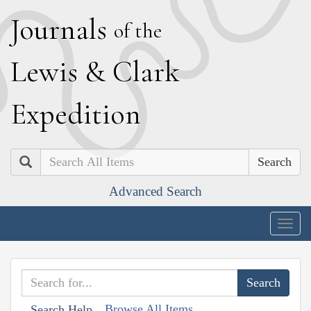
J
ournals
of the
L
ewis
&
C
lark
E
xpedition
Search
Advanced Search
Togg
navig
Browse All Items
Search Help