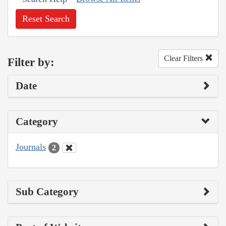
Reset Search
Clear Filters
Filter by:
Date
Category
Journals
2
Sub Category