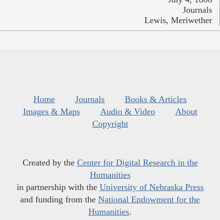
Journals
Lewis, Meriwether
Home
Journals
Books & Articles
Images & Maps
Audio & Video
About
Copyright
Created by the
Center for Digital Research in the
Humanities
in partnership with the
University of Nebraska Press
and funding from the
National Endowment for the
Humanities
.