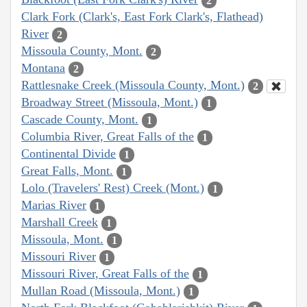
2
Clark Fork (Clark's, East Fork Clark's, Flathead)
River
2
Missoula County, Mont.
2
Montana
2
Rattlesnake Creek (Missoula County, Mont.)
2
Broadway Street (Missoula, Mont.)
1
Cascade County, Mont.
1
Columbia River, Great Falls of the
1
Continental Divide
1
Great Falls, Mont.
1
Lolo (Travelers' Rest) Creek (Mont.)
1
Marias River
1
Marshall Creek
1
Missoula, Mont.
1
Missouri River
1
Missouri River, Great Falls of the
1
Mullan Road (Missoula, Mont.)
1