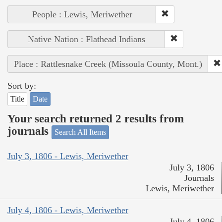
People : Lewis, Meriwether
Native Nation : Flathead Indians
Place : Rattlesnake Creek (Missoula County, Mont.)
Sort by:
Title
Date
Your search returned 2 results from
journals
Search All Items
July 3, 1806 - Lewis, Meriwether
July 3, 1806
Journals
Lewis, Meriwether
July 4, 1806 - Lewis, Meriwether
July 4, 1806