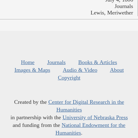
Journals
Lewis, Meriwether
Home
Journals
Books & Articles
Images & Maps
Audio & Video
About
Copyright
Created by the
Center for Digital Research in the
Humanities
in partnership with the
University of Nebraska Press
and funding from the
National Endowment for the
Humanities
.