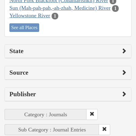
North Fork Blackfoot (Cohahlarishkit) River
1
Sun (Mah-pah-pah,-ah-zhah, Medicine) River
1
Yellowstone River
1
See all Places
State
Source
Publisher
Category : Journals
Sub Category : Journal Entries