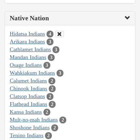
Native Nation
Hidatsa Indians
4
Arikara Indians
3
Cathlamet Indians
3
Mandan Indians
3
Osage Indians
3
Wahkiakum Indians
3
Calumet Indians
2
Chinook Indians
2
Clatsop Indians
2
Flathead Indians
2
Kansa Indians
2
Mult-no-mah Indians
2
Shoshone Indians
2
Tenino Indians
2