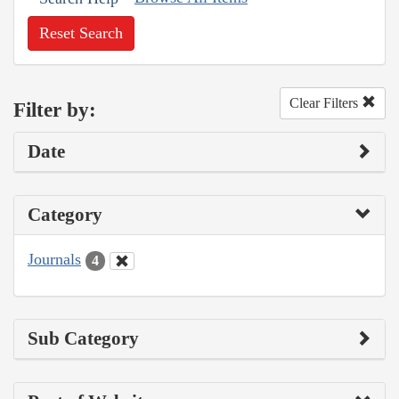
Reset Search
Clear Filters
Filter by:
Date
Category
Journals
4
Sub Category