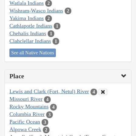
Watlala Indians
2
Wishram-Wasco Indians
2
Yakima Indians
2
Cathlapotle Indians
1
Chehalis Indians
1
Clahclellar Indians
1
See all Native Nations
Place
Lewis and Clark (Fort, Netul) River
4
Missouri River
4
Rocky Mountains
4
Columbia River
3
Pacific Ocean
3
Alpowa Creek
2