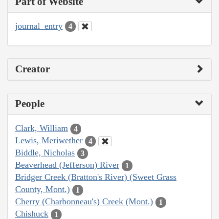
Part of Website
journal_entry
4
Creator
People
Clark, William
4
Lewis, Meriwether
4
Biddle, Nicholas
3
Beaverhead (Jefferson) River
1
Bridger Creek (Bratton's River) (Sweet Grass
County, Mont.)
1
Cherry (Charbonneau's) Creek (Mont.)
1
Chishuck
1