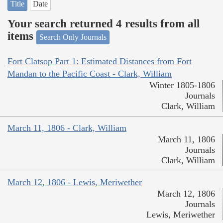
Title
Date
Your search returned 4 results from all
items
Search Only Journals
Fort Clatsop Part 1: Estimated Distances from Fort
Mandan to the Pacific Coast - Clark, William
Winter 1805-1806
Journals
Clark, William
March 11, 1806 - Clark, William
March 11, 1806
Journals
Clark, William
March 12, 1806 - Lewis, Meriwether
March 12, 1806
Journals
Lewis, Meriwether