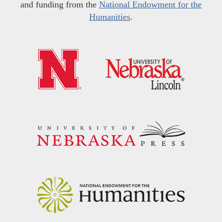
and funding from the
National Endowment for the
Humanities
.