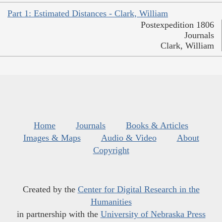
Part 1: Estimated Distances - Clark, William
Postexpedition 1806
Journals
Clark, William
Home
Journals
Books & Articles
Images & Maps
Audio & Video
About
Copyright
Created by the
Center for Digital Research in the
Humanities
in partnership with the
University of Nebraska Press