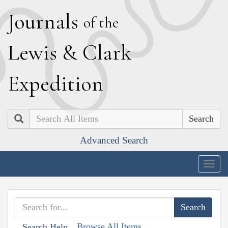
J
ournals
of the
L
ewis
&
C
lark
E
xpedition
Search
Advanced Search
Togg
navig
Browse All Items
Search Help