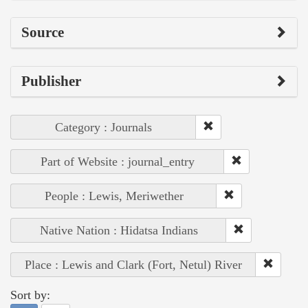
Source
Publisher
Category : Journals
Part of Website : journal_entry
People : Lewis, Meriwether
Native Nation : Hidatsa Indians
Place : Lewis and Clark (Fort, Netul) River
Sort by: