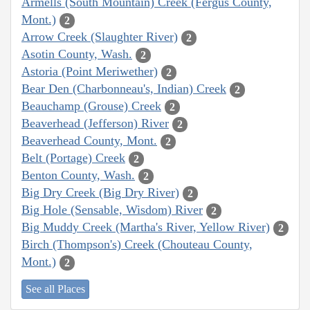
Armells (South Mountain) Creek (Fergus County,
Mont.)
2
Arrow Creek (Slaughter River)
2
Asotin County, Wash.
2
Astoria (Point Meriwether)
2
Bear Den (Charbonneau's, Indian) Creek
2
Beauchamp (Grouse) Creek
2
Beaverhead (Jefferson) River
2
Beaverhead County, Mont.
2
Belt (Portage) Creek
2
Benton County, Wash.
2
Big Dry Creek (Big Dry River)
2
Big Hole (Sensable, Wisdom) River
2
Big Muddy Creek (Martha's River, Yellow River)
2
Birch (Thompson's) Creek (Chouteau County,
Mont.)
2
See all Places