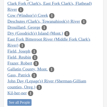
Clark Fork (Clark's, East Fork Clark's, Flathead)
River
1
Cow (Windsor's) Creek
1
Deschutes (Clark's, Towanahiook's) River
1
Drouillard, George
1
Dry (Goodrich's) Island (Mont.)
1
East Fork Bitterroot River (Middle Fork Clark's
River)
1
Field, Joseph
1
Field, Reubin
1
Frazer, Robert
1
Gallatin County, Mont.
1
Gass, Patrick
1
John Day (Lepage's) River (Sherman-Gilliam
counties, Oreg.)
1
Kil-her-ner
1
See all People