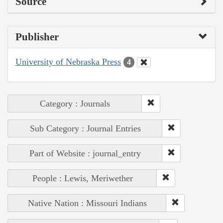
Source
Publisher
University of Nebraska Press
4
Category : Journals
Sub Category : Journal Entries
Part of Website : journal_entry
People : Lewis, Meriwether
Native Nation : Missouri Indians