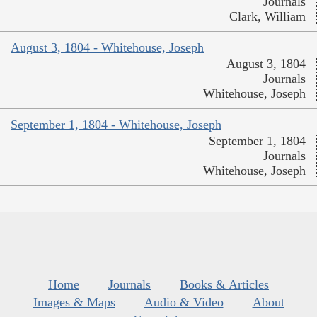
Journals
Clark, William
August 3, 1804 - Whitehouse, Joseph
August 3, 1804
Journals
Whitehouse, Joseph
September 1, 1804 - Whitehouse, Joseph
September 1, 1804
Journals
Whitehouse, Joseph
Home
Journals
Books & Articles
Images & Maps
Audio & Video
About