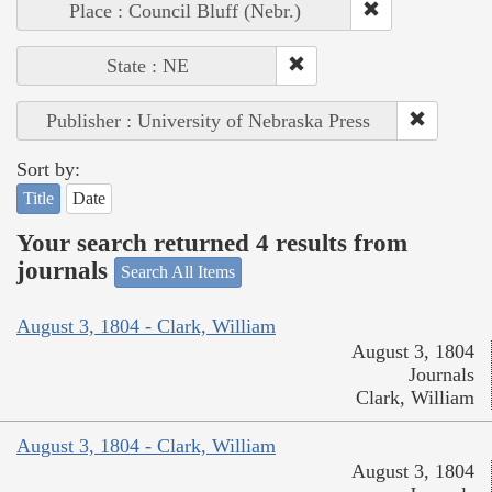
Place : Council Bluff (Nebr.)
State : NE
Publisher : University of Nebraska Press
Sort by:
Title
Date
Your search returned 4 results from
journals
Search All Items
August 3, 1804 - Clark, William
August 3, 1804
Journals
Clark, William
August 3, 1804 - Clark, William
August 3, 1804