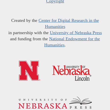
Copyright
Created by the
Center for Digital Research in the
Humanities
in partnership with the
University of Nebraska Press
and funding from the
National Endowment for the
Humanities
.