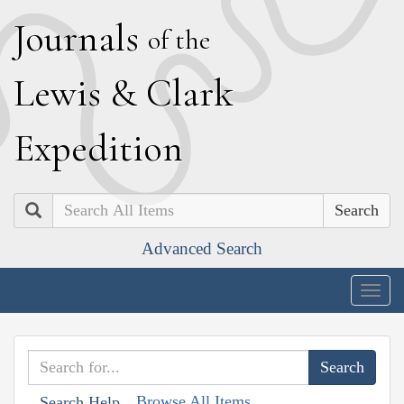
J
ournals
of the
L
ewis
&
C
lark
E
xpedition
Search
Advanced Search
Togg
navig
Browse All Items
Search Help