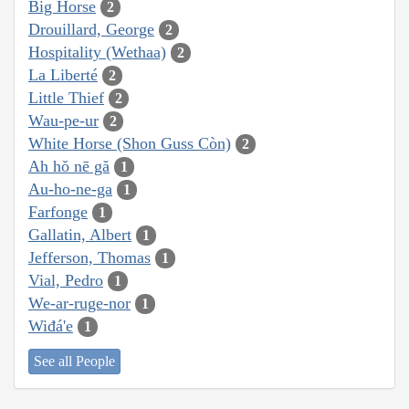
Big Horse
2
Drouillard, George
2
Hospitality (Wethaa)
2
La Liberté
2
Little Thief
2
Wau-pe-ur
2
White Horse (Shon Guss Còn)
2
Ah hŏ nē gă
1
Au-ho-ne-ga
1
Farfonge
1
Gallatin, Albert
1
Jefferson, Thomas
1
Vial, Pedro
1
We-ar-ruge-nor
1
Wiđá'e
1
See all People