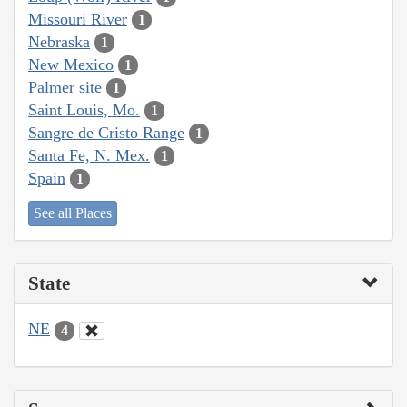
Missouri River
1
Nebraska
1
New Mexico
1
Palmer site
1
Saint Louis, Mo.
1
Sangre de Cristo Range
1
Santa Fe, N. Mex.
1
Spain
1
See all Places
State
NE
4