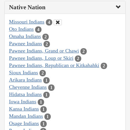
Native Nation
Missouri Indians
4
Oto Indians
4
Omaha Indians
2
Pawnee Indians
2
Pawnee Indians, Grand or Chawi
2
Pawnee Indians, Loup or Skiri
2
Pawnee Indians, Republican or Kitkahahki
2
Sioux Indians
2
Arikara Indians
1
Cheyenne Indians
1
Hidatsa Indians
1
Iowa Indians
1
Kansa Indians
1
Mandan Indians
1
Osage Indians
1