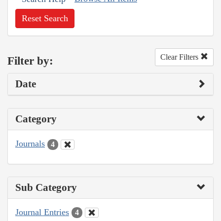
Reset Search
Clear Filters
Filter by:
Date
Category
Journals
4
Sub Category
Journal Entries
4