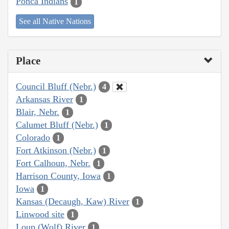
Ponca Indians
1
See all Native Nations
Place
Council Bluff (Nebr.)
4
Arkansas River
1
Blair, Nebr.
1
Calumet Bluff (Nebr.)
1
Colorado
1
Fort Atkinson (Nebr.)
1
Fort Calhoun, Nebr.
1
Harrison County, Iowa
1
Iowa
1
Kansas (Decaugh, Kaw) River
1
Linwood site
1
Loup (Wolf) River
1