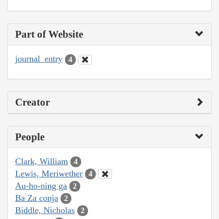
Part of Website
journal_entry
4
Creator
People
Clark, William
4
Lewis, Meriwether
4
Au-ho-ning ga
2
Ba Za conja
2
Biddle, Nicholas
2