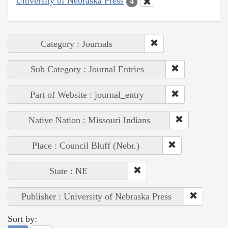
University of Nebraska Press
4
Category : Journals
Sub Category : Journal Entries
Part of Website : journal_entry
Native Nation : Missouri Indians
Place : Council Bluff (Nebr.)
State : NE
Publisher : University of Nebraska Press
Sort by: