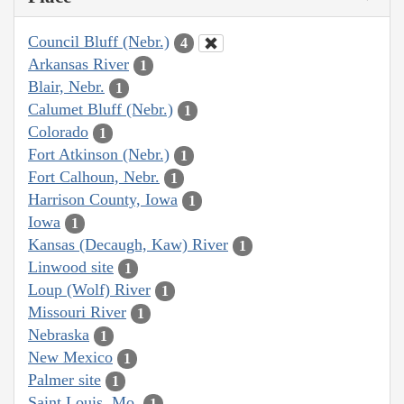
Council Bluff (Nebr.)
4
Arkansas River
1
Blair, Nebr.
1
Calumet Bluff (Nebr.)
1
Colorado
1
Fort Atkinson (Nebr.)
1
Fort Calhoun, Nebr.
1
Harrison County, Iowa
1
Iowa
1
Kansas (Decaugh, Kaw) River
1
Linwood site
1
Loup (Wolf) River
1
Missouri River
1
Nebraska
1
New Mexico
1
Palmer site
1
Saint Louis, Mo.
1