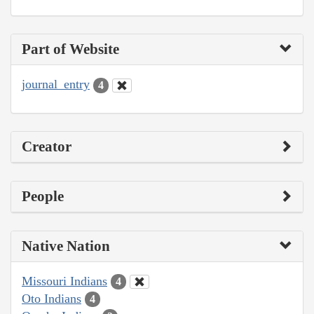
Part of Website
journal_entry
4
Creator
People
Native Nation
Missouri Indians
4
Oto Indians
4