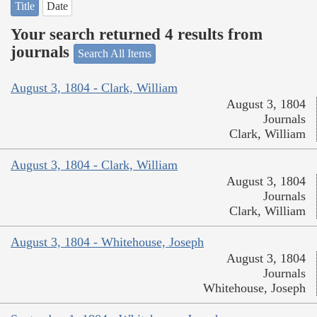
Title
Date
Your search returned 4 results from
journals
Search All Items
August 3, 1804 - Clark, William
August 3, 1804
Journals
Clark, William
August 3, 1804 - Clark, William
August 3, 1804
Journals
Clark, William
August 3, 1804 - Whitehouse, Joseph
August 3, 1804
Journals
Whitehouse, Joseph