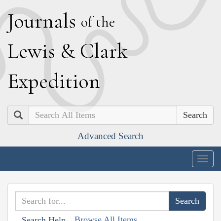
J
ournals
of the
L
ewis
&
C
lark
E
xpedition
Search
Advanced Search
Togg
navig
Browse All Items
Search Help