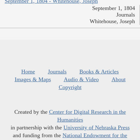
September 1, 1804 - Whitehouse, Joseph
September 1, 1804
Journals
Whitehouse, Joseph
Home
Journals
Books & Articles
Images & Maps
Audio & Video
About
Copyright
Created by the
Center for Digital Research in the
Humanities
in partnership with the
University of Nebraska Press
and funding from the
National Endowment for the