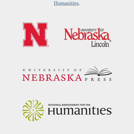
Humanities
.