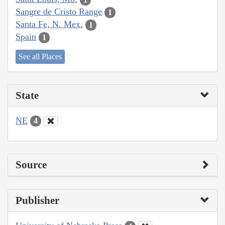
Sangre de Cristo Range
1
Santa Fe, N. Mex.
1
Spain
1
See all Places
State
NE
4
Source
Publisher