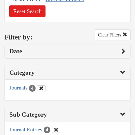
Reset Search
Clear Filters
Filter by:
Date
Category
Journals
4
Sub Category
Journal Entries
4