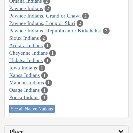
Omaha Indians
2
Pawnee Indians
2
Pawnee Indians, Grand or Chawi
2
Pawnee Indians, Loup or Skiri
2
Pawnee Indians, Republican or Kitkahahki
2
Sioux Indians
2
Arikara Indians
1
Cheyenne Indians
1
Hidatsa Indians
1
Iowa Indians
1
Kansa Indians
1
Mandan Indians
1
Osage Indians
1
Ponca Indians
1
See all Native Nations
Place