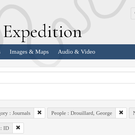
k
E
xpedition
s
Images & Maps
Audio & Video
ory : Journals
People : Drouillard, George
 : ID