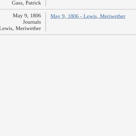
Gass, Patrick
May 9, 1806
May 9, 1806 - Lewis, Meriwether
Journals
Lewis, Meriwether