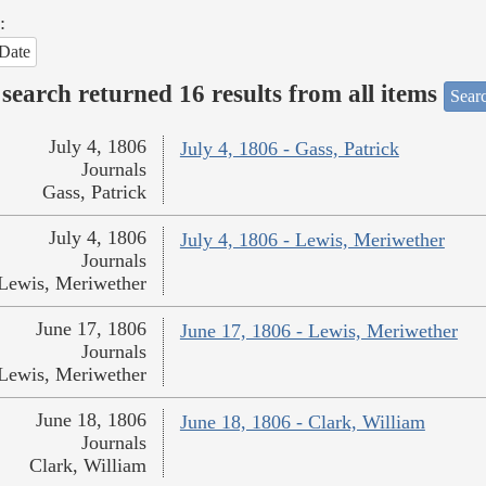
:
Date
search returned 16 results from all items
Sear
July 4, 1806
July 4, 1806 - Gass, Patrick
Journals
Gass, Patrick
July 4, 1806
July 4, 1806 - Lewis, Meriwether
Journals
Lewis, Meriwether
June 17, 1806
June 17, 1806 - Lewis, Meriwether
Journals
Lewis, Meriwether
June 18, 1806
June 18, 1806 - Clark, William
Journals
Clark, William