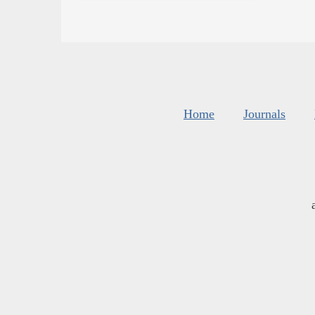
Home
Journals