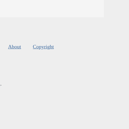
About
Copyright
s
.