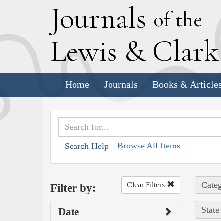
J
ournals
of the
L
ewis
&
C
lar
Home
Journals
Books & Article
Browse All Items
Search Help
Categ
Clear Filters
Filter by:
State
Date