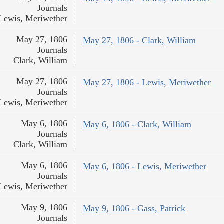
Journals
Lewis, Meriwether
May 27, 1806
May 27, 1806 - Clark, William
Journals
Clark, William
May 27, 1806
May 27, 1806 - Lewis, Meriwether
Journals
Lewis, Meriwether
May 6, 1806
May 6, 1806 - Clark, William
Journals
Clark, William
May 6, 1806
May 6, 1806 - Lewis, Meriwether
Journals
Lewis, Meriwether
May 9, 1806
May 9, 1806 - Gass, Patrick
Journals