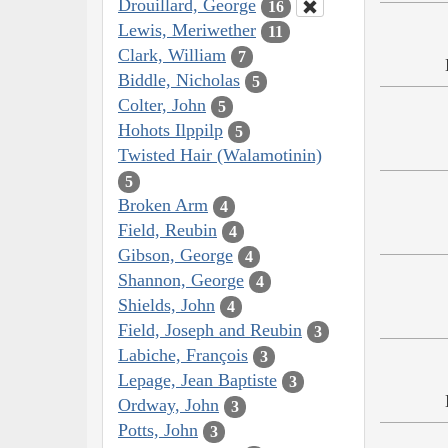
Drouillard, George
16
Lewis, Meriwether
11
Clark, William
7
Biddle, Nicholas
5
Colter, John
5
Hohots Ilppilp
5
Twisted Hair (Walamotinin)
5
Broken Arm
4
Field, Reubin
4
Gibson, George
4
Shannon, George
4
Shields, John
4
Field, Joseph and Reubin
3
Labiche, François
3
Lepage, Jean Baptiste
3
Ordway, John
3
Potts, John
3