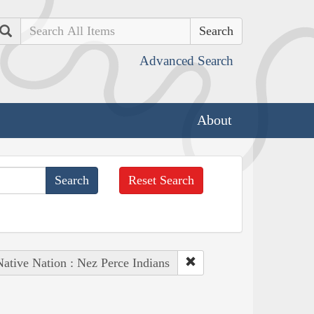
Search
Advanced Search
About
Reset Search
Native Nation : Nez Perce Indians