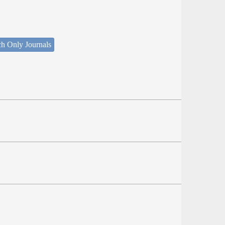
ch Only Journals