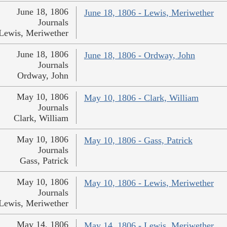
June 18, 1806
June 18, 1806 - Lewis, Meriwether
Journals
Lewis, Meriwether
June 18, 1806
June 18, 1806 - Ordway, John
Journals
Ordway, John
May 10, 1806
May 10, 1806 - Clark, William
Journals
Clark, William
May 10, 1806
May 10, 1806 - Gass, Patrick
Journals
Gass, Patrick
May 10, 1806
May 10, 1806 - Lewis, Meriwether
Journals
Lewis, Meriwether
May 14, 1806
May 14, 1806 - Lewis, Meriwether