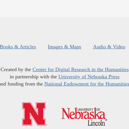
Books & Articles
Images & Maps
Audio & Video
Created by the
Center for Digital Research in the Humanities
in partnership with the
University of Nebraska Press
and funding from the
National Endowment for the Humanitie