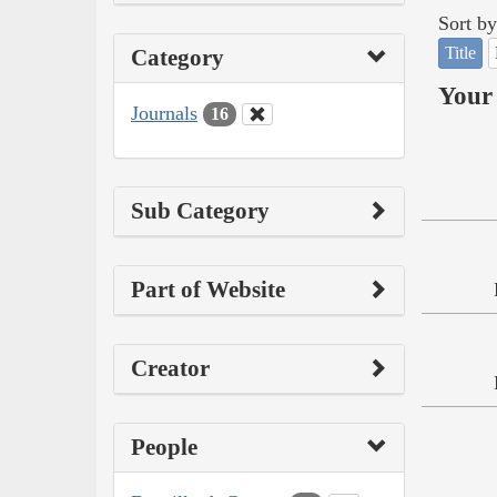
Sort by
Title
Category
Your 
Journals
16
Sub Category
Part of Website
Creator
People