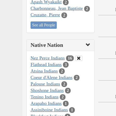
Apash Wyakaikt
2
Charbonneau, Jean Baptiste
2
Cruzatte, Pierre
2
See all People
Native Nation
Nez Perce Indians
16
Flathead Indians
3
Atsina Indians
2
Coeur d'Alene Indians
2
Palouse Indians
2
Shoshone Indians
2
Tenino Indians
2
Arapaho Indians
1
Assiniboine Indians
1