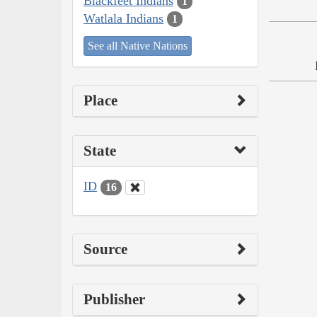
Blackfeet Indians
1
Watlala Indians
1
See all Native Nations
Place
State
ID
16
Source
Publisher