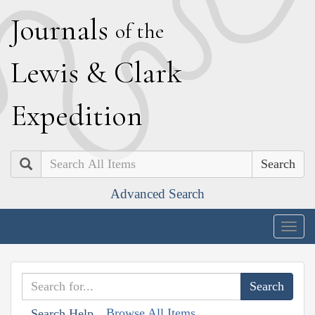
J
ournals
of the
L
ewis
&
C
lark
E
xpedition
Search
Advanced Search
Togg
navig
Browse All Items
Search Help