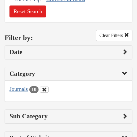
Reset Search
Clear Filters
Filter by:
Date
Category
Journals
10
Sub Category