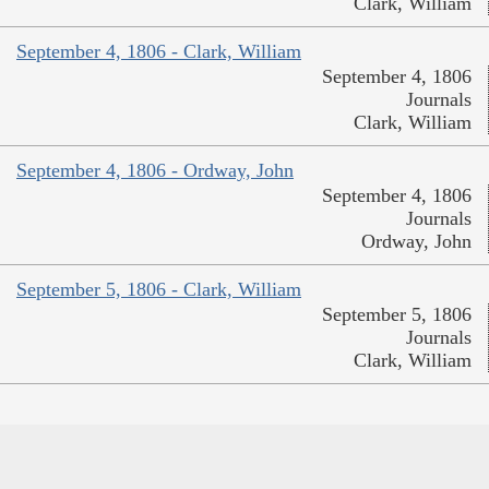
Clark, William
September 4, 1806 - Clark, William
September 4, 1806
Journals
Clark, William
September 4, 1806 - Ordway, John
September 4, 1806
Journals
Ordway, John
September 5, 1806 - Clark, William
September 5, 1806
Journals
Clark, William