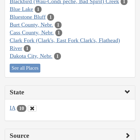
Blackbird (Wau-Condi peche, Bad Spirit) Creek
1
Blue Lake
1
Bluestone Bluff
1
Burt County, Nebr.
1
Cass County, Nebr.
1
Clark Fork (Clark's, East Fork Clark's, Flathead)
River
1
Dakota City, Nebr.
1
See all Places
State
IA
10
Source