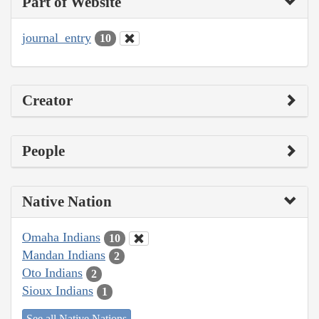
Part of Website
journal_entry
10
Creator
People
Native Nation
Omaha Indians
10
Mandan Indians
2
Oto Indians
2
Sioux Indians
1
See all Native Nations