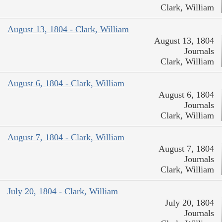
Clark, William
August 13, 1804 - Clark, William
August 13, 1804
Journals
Clark, William
August 6, 1804 - Clark, William
August 6, 1804
Journals
Clark, William
August 7, 1804 - Clark, William
August 7, 1804
Journals
Clark, William
July 20, 1804 - Clark, William
July 20, 1804
Journals