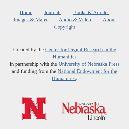
Home
Journals
Books & Articles
Images & Maps
Audio & Video
About
Copyright
Created by the
Center for Digital Research in the
Humanities
in partnership with the
University of Nebraska Press
and funding from the
National Endowment for the
Humanities
.