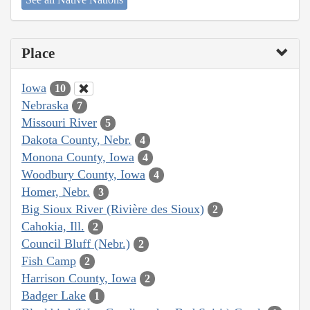
Place
Iowa
10
Nebraska
7
Missouri River
5
Dakota County, Nebr.
4
Monona County, Iowa
4
Woodbury County, Iowa
4
Homer, Nebr.
3
Big Sioux River (Rivière des Sioux)
2
Cahokia, Ill.
2
Council Bluff (Nebr.)
2
Fish Camp
2
Harrison County, Iowa
2
Badger Lake
1