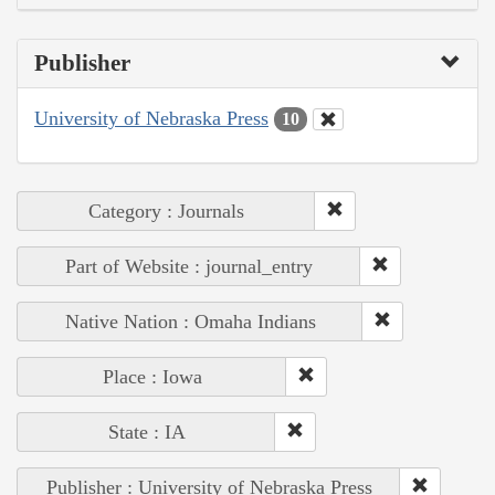
Publisher
University of Nebraska Press
10
Category : Journals
Part of Website : journal_entry
Native Nation : Omaha Indians
Place : Iowa
State : IA
Publisher : University of Nebraska Press