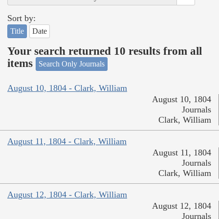
Sort by:
Title
Date
Your search returned 10 results from all
items
Search Only Journals
August 10, 1804 - Clark, William
August 10, 1804
Journals
Clark, William
August 11, 1804 - Clark, William
August 11, 1804
Journals
Clark, William
August 12, 1804 - Clark, William
August 12, 1804
Journals