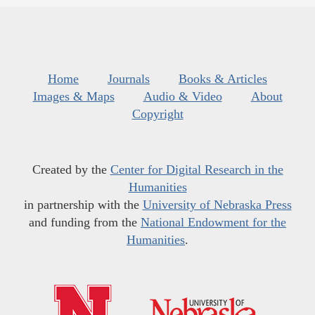
Home
Journals
Books & Articles
Images & Maps
Audio & Video
About
Copyright
Created by the
Center for Digital Research in the
Humanities
in partnership with the
University of Nebraska Press
and funding from the
National Endowment for the
Humanities
.