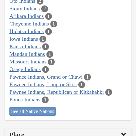
Oto Indians
2
Sioux Indians
2
Arikara Indians
1
Cheyenne Indians
1
Hidatsa Indians
1
Iowa Indians
1
Kansa Indians
1
Mandan Indians
1
Missouri Indians
1
Osage Indians
1
Pawnee Indians, Grand or Chawi
1
Pawnee Indians, Loup or Skiri
1
Pawnee Indians, Republican or Kitkahahki
1
Ponca Indians
1
See all Native Nations
Place