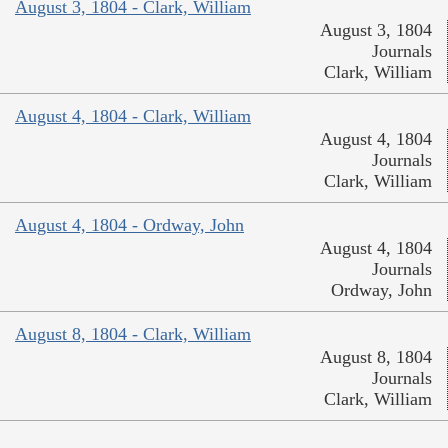
August 3, 1804 - Clark, William
August 3, 1804
Journals
Clark, William
August 4, 1804 - Clark, William
August 4, 1804
Journals
Clark, William
August 4, 1804 - Ordway, John
August 4, 1804
Journals
Ordway, John
August 8, 1804 - Clark, William
August 8, 1804
Journals
Clark, William