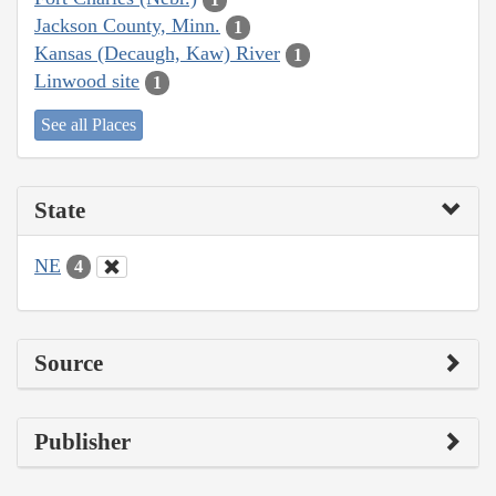
Jackson County, Minn.
1
Kansas (Decaugh, Kaw) River
1
Linwood site
1
See all Places
State
NE
4
Source
Publisher