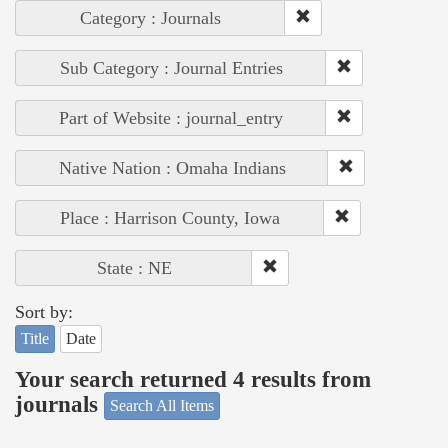
Category : Journals
Sub Category : Journal Entries
Part of Website : journal_entry
Native Nation : Omaha Indians
Place : Harrison County, Iowa
State : NE
Sort by:
Title
Date
Your search returned 4 results from
journals
Search All Items