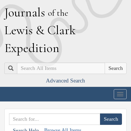
J
ournals
of the
L
ewis
&
C
lark
E
xpedition
Search
Advanced Search
Togg
navig
Browse All Items
Search Help