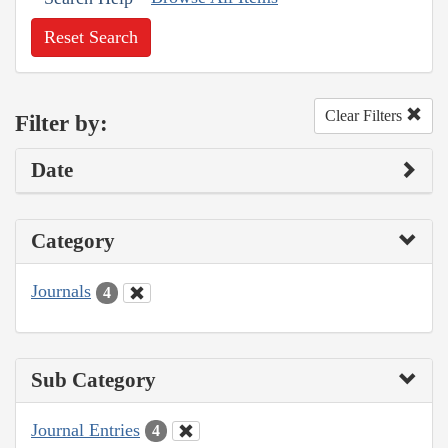
Reset Search
Clear Filters
Filter by:
Date
Category
Journals
4
Sub Category
Journal Entries
4