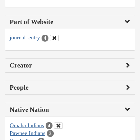
Part of Website
journal_entry
4
Creator
People
Native Nation
Omaha Indians
4
Pawnee Indians
3