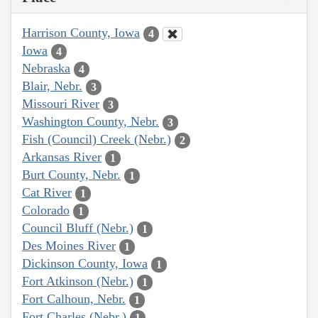
Harrison County, Iowa
4
Iowa
4
Nebraska
4
Blair, Nebr.
3
Missouri River
3
Washington County, Nebr.
3
Fish (Council) Creek (Nebr.)
2
Arkansas River
1
Burt County, Nebr.
1
Cat River
1
Colorado
1
Council Bluff (Nebr.)
1
Des Moines River
1
Dickinson County, Iowa
1
Fort Atkinson (Nebr.)
1
Fort Calhoun, Nebr.
1
Fort Charles (Nebr.)
1