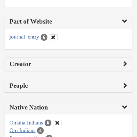
Part of Website
journal_entry
6
Creator
People
Native Nation
Omaha Indians
6
Oto Indians
4