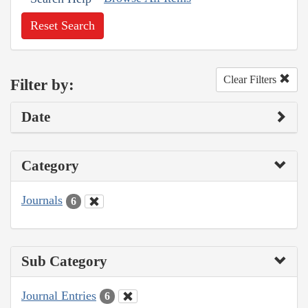
Reset Search
Clear Filters
Filter by:
Date
Category
Journals
6
Sub Category
Journal Entries
6