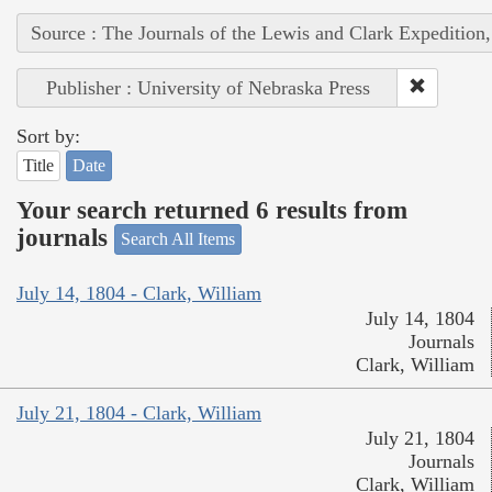
Source : The Journals of the Lewis and Clark Expedition
Publisher : University of Nebraska Press
Sort by:
Title
Date
Your search returned 6 results from
journals
Search All Items
July 14, 1804 - Clark, William
July 14, 1804
Journals
Clark, William
July 21, 1804 - Clark, William
July 21, 1804
Journals
Clark, William