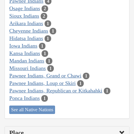
Pawnee Indians
4
Osage Indians
2
Sioux Indians
2
Arikara Indians
1
Cheyenne Indians
1
Hidatsa Indians
1
Iowa Indians
1
Kansa Indians
1
Mandan Indians
1
Missouri Indians
1
Pawnee Indians, Grand or Chawi
1
Pawnee Indians, Loup or Skiri
1
Pawnee Indians, Republican or Kitkahahki
1
Ponca Indians
1
See all Native Nations
Place