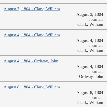
August 3, 1804 - Clark, William
August 3, 1804
Journals
Clark, William
August 4, 1804 - Clark, William
August 4, 1804
Journals
Clark, William
August 4, 1804 - Ordway, John
August 4, 1804
Journals
Ordway, John
August 8, 1804 - Clark, William
August 8, 1804
Journals
Clark, William