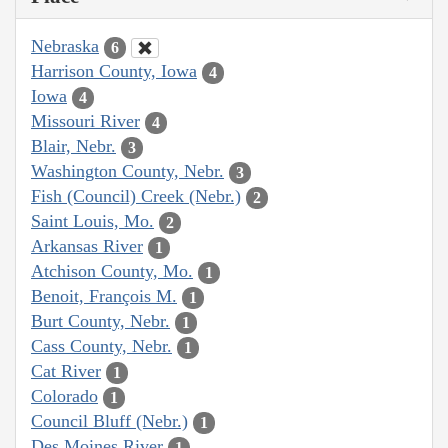
Nebraska
6
Harrison County, Iowa
4
Iowa
4
Missouri River
4
Blair, Nebr.
3
Washington County, Nebr.
3
Fish (Council) Creek (Nebr.)
2
Saint Louis, Mo.
2
Arkansas River
1
Atchison County, Mo.
1
Benoit, François M.
1
Burt County, Nebr.
1
Cass County, Nebr.
1
Cat River
1
Colorado
1
Council Bluff (Nebr.)
1
Des Moines River
1