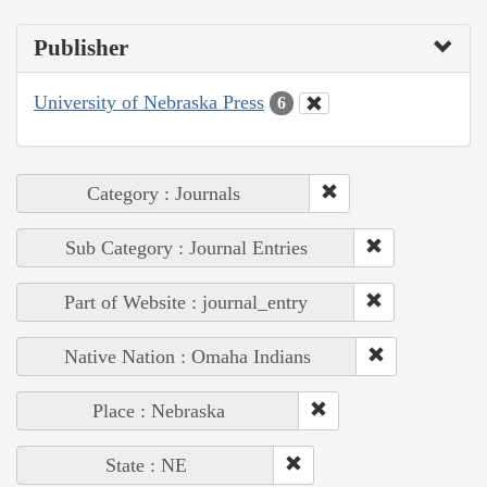
Publisher
University of Nebraska Press
6
Category : Journals
Sub Category : Journal Entries
Part of Website : journal_entry
Native Nation : Omaha Indians
Place : Nebraska
State : NE