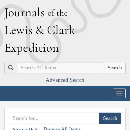
J
ournals
of the
L
ewis
&
C
lark
E
xpedition
Search
Advanced Search
Togg
navig
Browse All Items
Search Help