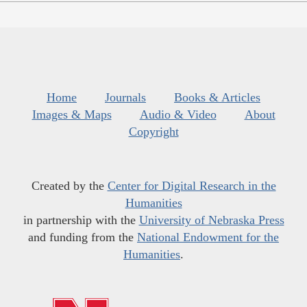
Home
Journals
Books & Articles
Images & Maps
Audio & Video
About
Copyright
Created by the
Center for Digital Research in the
Humanities
in partnership with the
University of Nebraska Press
and funding from the
National Endowment for the
Humanities
.