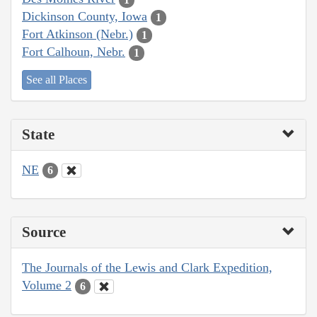
Dickinson County, Iowa
1
Fort Atkinson (Nebr.)
1
Fort Calhoun, Nebr.
1
See all Places
State
NE
6
Source
The Journals of the Lewis and Clark Expedition,
Volume 2
6