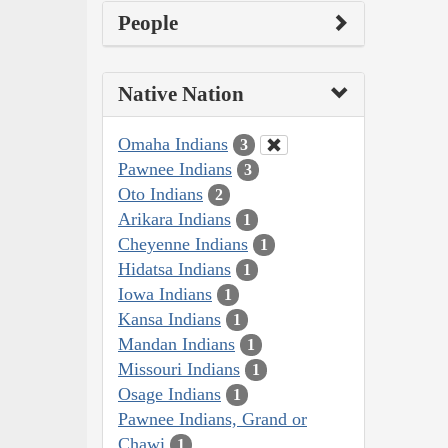
People
Native Nation
Omaha Indians
3
Pawnee Indians
3
Oto Indians
2
Arikara Indians
1
Cheyenne Indians
1
Hidatsa Indians
1
Iowa Indians
1
Kansa Indians
1
Mandan Indians
1
Missouri Indians
1
Osage Indians
1
Pawnee Indians, Grand or
Chawi
1