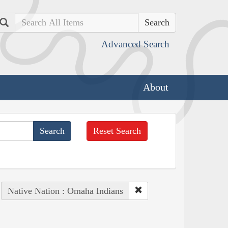
Search
Advanced Search
About
Reset Search
Native Nation : Omaha Indians