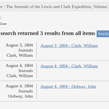
e : The Journals of the Lewis and Clark Expedition, Volume 
:
Date
search returned 3 results from all items
Search
August 3, 1804
August 3, 1804 - Clark, William
Journals
Clark, William
August 4, 1804
August 4, 1804 - Clark, William
Journals
Clark, William
August 4, 1804
August 4, 1804 - Ordway, John
Journals
Ordway, John