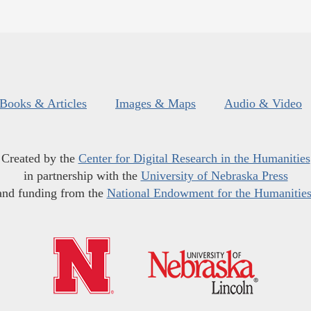
Books & Articles
Images & Maps
Audio & Video
Created by the
Center for Digital Research in the Humanities
in partnership with the
University of Nebraska Press
and funding from the
National Endowment for the Humanitie