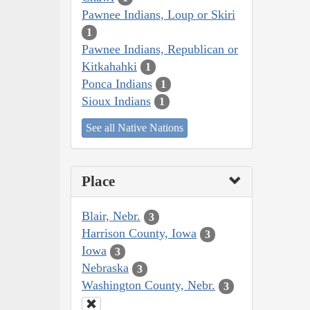
Pawnee Indians, Loup or Skiri
1
Pawnee Indians, Republican or
Kitkahahki
1
Ponca Indians
1
Sioux Indians
1
See all Native Nations
Place
Blair, Nebr.
3
Harrison County, Iowa
3
Iowa
3
Nebraska
3
Washington County, Nebr.
3