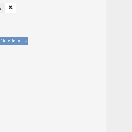
2
 Only Journals