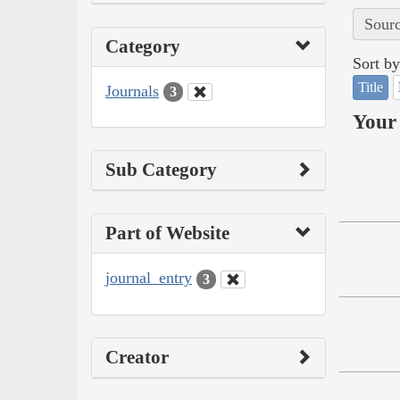
Sourc
Category
Sort by
Title
Journals
3
Your 
Sub Category
Part of Website
journal_entry
3
Creator