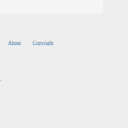
About
Copyright
s
.