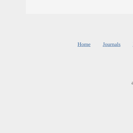
Home
Journals