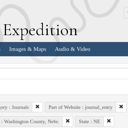
k
E
xpedition
s
Images & Maps
Audio & Video
ory : Journals
Part of Website : journal_entry
 : Washington County, Nebr.
State : NE