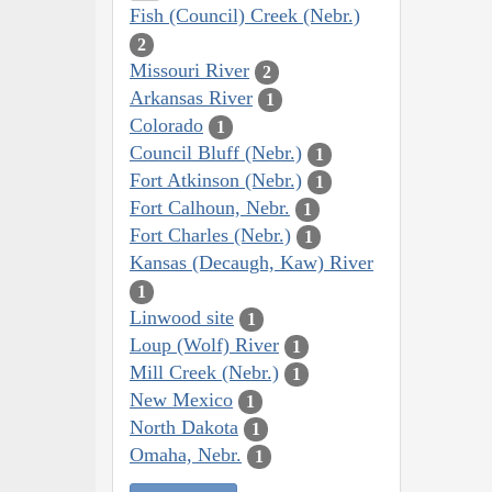
Fish (Council) Creek (Nebr.)
2
Missouri River
2
Arkansas River
1
Colorado
1
Council Bluff (Nebr.)
1
Fort Atkinson (Nebr.)
1
Fort Calhoun, Nebr.
1
Fort Charles (Nebr.)
1
Kansas (Decaugh, Kaw) River
1
Linwood site
1
Loup (Wolf) River
1
Mill Creek (Nebr.)
1
New Mexico
1
North Dakota
1
Omaha, Nebr.
1