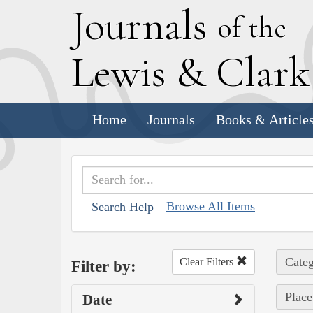
J
ournals
of the
L
ewis
&
C
lar
Home
Journals
Books & Article
Browse All Items
Search Help
Categ
Clear Filters
Filter by:
Place
Date