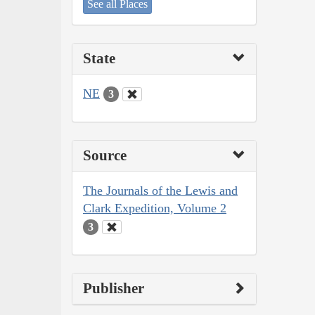
See all Places
State
NE
3
Source
The Journals of the Lewis and
Clark Expedition, Volume 2
3
Publisher