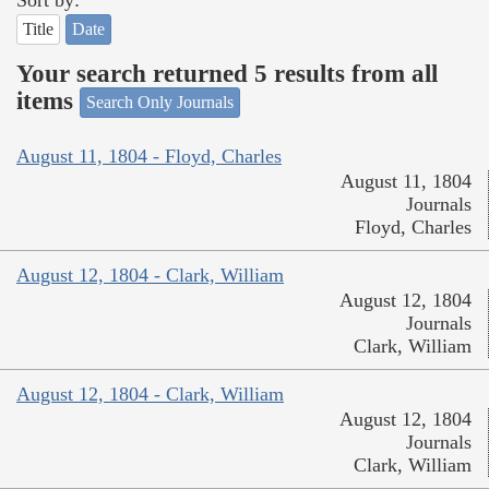
Sort by:
Title
Date
Your search returned 5 results from all
items
Search Only Journals
August 11, 1804 - Floyd, Charles
August 11, 1804
Journals
Floyd, Charles
August 12, 1804 - Clark, William
August 12, 1804
Journals
Clark, William
August 12, 1804 - Clark, William
August 12, 1804
Journals
Clark, William