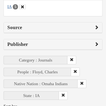
IA
5
Source
Publisher
Category : Journals
People : Floyd, Charles
Native Nation : Omaha Indians
State : IA