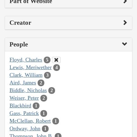
Part of Website
Creator
People
Floyd, Charles
5
Lewis, Meriwether
4
Clark, William
3
Aird, James
2
Biddle, Nicholas
2
Weiser, Peter
2
Blackbird
1
Gass, Patrick
1
McClellan, Robert
1
Ordway, John
1
Thompson, John B.
1