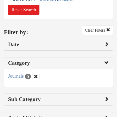
Reset Search
Clear Filters
Filter by:
Date
Category
Journals
5
Sub Category