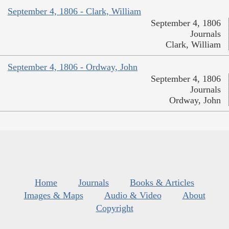
September 4, 1806 - Clark, William
September 4, 1806
Journals
Clark, William
September 4, 1806 - Ordway, John
September 4, 1806
Journals
Ordway, John
Home
Journals
Books & Articles
Images & Maps
Audio & Video
About
Copyright