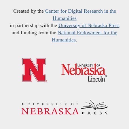
Created by the
Center for Digital Research in the
Humanities
in partnership with the
University of Nebraska Press
and funding from the
National Endowment for the
Humanities
.