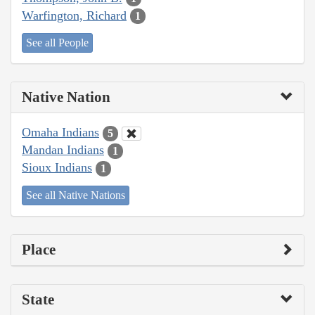
Warfington, Richard
1
See all People
Native Nation
Omaha Indians
5
Mandan Indians
1
Sioux Indians
1
See all Native Nations
Place
State