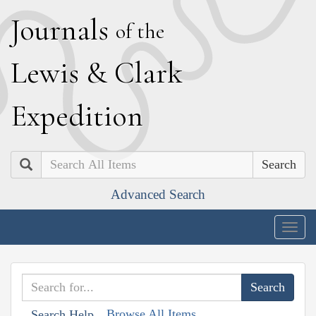
J
ournals
of the
L
ewis
&
C
lark
E
xpedition
Search
Advanced Search
Togg
navig
Browse All Items
Search Help