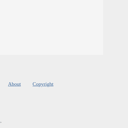
About
Copyright
s
.