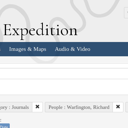
k
E
xpedition
s
Images & Maps
Audio & Video
ory : Journals
People : Warfington, Richard
:
Date