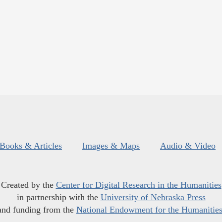
Books & Articles
Images & Maps
Audio & Video
Created by the
Center for Digital Research in the Humanities
in partnership with the
University of Nebraska Press
and funding from the
National Endowment for the Humanitie