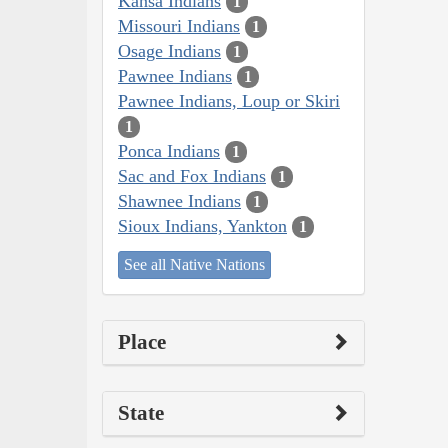
Kansa Indians
1
Missouri Indians
1
Osage Indians
1
Pawnee Indians
1
Pawnee Indians, Loup or Skiri
1
Ponca Indians
1
Sac and Fox Indians
1
Shawnee Indians
1
Sioux Indians, Yankton
1
See all Native Nations
Place
State