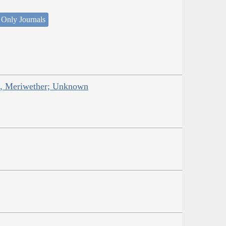
 Only Journals
is, Meriwether; Unknown