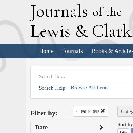
J
ournals
of the
L
ewis
&
C
lar
Home
Journals
Books & Article
Browse All Items
Search Help
Categ
Clear Filters
Filter by:
Sort by
Date
Title