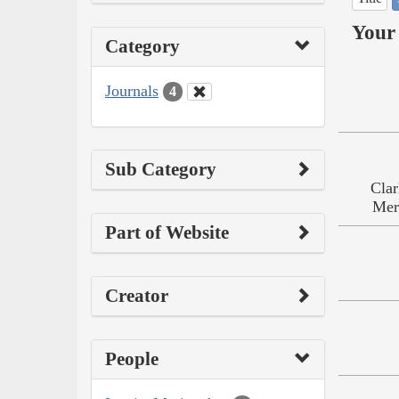
Your 
Category
Journals
4
Sub Category
Clar
Mer
Part of Website
Creator
People