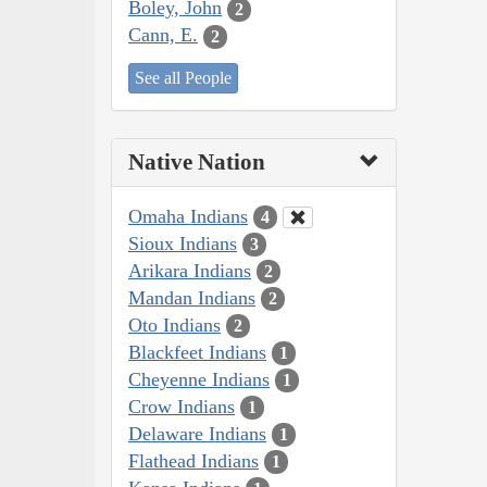
Boley, John
2
Cann, E.
2
See all People
Native Nation
Omaha Indians
4
Sioux Indians
3
Arikara Indians
2
Mandan Indians
2
Oto Indians
2
Blackfeet Indians
1
Cheyenne Indians
1
Crow Indians
1
Delaware Indians
1
Flathead Indians
1