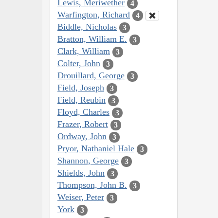
Lewis, Meriwether
4
Warfington, Richard
4
Biddle, Nicholas
3
Bratton, William E.
3
Clark, William
3
Colter, John
3
Drouillard, George
3
Field, Joseph
3
Field, Reubin
3
Floyd, Charles
3
Frazer, Robert
3
Ordway, John
3
Pryor, Nathaniel Hale
3
Shannon, George
3
Shields, John
3
Thompson, John B.
3
Weiser, Peter
3
York
3