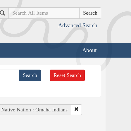
Search
Advanced Search
About
Reset Search
Native Nation : Omaha Indians