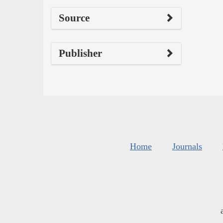
Source
Publisher
Home
Journals