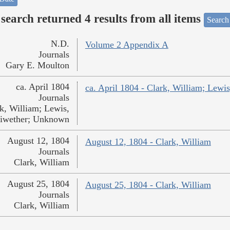
search returned 4 results from all items
Search
N.D.
Volume 2 Appendix A
Journals
Gary E. Moulton
ca. April 1804
ca. April 1804 - Clark, William; Lew
Journals
k, William; Lewis,
iwether; Unknown
August 12, 1804
August 12, 1804 - Clark, William
Journals
Clark, William
August 25, 1804
August 25, 1804 - Clark, William
Journals
Clark, William