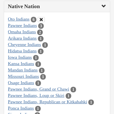
Native Nation
Oto Indians
6
Pawnee Indians
3
Omaha Indians
2
Arikara Indians
1
Cheyenne Indians
1
Hidatsa Indians
1
Iowa Indians
1
Kansa Indians
1
Mandan Indians
1
Missouri Indians
1
Osage Indians
1
Pawnee Indians, Grand or Chawi
1
Pawnee Indians, Loup or Skiri
1
Pawnee Indians, Republican or Kitkahahki
1
Ponca Indians
1