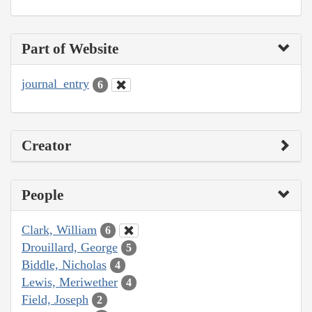
Part of Website
journal_entry
6
Creator
People
Clark, William
6
Drouillard, George
5
Biddle, Nicholas
4
Lewis, Meriwether
4
Field, Joseph
2