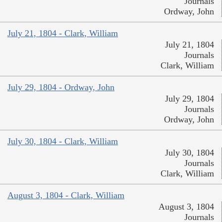
Journals
Ordway, John
July 21, 1804 - Clark, William
July 21, 1804
Journals
Clark, William
July 29, 1804 - Ordway, John
July 29, 1804
Journals
Ordway, John
July 30, 1804 - Clark, William
July 30, 1804
Journals
Clark, William
August 3, 1804 - Clark, William
August 3, 1804
Journals