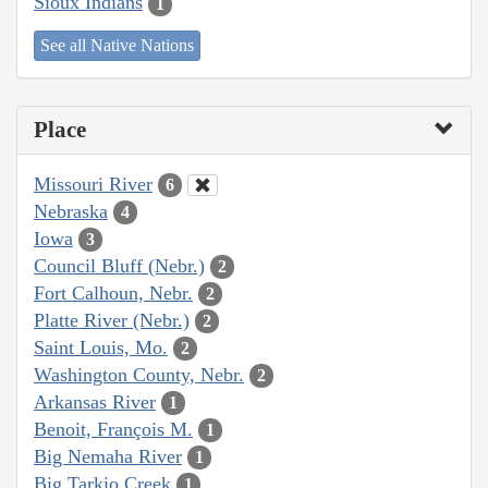
Sioux Indians
1
See all Native Nations
Place
Missouri River
6
Nebraska
4
Iowa
3
Council Bluff (Nebr.)
2
Fort Calhoun, Nebr.
2
Platte River (Nebr.)
2
Saint Louis, Mo.
2
Washington County, Nebr.
2
Arkansas River
1
Benoit, François M.
1
Big Nemaha River
1
Big Tarkio Creek
1