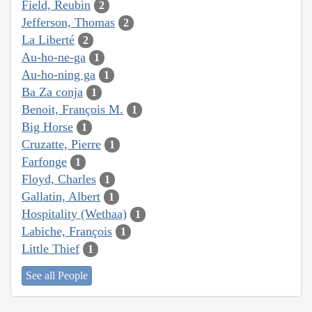
Field, Reubin
2
Jefferson, Thomas
2
La Liberté
2
Au-ho-ne-ga
1
Au-ho-ning ga
1
Ba Za conja
1
Benoit, François M.
1
Big Horse
1
Cruzatte, Pierre
1
Farfonge
1
Floyd, Charles
1
Gallatin, Albert
1
Hospitality (Wethaa)
1
Labiche, François
1
Little Thief
1
See all People