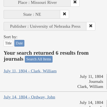
Place : Missouri River
State : NE
Publisher : University of Nebraska Press
Sort by:
Title
Date
Your search returned 6 results from
journals
Search All Items
July 11, 1804 - Clark, William
July 11, 1804
Journals
Clark, William
July 14, 1804 - Ordway, John
July 14, 1804