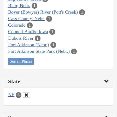
Blair, Nebr.
1
Boyer (Bowyer) River (Pott's Creek)
1
Cass County, Nebr.
1
Colorado
1
Council Bluffs, Iowa
1
Dubois River
1
Fort Atkinson (Nebr.)
1
Fort Atkinson State Park (Nebr.)
1
See all Places
State
NE
6