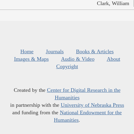
Clark, William
Home
Journals
Books & Articles
Images & Maps
Audio & Video
About
Copyright
Created by the
Center for Digital Research in the
Humanities
in partnership with the
University of Nebraska Press
and funding from the
National Endowment for the
Humanities
.