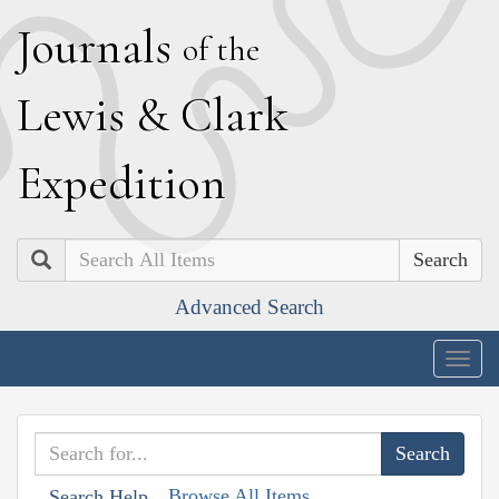
J
ournals
of the
L
ewis
&
C
lark
E
xpedition
Search
Advanced Search
Togg
navig
Browse All Items
Search Help