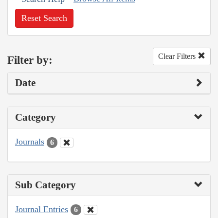
Reset Search
Clear Filters
Filter by:
Date
Category
Journals
6
Sub Category
Journal Entries
6