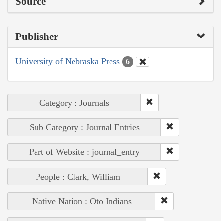
Source
Publisher
University of Nebraska Press
6
Category : Journals
Sub Category : Journal Entries
Part of Website : journal_entry
People : Clark, William
Native Nation : Oto Indians