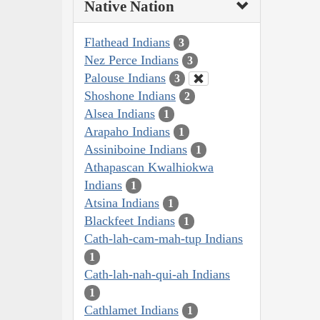
Native Nation
Flathead Indians
3
Nez Perce Indians
3
Palouse Indians
3
Shoshone Indians
2
Alsea Indians
1
Arapaho Indians
1
Assiniboine Indians
1
Athapascan Kwalhiokwa
Indians
1
Atsina Indians
1
Blackfeet Indians
1
Cath-lah-cam-mah-tup Indians
1
Cath-lah-nah-qui-ah Indians
1
Cathlamet Indians
1