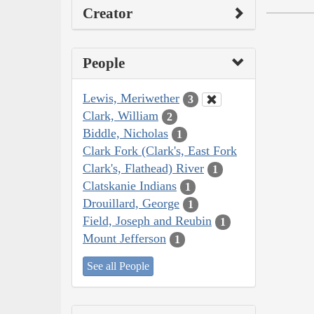
Creator
People
Lewis, Meriwether
3
Clark, William
2
Biddle, Nicholas
1
Clark Fork (Clark's, East Fork
Clark's, Flathead) River
1
Clatskanie Indians
1
Drouillard, George
1
Field, Joseph and Reubin
1
Mount Jefferson
1
See all People