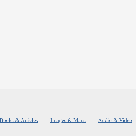
Books & Articles
Images & Maps
Audio & Video