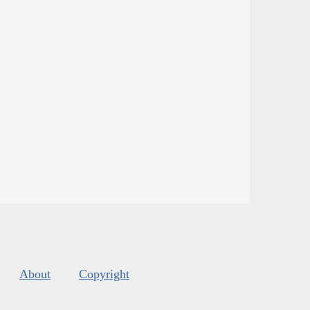
About
Copyright