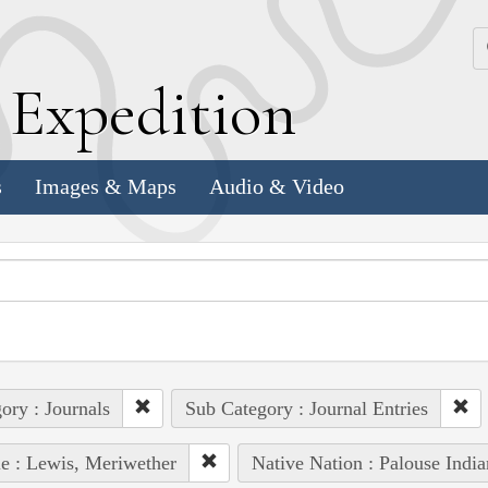
k
E
xpedition
s
Images & Maps
Audio & Video
ory : Journals
Sub Category : Journal Entries
e : Lewis, Meriwether
Native Nation : Palouse India