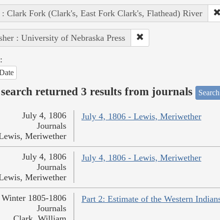
 : Clark Fork (Clark's, East Fork Clark's, Flathead) River
sher : University of Nebraska Press
:
Date
search returned 3 results from journals
Search
July 4, 1806
July 4, 1806 - Lewis, Meriwether
Journals
Lewis, Meriwether
July 4, 1806
July 4, 1806 - Lewis, Meriwether
Journals
Lewis, Meriwether
Winter 1805-1806
Part 2: Estimate of the Western Indian
Journals
Clark, William