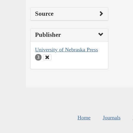
Source
Publisher
University of Nebraska Press
3
Home
Journals