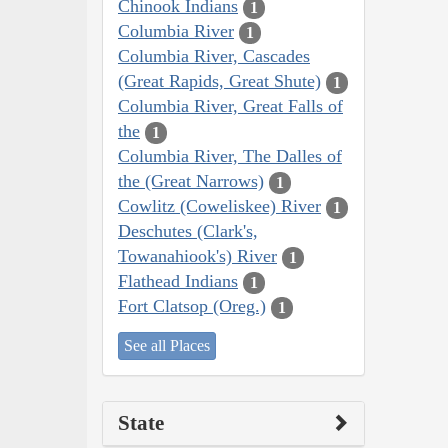
Chinook Indians
1
Columbia River
1
Columbia River, Cascades
(Great Rapids, Great Shute)
1
Columbia River, Great Falls of
the
1
Columbia River, The Dalles of
the (Great Narrows)
1
Cowlitz (Coweliskee) River
1
Deschutes (Clark's,
Towanahiook's) River
1
Flathead Indians
1
Fort Clatsop (Oreg.)
1
See all Places
State