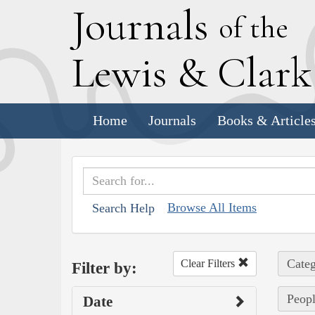
J
ournals
of the
L
ewis
&
C
lar
Home
Journals
Books & Article
Browse All Items
Search Help
Categ
Clear Filters
Filter by:
Peopl
Date