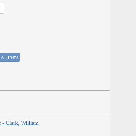
 All Items
s - Clark, William