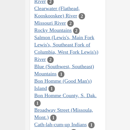
River
2
Clearwater (Flathead,
Kooskooskee) River
2
Missouri River
2
Rocky Mountains
2
Salmon (Lewis's, Main Fork
Lewis's, Southeast Fork of
Columbia, West Fork Lewis's)
River
2
Blue (Southwest, Southeast)
Mountains
1
Bon Homme (Good Man's)
Island
1
Bon Homme County, S. Dak.
1
Broadway Street (Missoula,
Mont.)
1
Cath-lah-cum-up Indians
1