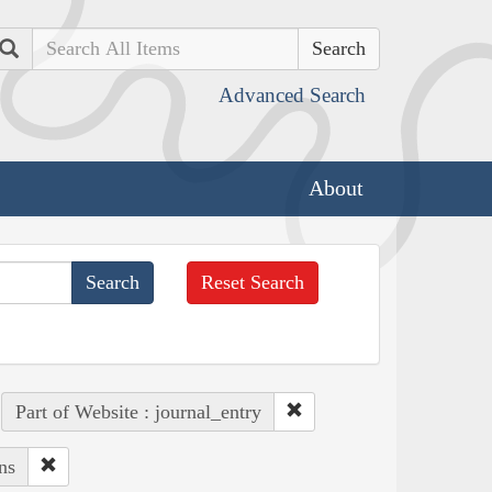
Search
Advanced Search
About
Reset Search
Part of Website : journal_entry
ns