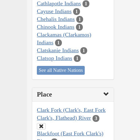
Cathlapotle Indians
1
Cayuse Indians
1
Chehalis Indians
1
Chinook Indians
1
Clackamas (Clarkamos)
Indians
1
Clatskanie Indians
1
Clatsop Indians
1
See all Native Nations
Place
Clark Fork (Clark's, East Fork
Clark's, Flathead) River
3
Blackfoot (East Fork Clark's)