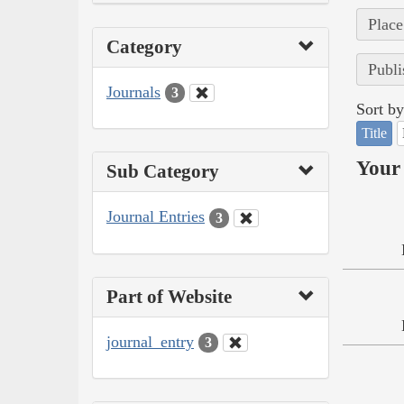
Place
Category
Publi
Journals
3
Sort by
Title
Your 
Sub Category
Journal Entries
3
Part of Website
journal_entry
3