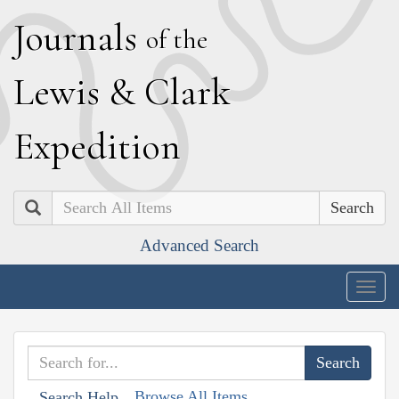
J
ournals
of the
L
ewis
&
C
lark
E
xpedition
Search
Advanced Search
Togg
navig
Browse All Items
Search Help