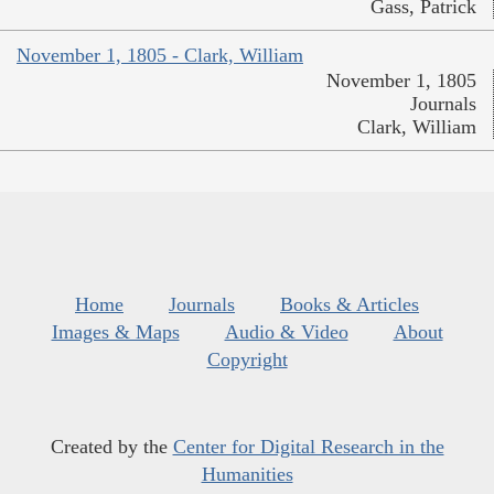
Gass, Patrick
November 1, 1805 - Clark, William
November 1, 1805
Journals
Clark, William
Home
Journals
Books & Articles
Images & Maps
Audio & Video
About
Copyright
Created by the
Center for Digital Research in the
Humanities