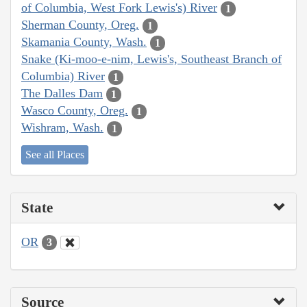
of Columbia, West Fork Lewis's) River
1
Sherman County, Oreg.
1
Skamania County, Wash.
1
Snake (Ki-moo-e-nim, Lewis's, Southeast Branch of
Columbia) River
1
The Dalles Dam
1
Wasco County, Oreg.
1
Wishram, Wash.
1
See all Places
State
OR
3
Source