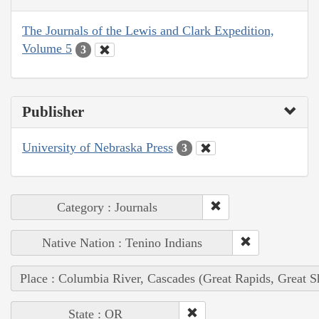
The Journals of the Lewis and Clark Expedition,
Volume 5
3
Publisher
University of Nebraska Press
3
Category : Journals
Native Nation : Tenino Indians
Place : Columbia River, Cascades (Great Rapids, Great S
State : OR