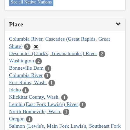
See all Native Nations
Place
Columbia River, Cascades (Great Rapids, Great
Shute)
3
Deschutes (Clark's, Towanahiook's) River
2
Washington
2
Bonneville Dam
1
Columbia River
1
Fort Rains, Wash.
1
Idaho
1
Klickitat County, Wash.
1
Lemhi (East Fork Lewis's) River
1
North Bonneville, Wash.
1
Oregon
1
Salmon (Lewis's, Main Fork Lewis's, Southeast Fork