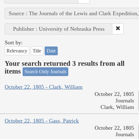
Source : The Journals of the Lewis and Clark Expedition
Publisher : University of Nebraska Press
Sort by:
Relevancy
Title
Date
Your search returned 3 results from all
items
Search Only Journals
October 22, 1805 - Clark, William
October 22, 1805
Journals
Clark, William
October 22, 1805 - Gass, Patrick
October 22, 1805
Journals