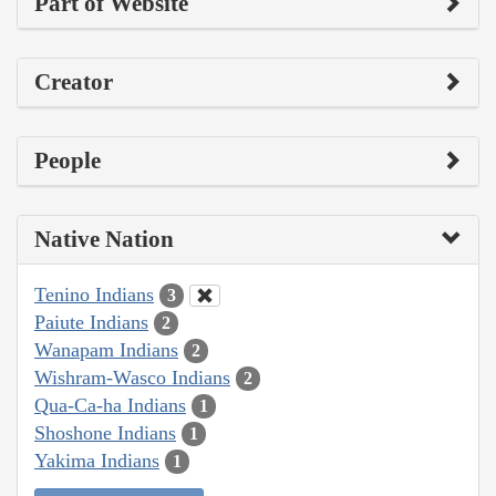
Part of Website
Creator
People
Native Nation
Tenino Indians
3
Paiute Indians
2
Wanapam Indians
2
Wishram-Wasco Indians
2
Qua-Ca-ha Indians
1
Shoshone Indians
1
Yakima Indians
1