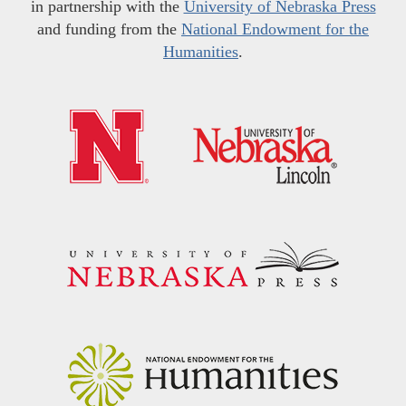
in partnership with the
University of Nebraska Press
and funding from the
National Endowment for the
Humanities
.