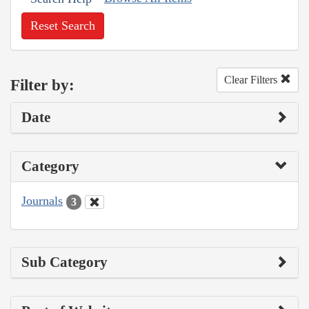
Reset Search
Clear Filters
Filter by:
Date
Category
Journals
3
Sub Category