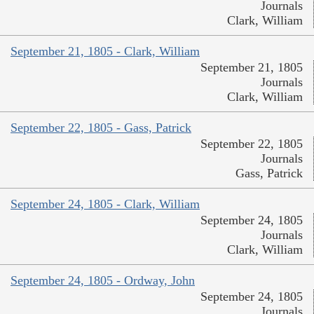
Journals
Clark, William
September 21, 1805 - Clark, William
September 21, 1805
Journals
Clark, William
September 22, 1805 - Gass, Patrick
September 22, 1805
Journals
Gass, Patrick
September 24, 1805 - Clark, William
September 24, 1805
Journals
Clark, William
September 24, 1805 - Ordway, John
September 24, 1805
Journals