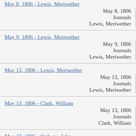
May 8, 1806 - Lewis, Meriwether
May 8, 1806
Journals
Lewis, Meriwether
May 9, 1806 - Lewis, Meriwether
May 9, 1806
Journals
Lewis, Meriwether
May 13, 1806 - Lewis, Meriwether
May 13, 1806
Journals
Lewis, Meriwether
May 13, 1806 - Clark, William
May 13, 1806
Journals
Clark, William