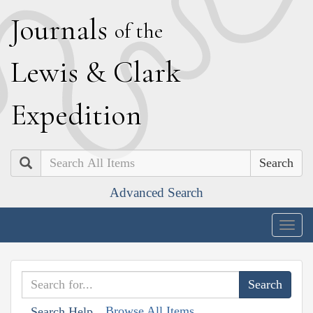
J
ournals
of the
L
ewis
&
C
lark
E
xpedition
Search
Advanced Search
Togg
navig
Browse All Items
Search Help