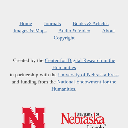
Home
Journals
Books & Articles
Images & Maps
Audio & Video
About
Copyright
Created by the
Center for Digital Research in the
Humanities
in partnership with the
University of Nebraska Press
and funding from the
National Endowment for the
Humanities
.