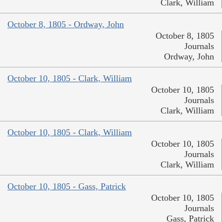
Clark, William
October 8, 1805 - Ordway, John
October 8, 1805
Journals
Ordway, John
October 10, 1805 - Clark, William
October 10, 1805
Journals
Clark, William
October 10, 1805 - Clark, William
October 10, 1805
Journals
Clark, William
October 10, 1805 - Gass, Patrick
October 10, 1805
Journals
Gass, Patrick