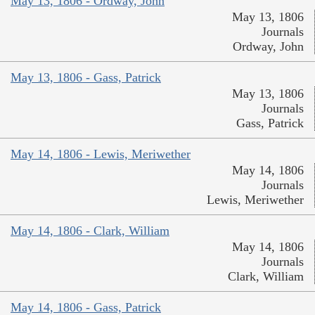
May 13, 1806 - Ordway, John
May 13, 1806
Journals
Ordway, John
May 13, 1806 - Gass, Patrick
May 13, 1806
Journals
Gass, Patrick
May 14, 1806 - Lewis, Meriwether
May 14, 1806
Journals
Lewis, Meriwether
May 14, 1806 - Clark, William
May 14, 1806
Journals
Clark, William
May 14, 1806 - Gass, Patrick