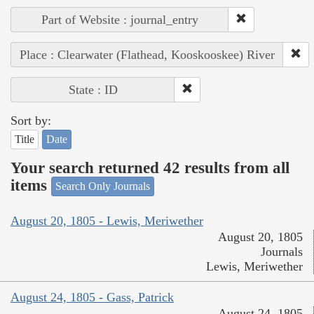
Part of Website : journal_entry
Place : Clearwater (Flathead, Kooskooskee) River
State : ID
Sort by:
Title
Date
Your search returned 42 results from all
items
Search Only Journals
August 20, 1805 - Lewis, Meriwether
August 20, 1805
Journals
Lewis, Meriwether
August 24, 1805 - Gass, Patrick
August 24, 1805