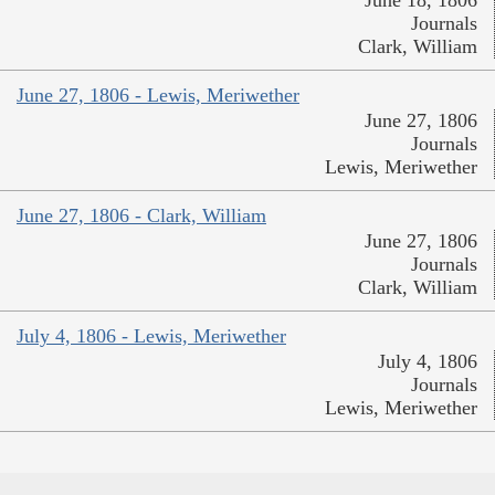
Journals
Clark, William
June 27, 1806 - Lewis, Meriwether
June 27, 1806
Journals
Lewis, Meriwether
June 27, 1806 - Clark, William
June 27, 1806
Journals
Clark, William
July 4, 1806 - Lewis, Meriwether
July 4, 1806
Journals
Lewis, Meriwether