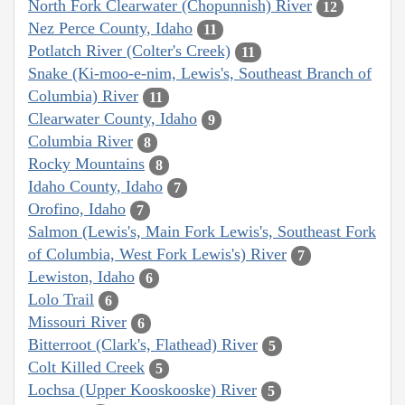
North Fork Clearwater (Chopunnish) River
12
Nez Perce County, Idaho
11
Potlatch River (Colter's Creek)
11
Snake (Ki-moo-e-nim, Lewis's, Southeast Branch of
Columbia) River
11
Clearwater County, Idaho
9
Columbia River
8
Rocky Mountains
8
Idaho County, Idaho
7
Orofino, Idaho
7
Salmon (Lewis's, Main Fork Lewis's, Southeast Fork
of Columbia, West Fork Lewis's) River
7
Lewiston, Idaho
6
Lolo Trail
6
Missouri River
6
Bitterroot (Clark's, Flathead) River
5
Colt Killed Creek
5
Lochsa (Upper Kooskooske) River
5