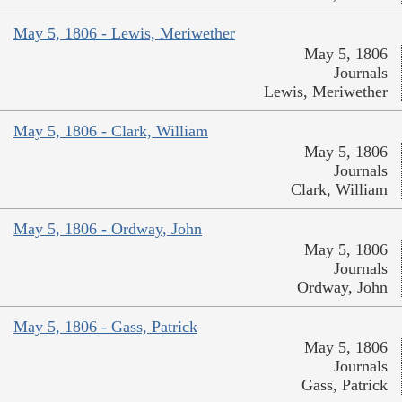
May 5, 1806 - Lewis, Meriwether
May 5, 1806
Journals
Lewis, Meriwether
May 5, 1806 - Clark, William
May 5, 1806
Journals
Clark, William
May 5, 1806 - Ordway, John
May 5, 1806
Journals
Ordway, John
May 5, 1806 - Gass, Patrick
May 5, 1806
Journals
Gass, Patrick