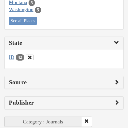
Montana
5
Washington
5
See all Places
State
ID
42
Source
Publisher
Category : Journals