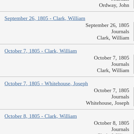
Ordway, John
September 26, 1805 - Clark, William
September 26, 1805
Journals
Clark, William
October 7, 1805 - Clark, William
October 7, 1805
Journals
Clark, William
October 7, 1805 - Whitehouse, Joseph
October 7, 1805
Journals
Whitehouse, Joseph
October 8, 1805 - Clark, William
October 8, 1805
Journals