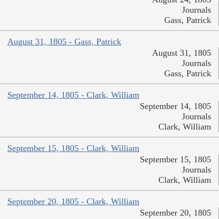
Journals
Gass, Patrick
August 31, 1805 - Gass, Patrick
August 31, 1805
Journals
Gass, Patrick
September 14, 1805 - Clark, William
September 14, 1805
Journals
Clark, William
September 15, 1805 - Clark, William
September 15, 1805
Journals
Clark, William
September 20, 1805 - Clark, William
September 20, 1805