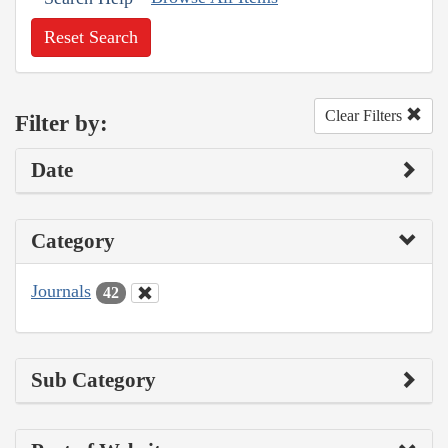
Reset Search
Clear Filters
Filter by:
Date
Category
Journals
42
Sub Category