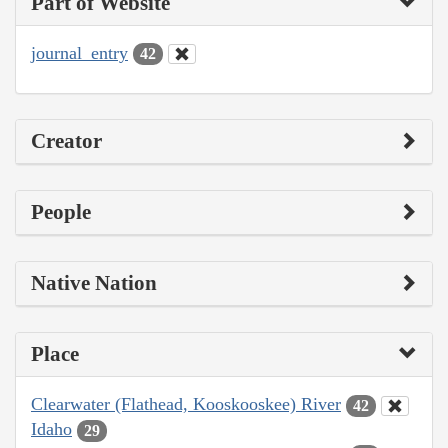
Part of Website
journal_entry
42
Creator
People
Native Nation
Place
Clearwater (Flathead, Kooskooskee) River
42
Idaho
29