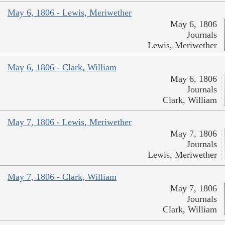
May 6, 1806 - Lewis, Meriwether
May 6, 1806
Journals
Lewis, Meriwether
May 6, 1806 - Clark, William
May 6, 1806
Journals
Clark, William
May 7, 1806 - Lewis, Meriwether
May 7, 1806
Journals
Lewis, Meriwether
May 7, 1806 - Clark, William
May 7, 1806
Journals
Clark, William