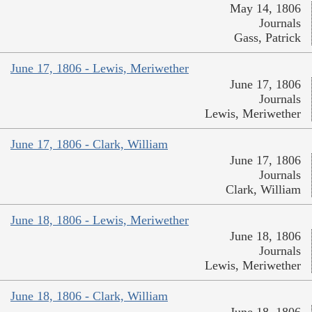
May 14, 1806
Journals
Gass, Patrick
June 17, 1806 - Lewis, Meriwether
June 17, 1806
Journals
Lewis, Meriwether
June 17, 1806 - Clark, William
June 17, 1806
Journals
Clark, William
June 18, 1806 - Lewis, Meriwether
June 18, 1806
Journals
Lewis, Meriwether
June 18, 1806 - Clark, William
June 18, 1806