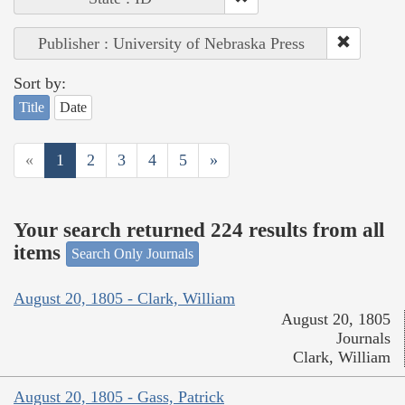
Publisher : University of Nebraska Press
Sort by:
Title
Date
«
1
2
3
4
5
»
Your search returned 224 results from all
items
Search Only Journals
August 20, 1805 - Clark, William
August 20, 1805
Journals
Clark, William
August 20, 1805 - Gass, Patrick