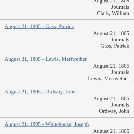
August 21, 1805
Journals
Clark, William
August 21, 1805 - Gass, Patrick
August 21, 1805
Journals
Gass, Patrick
August 21, 1805 - Lewis, Meriwether
August 21, 1805
Journals
Lewis, Meriwether
August 21, 1805 - Ordway, John
August 21, 1805
Journals
Ordway, John
August 21, 1805 - Whitehouse, Joseph
August 21, 1805