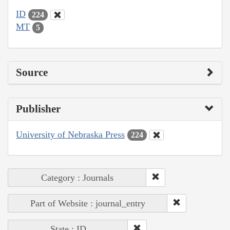
ID
224
MT
5
Source
Publisher
University of Nebraska Press
224
Category : Journals
Part of Website : journal_entry
State : ID