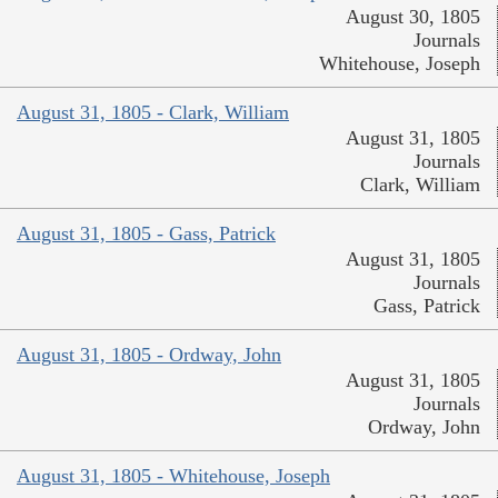
August 30, 1805
Journals
Whitehouse, Joseph
August 31, 1805 - Clark, William
August 31, 1805
Journals
Clark, William
August 31, 1805 - Gass, Patrick
August 31, 1805
Journals
Gass, Patrick
August 31, 1805 - Ordway, John
August 31, 1805
Journals
Ordway, John
August 31, 1805 - Whitehouse, Joseph