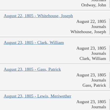
Ordway, John
August 22, 1805 - Whitehouse, Joseph
August 22, 1805
Journals
Whitehouse, Joseph
August 23, 1805 - Clark, William
August 23, 1805
Journals
Clark, William
August 23, 1805 - Gass, Patrick
August 23, 1805
Journals
Gass, Patrick
August 23, 1805 - Lewis, Meriwether
August 23, 1805
Journals