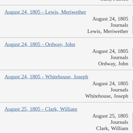
August 24, 1805 - Lewis, Meriwether
August 24, 1805
Journals
Lewis, Meriwether
August 24, 1805 - Ordway, John
August 24, 1805
Journals
Ordway, John
August 24, 1805 - Whitehouse, Joseph
August 24, 1805
Journals
Whitehouse, Joseph
August 25, 1805 - Clark, William
August 25, 1805
Journals
Clark, William