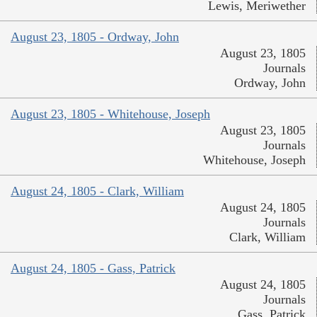
Lewis, Meriwether
August 23, 1805 - Ordway, John
August 23, 1805
Journals
Ordway, John
August 23, 1805 - Whitehouse, Joseph
August 23, 1805
Journals
Whitehouse, Joseph
August 24, 1805 - Clark, William
August 24, 1805
Journals
Clark, William
August 24, 1805 - Gass, Patrick
August 24, 1805
Journals
Gass, Patrick