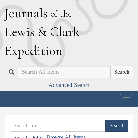
J
ournals
of the
L
ewis
&
C
lark
E
xpedition
Search
Advanced Search
Togg
navig
Browse All Items
Search Help