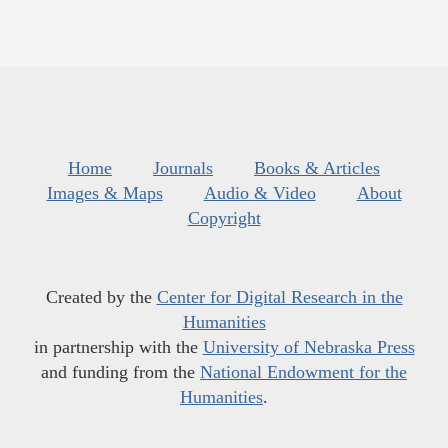
Home
Journals
Books & Articles
Images & Maps
Audio & Video
About
Copyright
Created by the
Center for Digital Research in the
Humanities
in partnership with the
University of Nebraska Press
and funding from the
National Endowment for the
Humanities
.