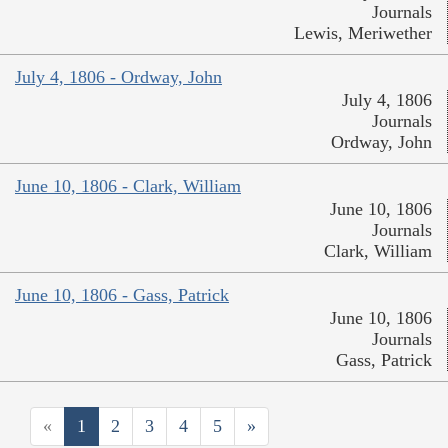
Journals
Lewis, Meriwether
July 4, 1806 - Ordway, John
July 4, 1806
Journals
Ordway, John
June 10, 1806 - Clark, William
June 10, 1806
Journals
Clark, William
June 10, 1806 - Gass, Patrick
June 10, 1806
Journals
Gass, Patrick
«
1
2
3
4
5
»