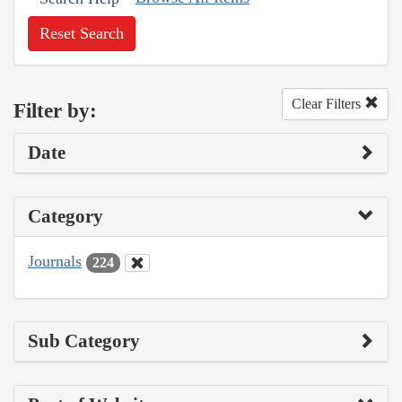
Reset Search
Clear Filters
Filter by:
Date
Category
Journals
224
Sub Category