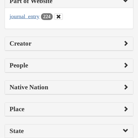
Part of Website
journal_entry
224
Creator
People
Native Nation
Place
State