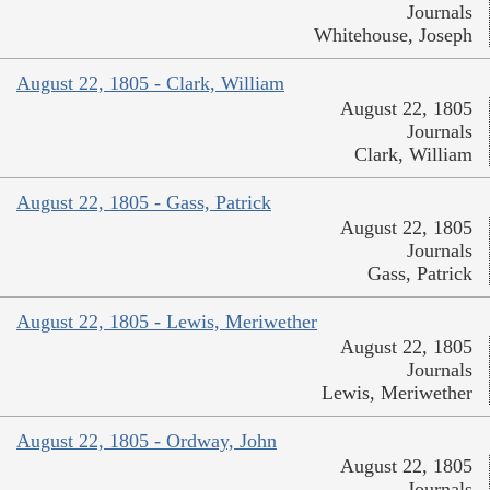
Journals
Whitehouse, Joseph
August 22, 1805 - Clark, William
August 22, 1805
Journals
Clark, William
August 22, 1805 - Gass, Patrick
August 22, 1805
Journals
Gass, Patrick
August 22, 1805 - Lewis, Meriwether
August 22, 1805
Journals
Lewis, Meriwether
August 22, 1805 - Ordway, John
August 22, 1805
Journals