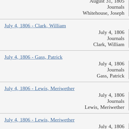
August 31, 1805
Journals
Whitehouse, Joseph
July 4, 1806 - Clark, William
July 4, 1806
Journals
Clark, William
July 4, 1806 - Gass, Patrick
July 4, 1806
Journals
Gass, Patrick
July 4, 1806 - Lewis, Meriwether
July 4, 1806
Journals
Lewis, Meriwether
July 4, 1806 - Lewis, Meriwether
July 4, 1806