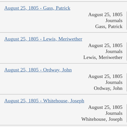
August 25, 1805 - Gass, Patrick
August 25, 1805
Journals
Gass, Patrick
August 25, 1805 - Lewis, Meriwether
August 25, 1805
Journals
Lewis, Meriwether
August 25, 1805 - Ordway, John
August 25, 1805
Journals
Ordway, John
August 25, 1805 - Whitehouse, Joseph
August 25, 1805
Journals
Whitehouse, Joseph