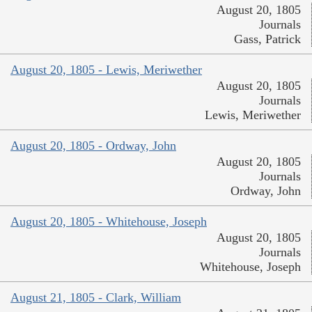
August 20, 1805
Journals
Gass, Patrick
August 20, 1805 - Lewis, Meriwether
August 20, 1805
Journals
Lewis, Meriwether
August 20, 1805 - Ordway, John
August 20, 1805
Journals
Ordway, John
August 20, 1805 - Whitehouse, Joseph
August 20, 1805
Journals
Whitehouse, Joseph
August 21, 1805 - Clark, William