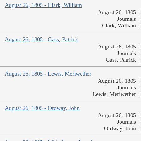
August 26, 1805 - Clark, William
August 26, 1805
Journals
Clark, William
August 26, 1805 - Gass, Patrick
August 26, 1805
Journals
Gass, Patrick
August 26, 1805 - Lewis, Meriwether
August 26, 1805
Journals
Lewis, Meriwether
August 26, 1805 - Ordway, John
August 26, 1805
Journals
Ordway, John