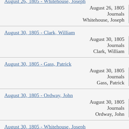
August 26, 1805 - Whitehouse, Joseph
August 26, 1805
Journals
Whitehouse, Joseph
August 30, 1805 - Clark, William
August 30, 1805
Journals
Clark, William
August 30, 1805 - Gass, Patrick
August 30, 1805
Journals
Gass, Patrick
August 30, 1805 - Ordway, John
August 30, 1805
Journals
Ordway, John
August 30, 1805 - Whitehouse, Joseph