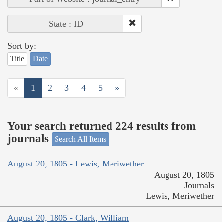
State : ID
Sort by:
Title
Date
«
1
2
3
4
5
»
Your search returned 224 results from
journals
Search All Items
August 20, 1805 - Lewis, Meriwether
August 20, 1805
Journals
Lewis, Meriwether
August 20, 1805 - Clark, William