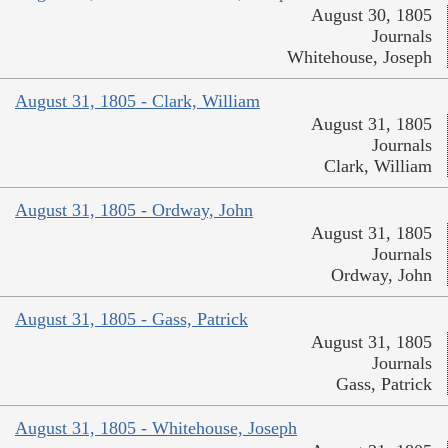
August 30, 1805
Journals
Whitehouse, Joseph
August 31, 1805 - Clark, William
August 31, 1805
Journals
Clark, William
August 31, 1805 - Ordway, John
August 31, 1805
Journals
Ordway, John
August 31, 1805 - Gass, Patrick
August 31, 1805
Journals
Gass, Patrick
August 31, 1805 - Whitehouse, Joseph