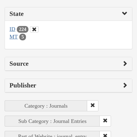
State
ID
224
MT
5
Source
Publisher
Category : Journals
Sub Category : Journal Entries
Part of Website : journal_entry