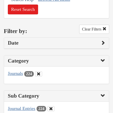
Reset Search
Clear Filters
Filter by:
Date
Category
Journals
224
Sub Category
Journal Entries
224