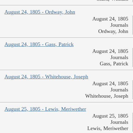
August 24, 1805 - Ordway, John
August 24, 1805
Journals
Ordway, John
August 24, 1805 - Gass, Patrick
August 24, 1805
Journals
Gass, Patrick
August 24, 1805 - Whitehouse, Joseph
August 24, 1805
Journals
Whitehouse, Joseph
August 25, 1805 - Lewis, Meriwether
August 25, 1805
Journals
Lewis, Meriwether