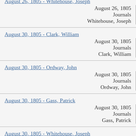
August 26, 1805 - Whitehouse, Joseph
August 26, 1805
Journals
Whitehouse, Joseph
August 30, 1805 - Clark, William
August 30, 1805
Journals
Clark, William
August 30, 1805 - Ordway, John
August 30, 1805
Journals
Ordway, John
August 30, 1805 - Gass, Patrick
August 30, 1805
Journals
Gass, Patrick
August 30, 1805 - Whitehouse, Joseph