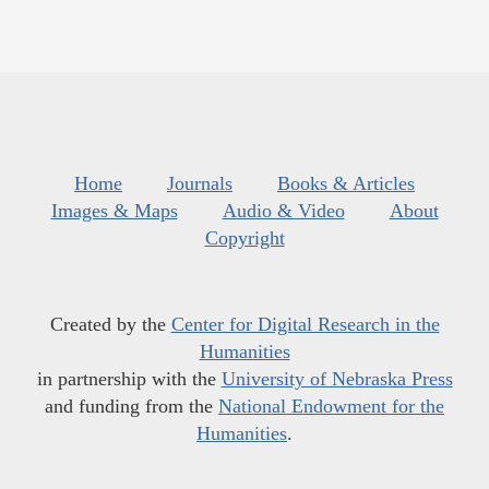
Home
Journals
Books & Articles
Images & Maps
Audio & Video
About
Copyright
Created by the
Center for Digital Research in the
Humanities
in partnership with the
University of Nebraska Press
and funding from the
National Endowment for the
Humanities
.