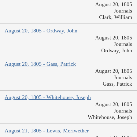
August 20, 1805
Journals
Clark, William
August 20, 1805 - Ordway, John
August 20, 1805
Journals
Ordway, John
August 20, 1805 - Gass, Patrick
August 20, 1805
Journals
Gass, Patrick
August 20, 1805 - Whitehouse, Joseph
August 20, 1805
Journals
Whitehouse, Joseph
August 21, 1805 - Lewis, Meriwether