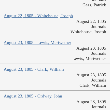
Gass, Patrick
August 22, 1805 - Whitehouse, Joseph
August 22, 1805
Journals
Whitehouse, Joseph
August 23, 1805 - Lewis, Meriwether
August 23, 1805
Journals
Lewis, Meriwether
August 23, 1805 - Clark, William
August 23, 1805
Journals
Clark, William
August 23, 1805 - Ordway, John
August 23, 1805
Journals