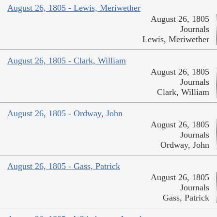
August 26, 1805 - Lewis, Meriwether
August 26, 1805
Journals
Lewis, Meriwether
August 26, 1805 - Clark, William
August 26, 1805
Journals
Clark, William
August 26, 1805 - Ordway, John
August 26, 1805
Journals
Ordway, John
August 26, 1805 - Gass, Patrick
August 26, 1805
Journals
Gass, Patrick