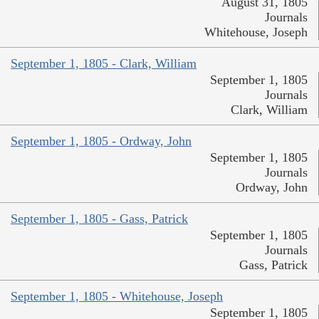
August 31, 1805
Journals
Whitehouse, Joseph
September 1, 1805 - Clark, William
September 1, 1805
Journals
Clark, William
September 1, 1805 - Ordway, John
September 1, 1805
Journals
Ordway, John
September 1, 1805 - Gass, Patrick
September 1, 1805
Journals
Gass, Patrick
September 1, 1805 - Whitehouse, Joseph
September 1, 1805