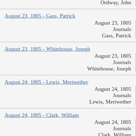
Ordway, John
August 23, 1805 - Gass, Patrick
August 23, 1805
Journals
Gass, Patrick
August 23, 1805 - Whitehouse, Joseph
August 23, 1805
Journals
Whitehouse, Joseph
August 24, 1805 - Lewis, Meriwether
August 24, 1805
Journals
Lewis, Meriwether
August 24, 1805 - Clark, William
August 24, 1805
Journals
Clark, William