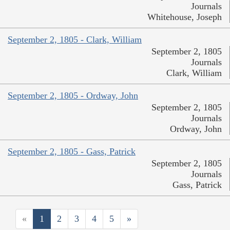
Journals
Whitehouse, Joseph
September 2, 1805 - Clark, William
September 2, 1805
Journals
Clark, William
September 2, 1805 - Ordway, John
September 2, 1805
Journals
Ordway, John
September 2, 1805 - Gass, Patrick
September 2, 1805
Journals
Gass, Patrick
«
1
2
3
4
5
»