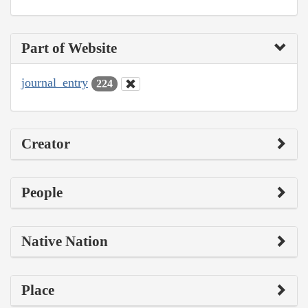
Part of Website
journal_entry
224
Creator
People
Native Nation
Place