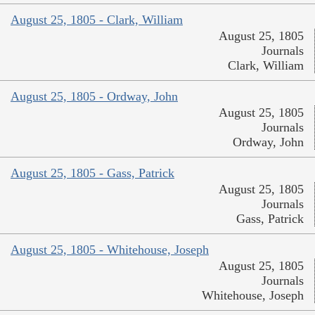
August 25, 1805 - Clark, William
August 25, 1805
Journals
Clark, William
August 25, 1805 - Ordway, John
August 25, 1805
Journals
Ordway, John
August 25, 1805 - Gass, Patrick
August 25, 1805
Journals
Gass, Patrick
August 25, 1805 - Whitehouse, Joseph
August 25, 1805
Journals
Whitehouse, Joseph