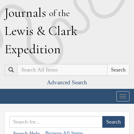
J
ournals
of the
L
ewis
&
C
lark
E
xpedition
Search
Advanced Search
Togg
navig
Browse All Items
Search Help