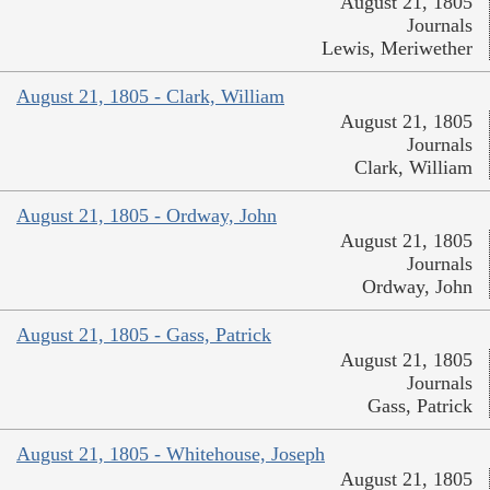
August 21, 1805
Journals
Lewis, Meriwether
August 21, 1805 - Clark, William
August 21, 1805
Journals
Clark, William
August 21, 1805 - Ordway, John
August 21, 1805
Journals
Ordway, John
August 21, 1805 - Gass, Patrick
August 21, 1805
Journals
Gass, Patrick
August 21, 1805 - Whitehouse, Joseph
August 21, 1805