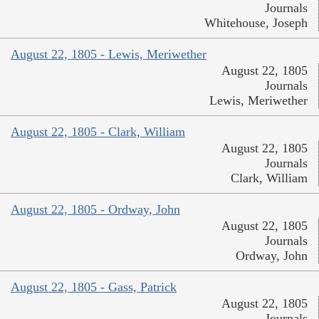
Journals
Whitehouse, Joseph
August 22, 1805 - Lewis, Meriwether
August 22, 1805
Journals
Lewis, Meriwether
August 22, 1805 - Clark, William
August 22, 1805
Journals
Clark, William
August 22, 1805 - Ordway, John
August 22, 1805
Journals
Ordway, John
August 22, 1805 - Gass, Patrick
August 22, 1805
Journals