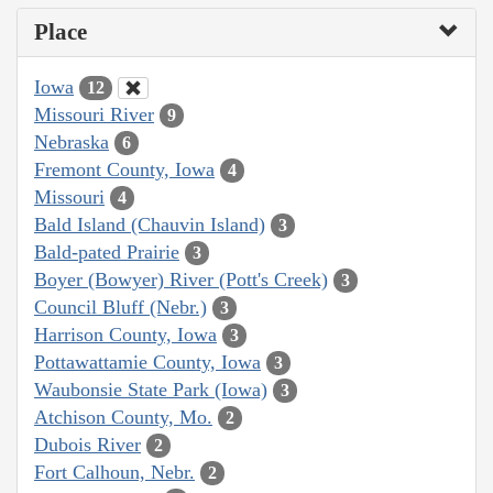
Place
Iowa
12
Missouri River
9
Nebraska
6
Fremont County, Iowa
4
Missouri
4
Bald Island (Chauvin Island)
3
Bald-pated Prairie
3
Boyer (Bowyer) River (Pott's Creek)
3
Council Bluff (Nebr.)
3
Harrison County, Iowa
3
Pottawattamie County, Iowa
3
Waubonsie State Park (Iowa)
3
Atchison County, Mo.
2
Dubois River
2
Fort Calhoun, Nebr.
2