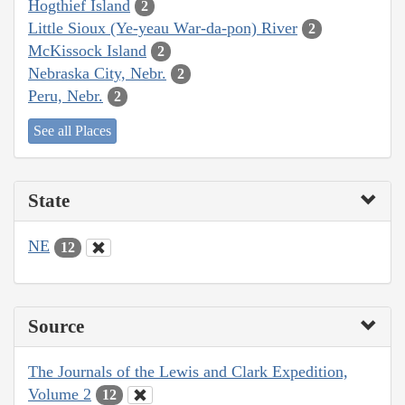
Hogthief Island
2
Little Sioux (Ye-yeau War-da-pon) River
2
McKissock Island
2
Nebraska City, Nebr.
2
Peru, Nebr.
2
See all Places
State
NE
12
Source
The Journals of the Lewis and Clark Expedition,
Volume 2
12