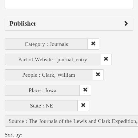
Publisher
Category : Journals
Part of Website : journal_entry
People : Clark, William
Place : Iowa
State : NE
Source : The Journals of the Lewis and Clark Expedition
Sort by: