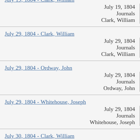
July 19, 1804
Journals
Clark, William
July 29, 1804 - Clark, William
July 29, 1804
Journals
Clark, William
July 29, 1804 - Ordway, John
July 29, 1804
Journals
Ordway, John
July 29, 1804 - Whitehouse, Joseph
July 29, 1804
Journals
Whitehouse, Joseph
July 30, 1804 - Clark, William