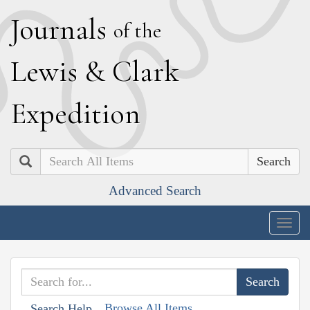
J
ournals
of the
L
ewis
&
C
lark
E
xpedition
Search
Advanced Search
Togg
navig
Browse All Items
Search Help