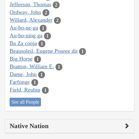
Jefferson, Thomas
2
Ordway, John
2
Willard, Alexander
2
Au-ho-ne-ga
1
Au-ho-ning ga
1
Ba Za conja
1
Beausoleil, Eugene Pouree dit
1
Big Horse
1
Bratton, William E.
1
Dame, John
1
Farfonge
1
Field, Reubin
1
See all People
Native Nation