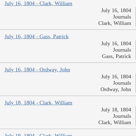
July 16, 1804 - Clark, William
July 16, 1804
Journals
Clark, William
July 16, 1804 - Gass, Patrick
July 16, 1804
Journals
Gass, Patrick
July 16, 1804 - Ordway, John
July 16, 1804
Journals
Ordway, John
July 18, 1804 - Clark, William
July 18, 1804
Journals
Clark, William
July 19, 1804 - Clark, William