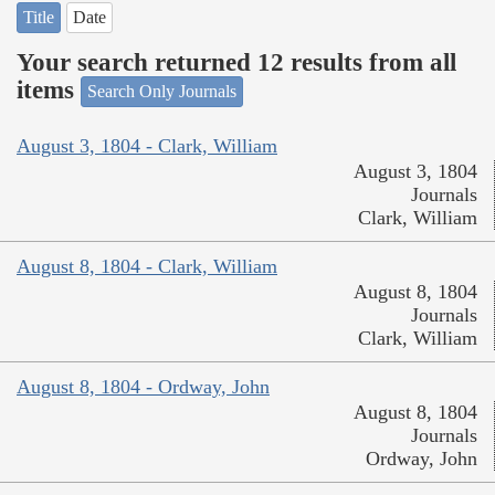
Title
Date
Your search returned 12 results from all
items
Search Only Journals
August 3, 1804 - Clark, William
August 3, 1804
Journals
Clark, William
August 8, 1804 - Clark, William
August 8, 1804
Journals
Clark, William
August 8, 1804 - Ordway, John
August 8, 1804
Journals
Ordway, John