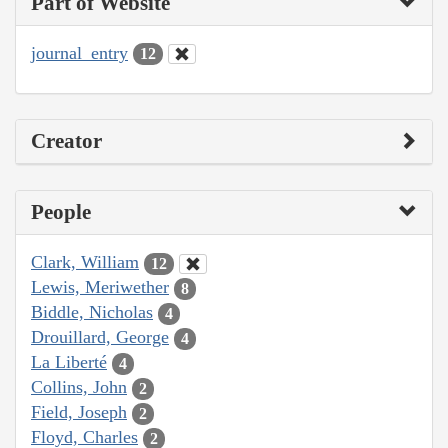
Part of Website
journal_entry
12
Creator
People
Clark, William
12
Lewis, Meriwether
8
Biddle, Nicholas
4
Drouillard, George
4
La Liberté
4
Collins, John
2
Field, Joseph
2
Floyd, Charles
2