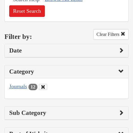
Reset Search
Clear Filters
Filter by:
Date
Category
Journals
12
Sub Category