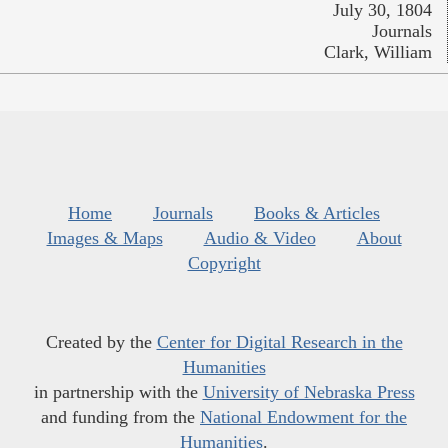
July 30, 1804
Journals
Clark, William
Home
Journals
Books & Articles
Images & Maps
Audio & Video
About
Copyright
Created by the
Center for Digital Research in the
Humanities
in partnership with the
University of Nebraska Press
and funding from the
National Endowment for the
Humanities
.