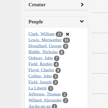
Creator
People
Clark, William
21
Lewis, Meriwether
11
Drouillard, George
9
Biddle, Nicholas
8
Ordway, John
7
Field, Reubin
4
Floyd, Charles
4
Collins, John
3
Field, Joseph
3
La Liberté
3
Jefferson, Thomas
2
Willard, Alexander
2
Au-ho-ne-ga
1