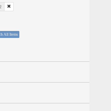
2
h All Items