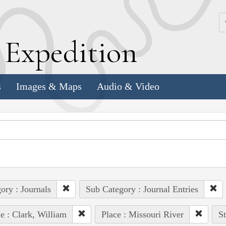
k
E
xpedition
s
Images & Maps
Audio & Video
ory : Journals
Sub Category : Journal Entries
e : Clark, William
Place : Missouri River
St