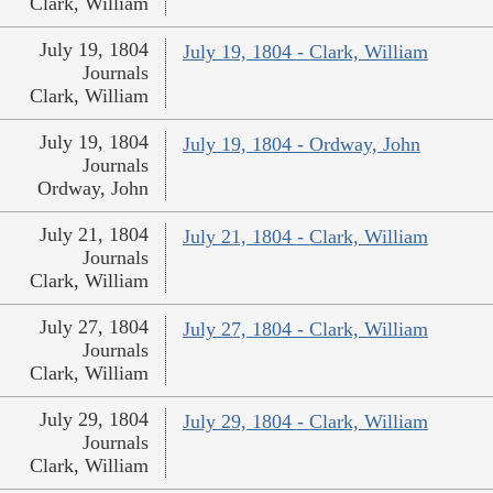
Clark, William
July 19, 1804
July 19, 1804 - Clark, William
Journals
Clark, William
July 19, 1804
July 19, 1804 - Ordway, John
Journals
Ordway, John
July 21, 1804
July 21, 1804 - Clark, William
Journals
Clark, William
July 27, 1804
July 27, 1804 - Clark, William
Journals
Clark, William
July 29, 1804
July 29, 1804 - Clark, William
Journals
Clark, William