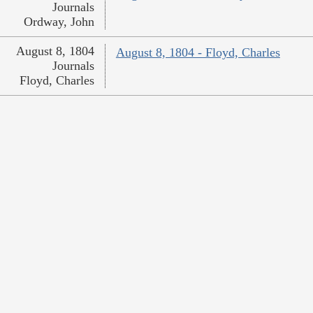
Journals
Ordway, John
August 8, 1804
August 8, 1804 - Floyd, Charles
Journals
Floyd, Charles