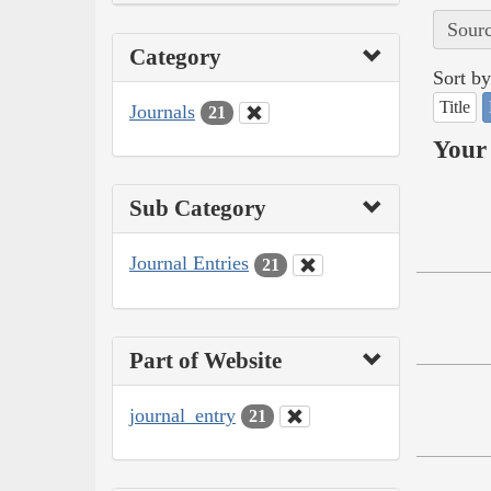
Sourc
Category
Sort by
Title
Journals
21
Your 
Sub Category
Journal Entries
21
Part of Website
journal_entry
21