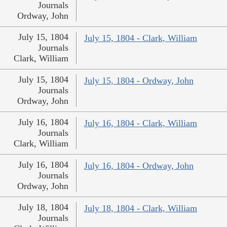
Journals
Ordway, John
July 15, 1804
July 15, 1804 - Clark, William
Journals
Clark, William
July 15, 1804
July 15, 1804 - Ordway, John
Journals
Ordway, John
July 16, 1804
July 16, 1804 - Clark, William
Journals
Clark, William
July 16, 1804
July 16, 1804 - Ordway, John
Journals
Ordway, John
July 18, 1804
July 18, 1804 - Clark, William
Journals