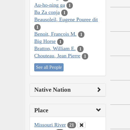
Au-ho-ning ga
1
Ba Za conja
1
Beausoleil, Eugene Pouree dit
1
Benoit, François M.
1
Big Horse
1
Bratton, William E.
1
Chouteau, Jean Pierre
1
See all People
Native Nation
Place
Missouri River
21