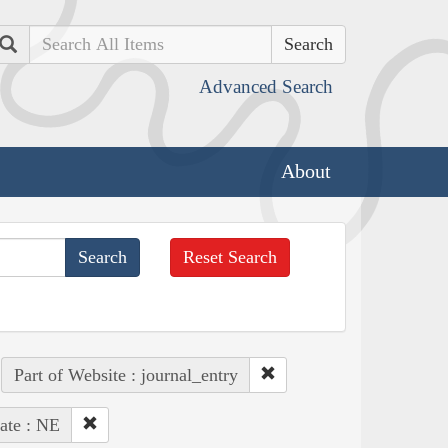
Search
Advanced Search
About
Reset Search
Part of Website : journal_entry
ate : NE