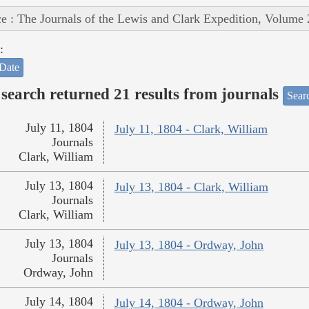
e : The Journals of the Lewis and Clark Expedition, Volume 
:
Date
search returned 21 results from journals
Searc
July 11, 1804
July 11, 1804 - Clark, William
Journals
Clark, William
July 13, 1804
July 13, 1804 - Clark, William
Journals
Clark, William
July 13, 1804
July 13, 1804 - Ordway, John
Journals
Ordway, John
July 14, 1804
July 14, 1804 - Ordway, John