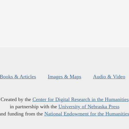
Books & Articles
Images & Maps
Audio & Video
Created by the
Center for Digital Research in the Humanities
in partnership with the
University of Nebraska Press
and funding from the
National Endowment for the Humanitie