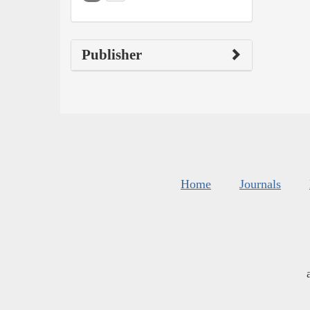
Publisher
Home
Journals