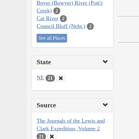
Boyer (Bowyer) River (Pott's
Creek)
2
Cat River
2
Council Bluff (Nebr.)
2
See all Places
State
NE
21
Source
The Journals of the Lewis and
Clark Expedition, Volume 2
21