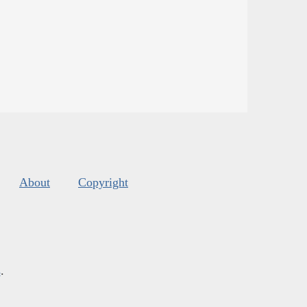
About
Copyright
s
.