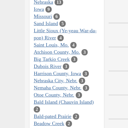
Nebraska
13
Iowa
9
Missouri
6
Sand Island
5
Little Sioux (Ye-yeau War-da-
pon) River
4
Saint Louis, Mo.
4
Atchison County, Mo.
3
Big Tarkio Creek
3
Dubois River
3
Harrison County, Iowa
3
Nebraska City, Nebr.
3
Nemaha County, Nebr.
3
Otoe County, Nebr.
3
Bald Island (Chauvin Island)
2
Bald-pated Prairie
2
Beadow Creek
2