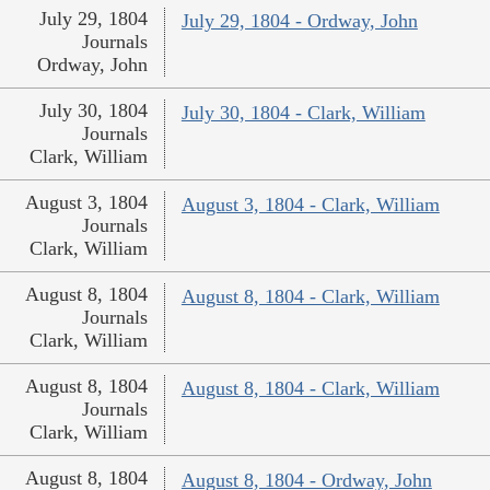
July 29, 1804
July 29, 1804 - Ordway, John
Journals
Ordway, John
July 30, 1804
July 30, 1804 - Clark, William
Journals
Clark, William
August 3, 1804
August 3, 1804 - Clark, William
Journals
Clark, William
August 8, 1804
August 8, 1804 - Clark, William
Journals
Clark, William
August 8, 1804
August 8, 1804 - Clark, William
Journals
Clark, William
August 8, 1804
August 8, 1804 - Ordway, John