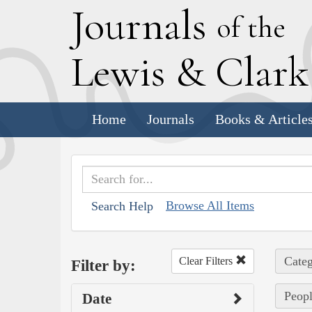
J
ournals
of the
L
ewis
&
C
lar
Home
Journals
Books & Article
Browse All Items
Search Help
Categ
Clear Filters
Filter by:
Peopl
Date