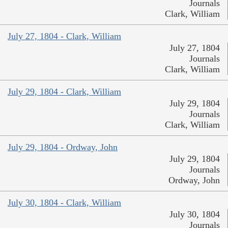
Journals
Clark, William
July 27, 1804 - Clark, William
July 27, 1804
Journals
Clark, William
July 29, 1804 - Clark, William
July 29, 1804
Journals
Clark, William
July 29, 1804 - Ordway, John
July 29, 1804
Journals
Ordway, John
July 30, 1804 - Clark, William
July 30, 1804
Journals