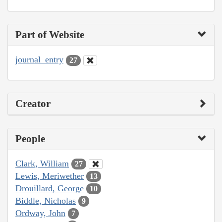
Part of Website
journal_entry
27
Creator
People
Clark, William
27
Lewis, Meriwether
13
Drouillard, George
10
Biddle, Nicholas
9
Ordway, John
7