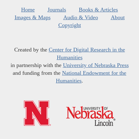
Home
Journals
Books & Articles
Images & Maps
Audio & Video
About
Copyright
Created by the
Center for Digital Research in the
Humanities
in partnership with the
University of Nebraska Press
and funding from the
National Endowment for the
Humanities
.