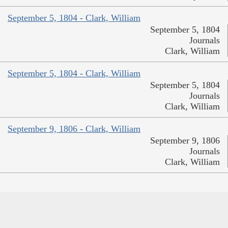
September 5, 1804 - Clark, William
September 5, 1804
Journals
Clark, William
September 5, 1804 - Clark, William
September 5, 1804
Journals
Clark, William
September 9, 1806 - Clark, William
September 9, 1806
Journals
Clark, William