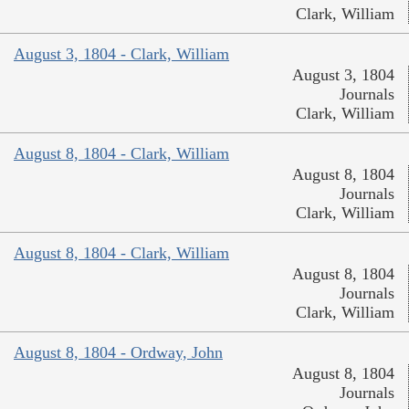
Clark, William
August 3, 1804 - Clark, William
August 3, 1804
Journals
Clark, William
August 8, 1804 - Clark, William
August 8, 1804
Journals
Clark, William
August 8, 1804 - Clark, William
August 8, 1804
Journals
Clark, William
August 8, 1804 - Ordway, John
August 8, 1804
Journals