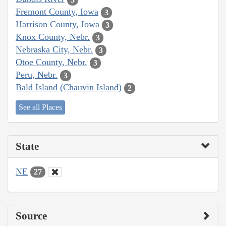
Fremont County, Iowa
3
Harrison County, Iowa
3
Knox County, Nebr.
3
Nebraska City, Nebr.
3
Otoe County, Nebr.
3
Peru, Nebr.
3
Bald Island (Chauvin Island)
2
See all Places
State
NE
27
Source