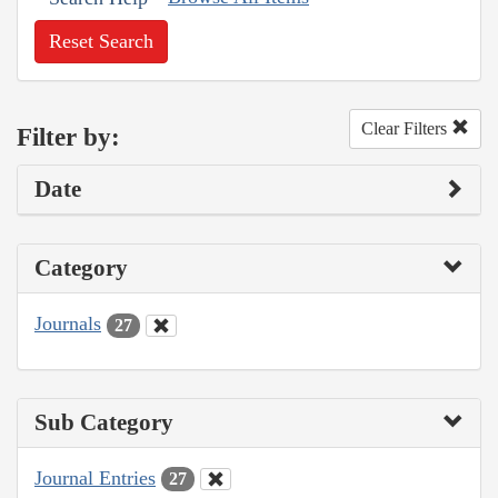
Reset Search
Clear Filters
Filter by:
Date
Category
Journals
27
Sub Category
Journal Entries
27