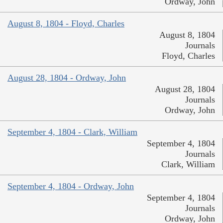
Ordway, John
August 8, 1804 - Floyd, Charles
August 8, 1804
Journals
Floyd, Charles
August 28, 1804 - Ordway, John
August 28, 1804
Journals
Ordway, John
September 4, 1804 - Clark, William
September 4, 1804
Journals
Clark, William
September 4, 1804 - Ordway, John
September 4, 1804
Journals
Ordway, John