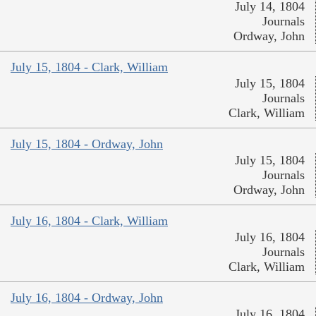
July 14, 1804
Journals
Ordway, John
July 15, 1804 - Clark, William
July 15, 1804
Journals
Clark, William
July 15, 1804 - Ordway, John
July 15, 1804
Journals
Ordway, John
July 16, 1804 - Clark, William
July 16, 1804
Journals
Clark, William
July 16, 1804 - Ordway, John
July 16, 1804