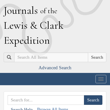
J
ournals
of the
L
ewis
&
C
lark
E
xpedition
Search
Advanced Search
Togg
navig
Browse All Items
Search Help