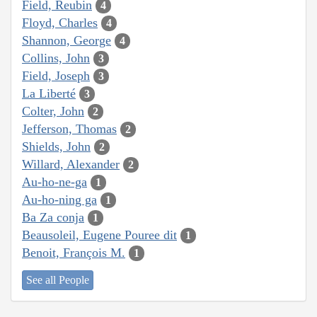
Field, Reubin
4
Floyd, Charles
4
Shannon, George
4
Collins, John
3
Field, Joseph
3
La Liberté
3
Colter, John
2
Jefferson, Thomas
2
Shields, John
2
Willard, Alexander
2
Au-ho-ne-ga
1
Au-ho-ning ga
1
Ba Za conja
1
Beausoleil, Eugene Pouree dit
1
Benoit, François M.
1
See all People