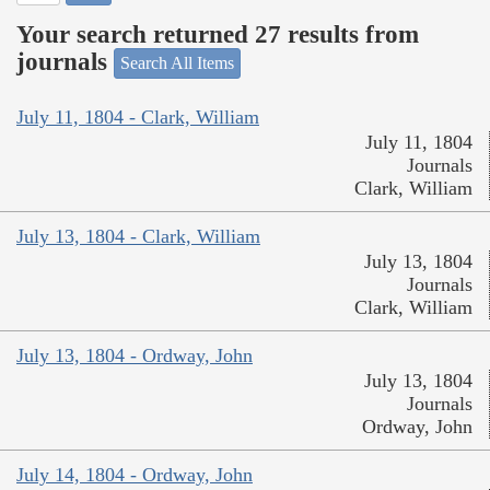
Your search returned 27 results from
journals
Search All Items
July 11, 1804 - Clark, William
July 11, 1804
Journals
Clark, William
July 13, 1804 - Clark, William
July 13, 1804
Journals
Clark, William
July 13, 1804 - Ordway, John
July 13, 1804
Journals
Ordway, John
July 14, 1804 - Ordway, John