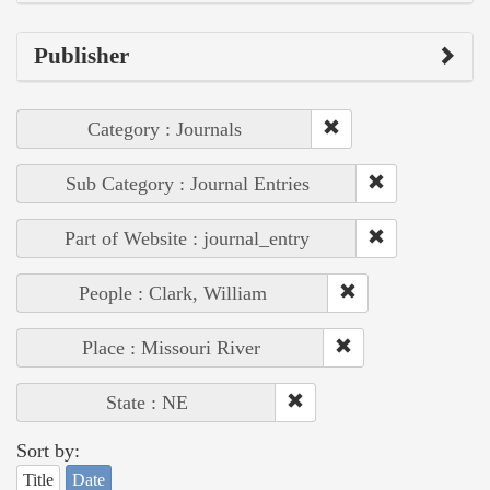
Publisher
Category : Journals
Sub Category : Journal Entries
Part of Website : journal_entry
People : Clark, William
Place : Missouri River
State : NE
Sort by:
Title
Date