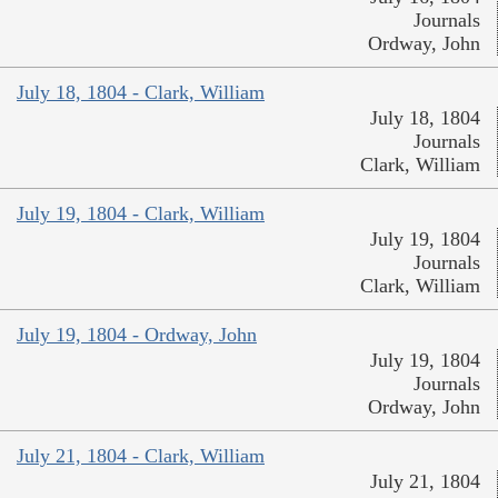
Journals
Ordway, John
July 18, 1804 - Clark, William
July 18, 1804
Journals
Clark, William
July 19, 1804 - Clark, William
July 19, 1804
Journals
Clark, William
July 19, 1804 - Ordway, John
July 19, 1804
Journals
Ordway, John
July 21, 1804 - Clark, William
July 21, 1804