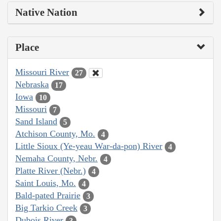
Native Nation
Place
Missouri River
27
Nebraska
17
Iowa
10
Missouri
7
Sand Island
5
Atchison County, Mo.
4
Little Sioux (Ye-yeau War-da-pon) River
4
Nemaha County, Nebr.
4
Platte River (Nebr.)
4
Saint Louis, Mo.
4
Bald-pated Prairie
3
Big Tarkio Creek
3
Dubois River
3