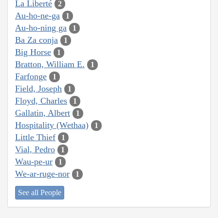
La Liberté
2
Au-ho-ne-ga
1
Au-ho-ning ga
1
Ba Za conja
1
Big Horse
1
Bratton, William E.
1
Farfonge
1
Field, Joseph
1
Floyd, Charles
1
Gallatin, Albert
1
Hospitality (Wethaa)
1
Little Thief
1
Vial, Pedro
1
Wau-pe-ur
1
We-ar-ruge-nor
1
See all People