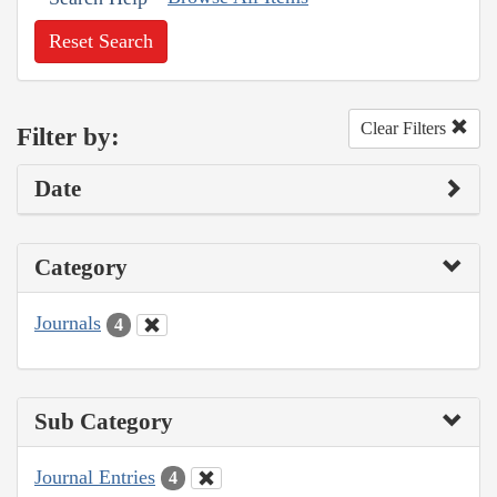
Reset Search
Clear Filters
Filter by:
Date
Category
Journals
4
Sub Category
Journal Entries
4