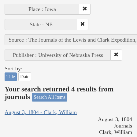
Place : Iowa
State : NE
Source : The Journals of the Lewis and Clark Expedition
Publisher : University of Nebraska Press
Sort by:
Title
Date
Your search returned 4 results from
journals
Search All Items
August 3, 1804 - Clark, William
August 3, 1804
Journals
Clark, William