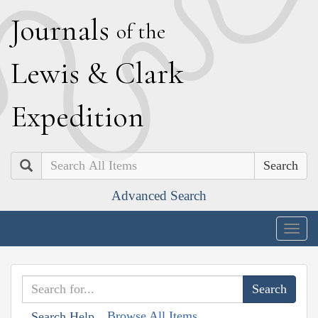
J
ournals
of the
L
ewis
&
C
lark
E
xpedition
Search
Advanced Search
Togg
navig
Browse All Items
Search Help