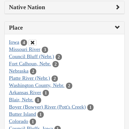
Native Nation
Place
Iowa
4
Missouri River
3
Council Bluff (Nebr.)
2
Fort Calhoun, Nebr.
2
Nebraska
2
Platte River (Nebr.)
2
Washington County, Nebr.
2
Arkansas River
1
Blair, Nebr.
1
Boyer (Bowyer) River (Pott's Creek)
1
Butter Island
1
Colorado
1
Council Bluffs, Iowa
1