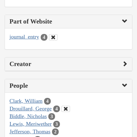
Part of Website
journal_entry
4
Creator
People
Clark, William
4
Drouillard, George
4
Biddle, Nicholas
3
Lewis, Meriwether
3
Jefferson, Thomas
2