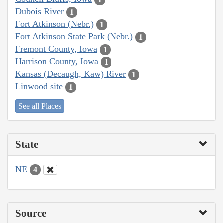
Dubois River
1
Fort Atkinson (Nebr.)
1
Fort Atkinson State Park (Nebr.)
1
Fremont County, Iowa
1
Harrison County, Iowa
1
Kansas (Decaugh, Kaw) River
1
Linwood site
1
See all Places
State
NE
4
Source