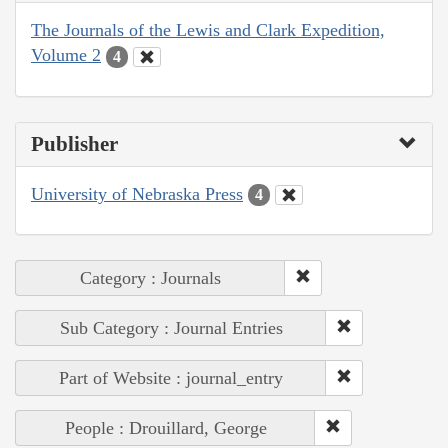
The Journals of the Lewis and Clark Expedition,
Volume 2
4
Publisher
University of Nebraska Press
4
Category : Journals
Sub Category : Journal Entries
Part of Website : journal_entry
People : Drouillard, George