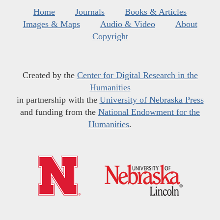
Home
Journals
Books & Articles
Images & Maps
Audio & Video
About
Copyright
Created by the
Center for Digital Research in the
Humanities
in partnership with the
University of Nebraska Press
and funding from the
National Endowment for the
Humanities
.