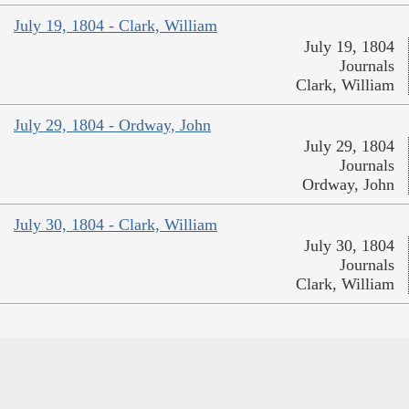
July 19, 1804 - Clark, William
July 19, 1804
Journals
Clark, William
July 29, 1804 - Ordway, John
July 29, 1804
Journals
Ordway, John
July 30, 1804 - Clark, William
July 30, 1804
Journals
Clark, William