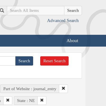
Search
Advanced Search
About
Reset Search
Part of Website : journal_entry
a
State : NE