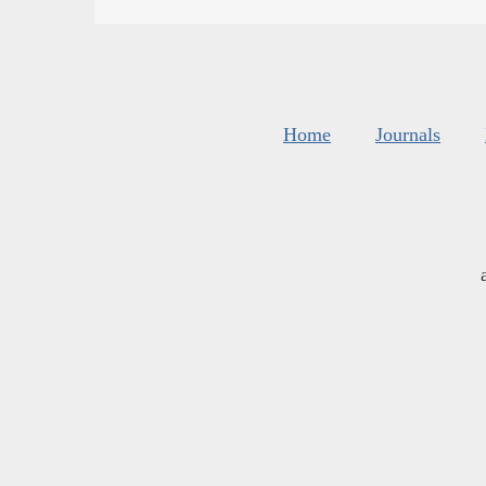
Home
Journals