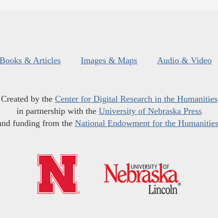
Books & Articles
Images & Maps
Audio & Video
Created by the
Center for Digital Research in the Humanities
in partnership with the
University of Nebraska Press
and funding from the
National Endowment for the Humanitie