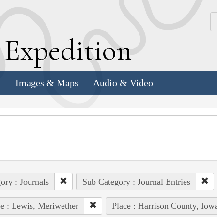
k
E
xpedition
s
Images & Maps
Audio & Video
ory : Journals
Sub Category : Journal Entries
e : Lewis, Meriwether
Place : Harrison County, Iow