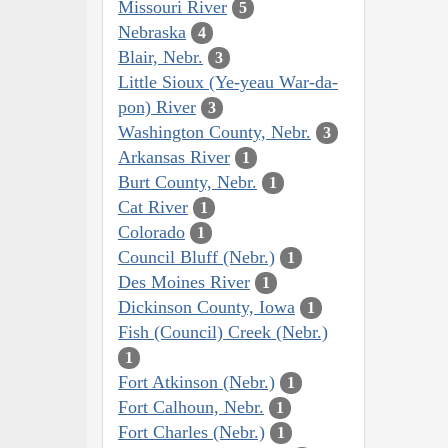
Missouri River
5
Nebraska
4
Blair, Nebr.
3
Little Sioux (Ye-yeau War-da-
pon) River
3
Washington County, Nebr.
3
Arkansas River
1
Burt County, Nebr.
1
Cat River
1
Colorado
1
Council Bluff (Nebr.)
1
Des Moines River
1
Dickinson County, Iowa
1
Fish (Council) Creek (Nebr.)
1
Fort Atkinson (Nebr.)
1
Fort Calhoun, Nebr.
1
Fort Charles (Nebr.)
1