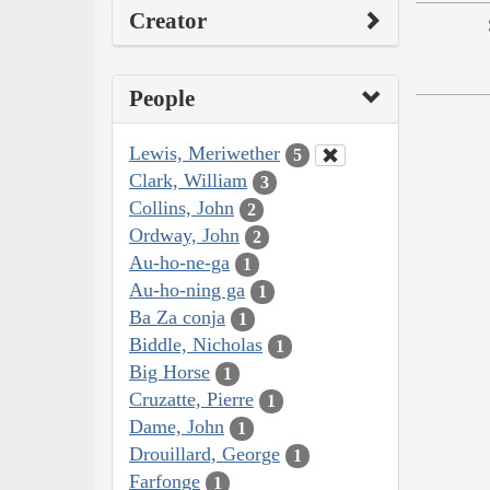
Creator
People
Lewis, Meriwether
5
Clark, William
3
Collins, John
2
Ordway, John
2
Au-ho-ne-ga
1
Au-ho-ning ga
1
Ba Za conja
1
Biddle, Nicholas
1
Big Horse
1
Cruzatte, Pierre
1
Dame, John
1
Drouillard, George
1
Farfonge
1