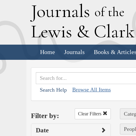
J
ournals
of the
L
ewis
&
C
lar
Home
Journals
Books & Article
Browse All Items
Search Help
Categ
Clear Filters
Filter by:
Peopl
Date