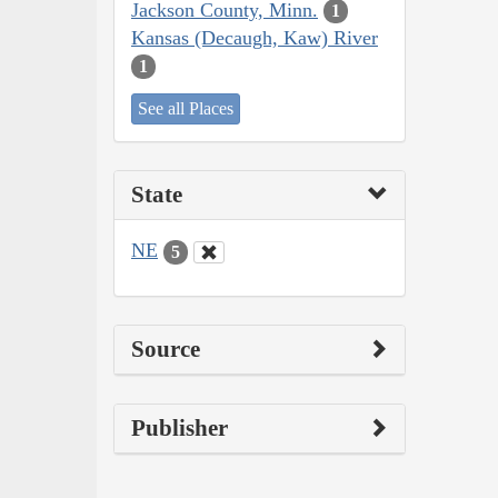
Jackson County, Minn.
1
Kansas (Decaugh, Kaw) River
1
See all Places
State
NE
5
Source
Publisher