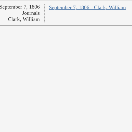
September 7, 1806
September 7, 1806 - Clark, William
Journals
Clark, William