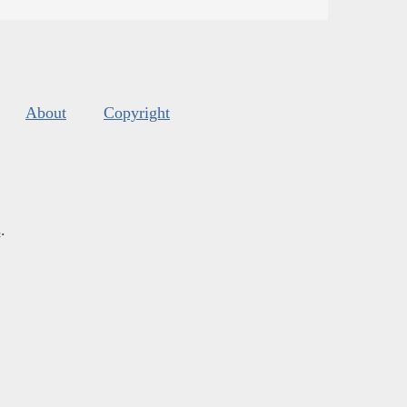
About
Copyright
s
.