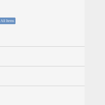
 All Items