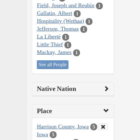
Field, Joseph and Reubin
1
Gallatin, Albert
1
Hospitality (Wethaa)
1
Jefferson, Thomas
1
La Liberté
1
Little Thief
1
Mackay, James
1
See all People
Native Nation
Place
Harrison County, Iowa
5
Iowa
5