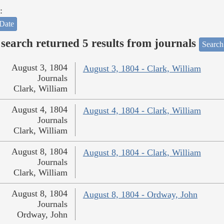
:
Date
search returned 5 results from journals
Search
August 3, 1804
August 3, 1804 - Clark, William
Journals
Clark, William
August 4, 1804
August 4, 1804 - Clark, William
Journals
Clark, William
August 8, 1804
August 8, 1804 - Clark, William
Journals
Clark, William
August 8, 1804
August 8, 1804 - Ordway, John
Journals
Ordway, John