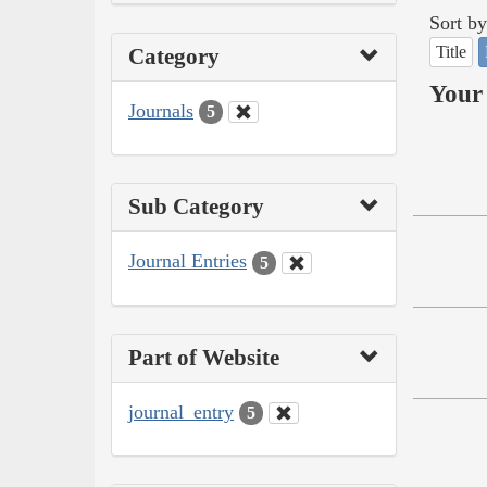
Sort by
Title
Category
Your 
Journals
5
Sub Category
Journal Entries
5
Part of Website
journal_entry
5