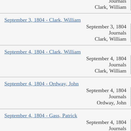
Journals
Clark, William
September 3, 1804 - Clark, William
September 3, 1804
Journals
Clark, William
September 4, 1804 - Clark, William
September 4, 1804
Journals
Clark, William
September 4, 1804 - Ordway, John
September 4, 1804
Journals
Ordway, John
September 4, 1804 - Gass, Patrick
September 4, 1804
Journals