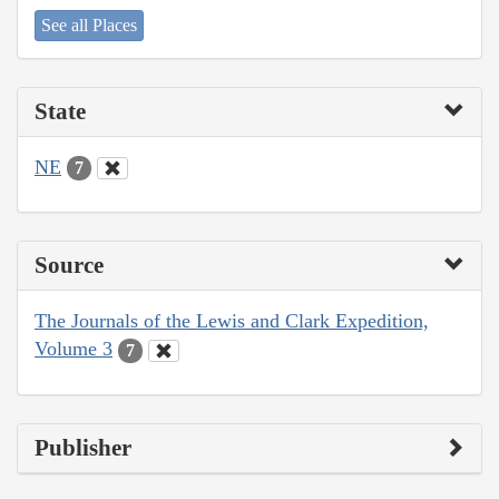
See all Places
State
NE
7
Source
The Journals of the Lewis and Clark Expedition,
Volume 3
7
Publisher