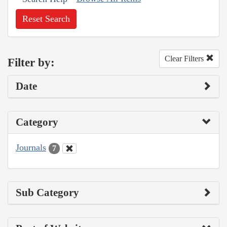
Reset Search
Clear Filters
Filter by:
Date
Category
Journals
7
Sub Category