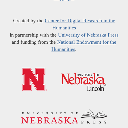
Created by the
Center for Digital Research in the
Humanities
in partnership with the
University of Nebraska Press
and funding from the
National Endowment for the
Humanities
.