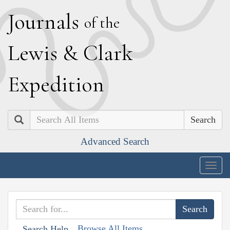
J
ournals
of the
L
ewis
&
C
lark
E
xpedition
Search
Advanced Search
Togg
navig
Browse All Items
Search Help