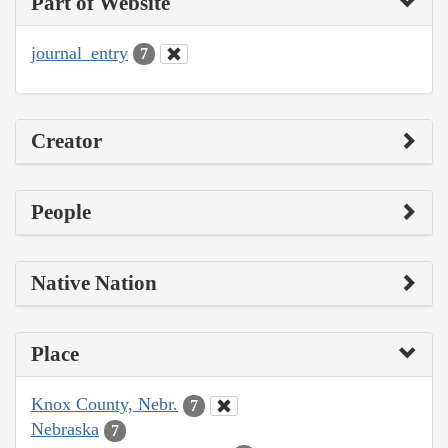
Part of Website
journal_entry
7
Creator
People
Native Nation
Place
Knox County, Nebr.
7
Nebraska
7