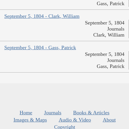
Gass, Patrick
September 5, 1804 - Clark, William
September 5, 1804
Journals
Clark, William
September 5, 1804 - Gass, Patrick
September 5, 1804
Journals
Gass, Patrick
Home
Journals
Books & Articles
Images & Maps
Audio & Video
About
Copyright