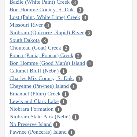
Bazile (White Paint) Creek
3
Bon Homme County, S. Dak.
3
Lost (Paint, White Lime) Creek
3
Missouri River
3
Niobrara (Quicurre, Rapid) River
3
South Dakota
3
Chouteau (Goat) Creek
2
Ponca (Pania, Poncar) Creek
2
Bon Homme (Good Man's) Island
1
Calumet Bluff (Nebr.)
1
Charles Mix County, S. Dak.
1
Cheyenne (Pawnee) Island
1
Emanuel (Plum) Creek
1
Lewis and Clark Lake
1
Niobrara Formation
1
Niobrara State Park (Nebr.)
1
No Preserve Island
1
Pawnee (Ponceras) Island
1