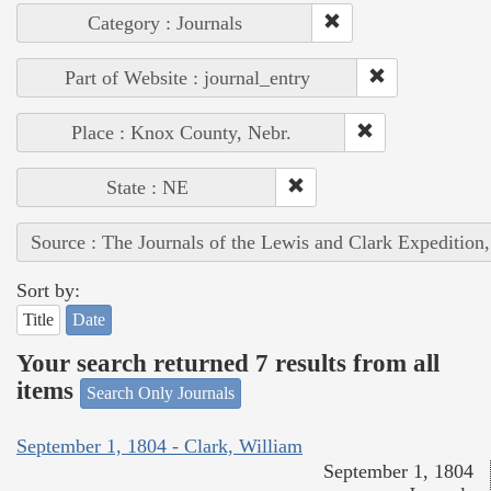
Category : Journals
Part of Website : journal_entry
Place : Knox County, Nebr.
State : NE
Source : The Journals of the Lewis and Clark Expedition
Sort by:
Title
Date
Your search returned 7 results from all
items
Search Only Journals
September 1, 1804 - Clark, William
September 1, 1804